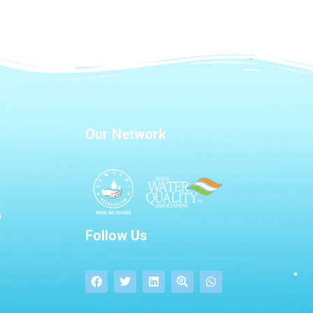
Our Network
Follow Us