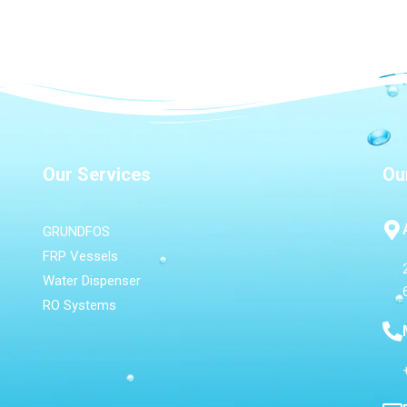
Our Services
Ou
GRUNDFOS
FRP Vessels
Water Dispenser
RO Systems