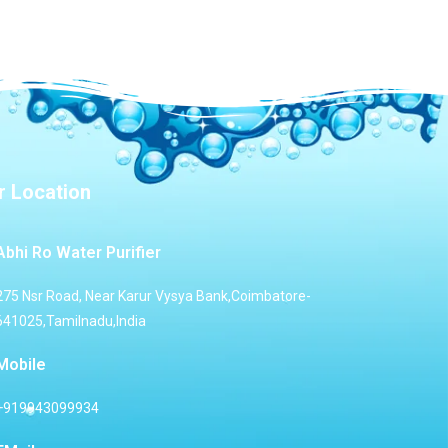
r Location
Abhi Ro Water Purifier
275 Nsr Road, Near Karur Vysya Bank,Coimbatore-
641025,Tamilnadu,India
Mobile
+919943099934