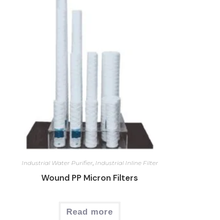
Industrial Water Purifier
,
Industrial Inline Filter
Wound PP Micron Filters
Read more