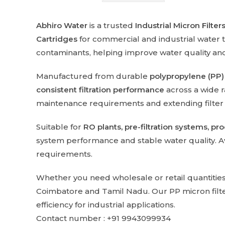
Abhiro Water
is a trusted
Industrial Micron Filte
Cartridges
for commercial and industrial water 
contaminants, helping improve water quality a
Manufactured from durable
polypropylene (PP)
consistent filtration performance
across a wide r
maintenance requirements and extending filter se
Suitable for
RO plants, pre-filtration systems, pr
system performance and stable water quality. Ava
requirements.
Whether you need wholesale or retail quantitie
Coimbatore and Tamil Nadu. Our PP micron filters 
efficiency for industrial applications.
Contact number : +91 9943099934