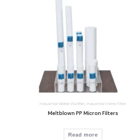
Industrial Water Purifier
,
Industrial Inline Filter
Meltblown PP Micron Filters
Read more