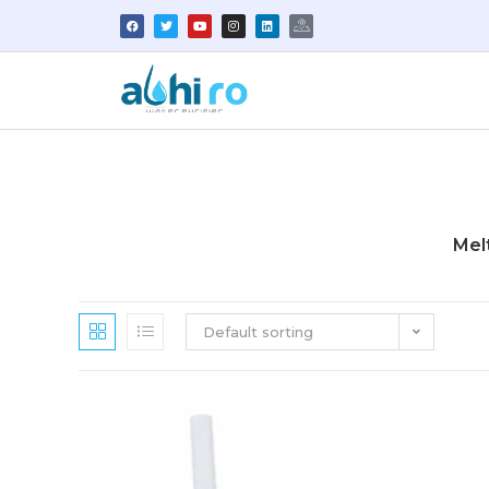
Mel
Default sorting