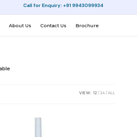
Call for Enquiry: +91 9943099934
About Us
Contact Us
Brochure
able
VIEW:
12
24
ALL