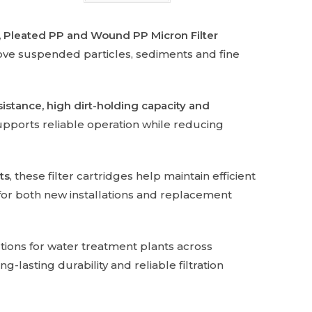
 Pleated PP and Wound PP Micron Filter
move suspended particles, sediments and fine
istance, high dirt-holding capacity and
upports reliable operation while reducing
ts
, these filter cartridges help maintain efficient
 for both new installations and replacement
tions for water treatment plants across
-lasting durability and reliable filtration