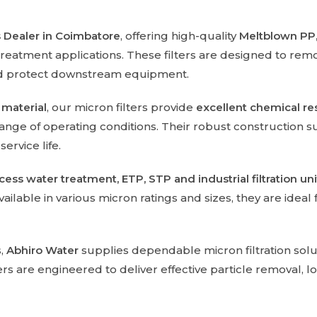
rs Dealer in Coimbatore
, offering high-quality
Meltblown PP,
treatment applications. These filters are designed to re
nd protect downstream equipment.
 material
, our micron filters provide
excellent chemical res
ange of operating conditions. Their robust construction s
rvice life.
ocess water treatment, ETP, STP and industrial filtration uni
ilable in various micron ratings and sizes, they are ideal
s,
Abhiro Water
supplies dependable micron filtration solu
are engineered to deliver effective particle removal, long