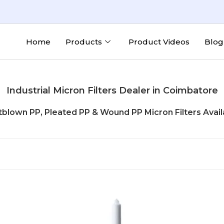
Home
Products
Product Videos
Blog
Industrial Micron Filters Dealer in Coimbatore
tblown PP, Pleated PP & Wound PP Micron Filters Avail