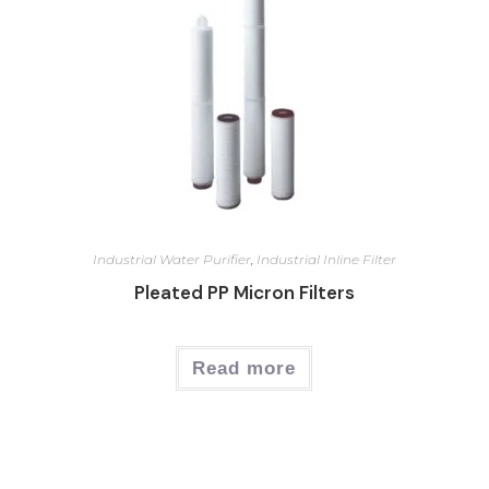
Industrial Water Purifier
,
Industrial Inline Filter
Pleated PP Micron Filters
Read more