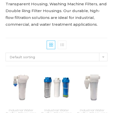
Transparent Housing, Washing Machine Filters, and
Double Ring Filter Housings. Our durable, high-
flow filtration solutions are ideal for industrial,
commercial, and water treatment applications.
Default sorting
Industrial Water
Industrial Water
Industrial Water