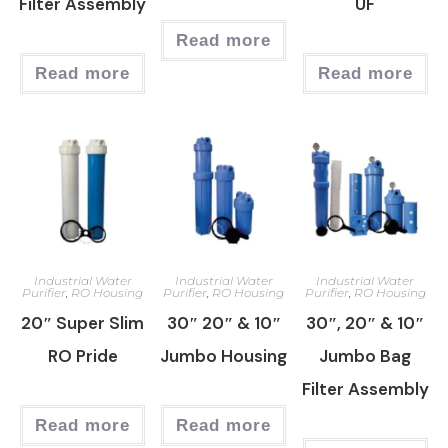
Filter Assembly
UF
Read more
Read more
Read more
Industrial Water
Industrial Water
Industrial Water
Purifier
,
RO Housing
Purifier
,
RO Housing
Purifier
,
RO Housing
20″ Super Slim
30″ 20″ & 10″
30″, 20″ & 10″
RO Pride
Jumbo Housing
Jumbo Bag
Filter Assembly
Read more
Read more