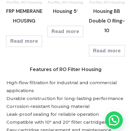
Purifier
,
RO Housing
Purifier
,
RO Housing
Purifier
,
RO Housing
FRP MEMBRANE
Housing 5′
Housing BB
HOUSING
Double O Ring-
10
Read more
Read more
Read more
Features of RO Filter Housing
High-flow filtration for industrial and commercial
applications
Durable construction for long-lasting performance
Corrosion-resistant housing material
Leak-proof sealing for reliable operation
Compatible with 10″ and 20″ filter cartridges
Easy cartridge replacement and maintenance