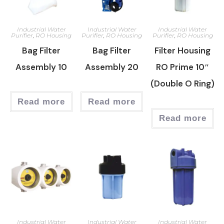
Industrial Water
Industrial Water
Industrial Water
Purifier
,
RO Housing
Purifier
,
RO Housing
Purifier
,
RO Housing
Bag Filter
Bag Filter
Filter Housing
Assembly 10
Assembly 20
RO Prime 10″
(Double O Ring)
Read more
Read more
Read more
Industrial Water
Industrial Water
Industrial Water