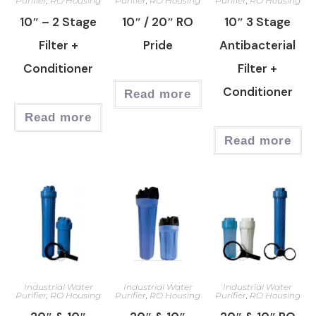
Purifier
,
RO Housing
Purifier
,
RO Housing
Purifier
,
RO Housing
10″ – 2 Stage
10″ / 20″ RO
10″ 3 Stage
Filter +
Pride
Antibacterial
Conditioner
Filter +
Conditioner
Read more
Read more
Read more
Industrial Water
Industrial Water
Industrial Water
Purifier
,
RO Housing
Purifier
,
RO Housing
Purifier
,
RO Housing