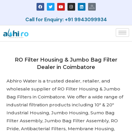
Call for Enquiry: +91 9943099934
RO Filter Housing & Jumbo Bag Filter
Dealer in Coimbatore
Abhiro Water is a trusted dealer, retailer, and
wholesale supplier of RO Filter Housing & Jumbo
Bag Filters in Coimbatore. We offer a wide range of
industrial filtration products including 10″ & 20″
Industrial Housing, Jumbo Housing, Sumo Bag
Filter Assembly, Jumbo Bag Filter Assembly, RO
Pride, Antibacterial Filters, Membrane Housing,