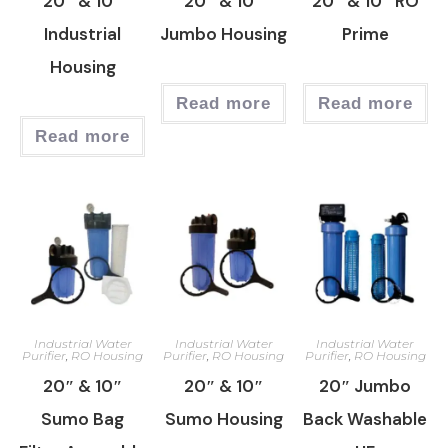
20″ & 10″
20″ & 10″
20″ & 10″ RO
Industrial
Jumbo Housing
Prime
Housing
Read more
Read more
Read more
Industrial Water
Industrial Water
Industrial Water
Purifier
,
RO Housing
Purifier
,
RO Housing
Purifier
,
RO Housing
20″ & 10″
20″ & 10″
20″ Jumbo
Sumo Bag
Sumo Housing
Back Washable