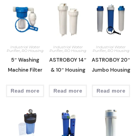
Industrial Water
Industrial Water
Industrial Water
Purifier
,
RO Housing
Purifier
,
RO Housing
Purifier
,
RO Housing
5″ Washing
ASTROBOY 14″
ASTROBOY 20″
Machine Filter
& 10″ Housing
Jumbo Housing
Read more
Read more
Read more