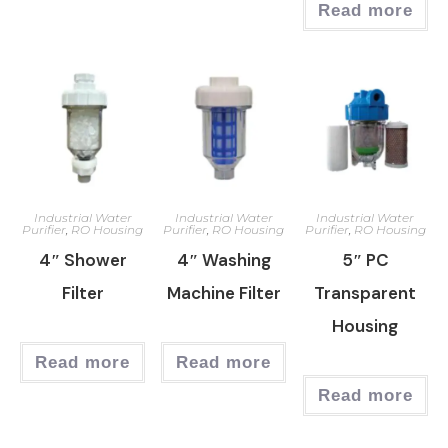
Read more
Industrial Water
Industrial Water
Industrial Water
Purifier
,
RO Housing
Purifier
,
RO Housing
Purifier
,
RO Housing
4″ Shower
4″ Washing
5″ PC
Filter
Machine Filter
Transparent
Housing
Read more
Read more
Read more