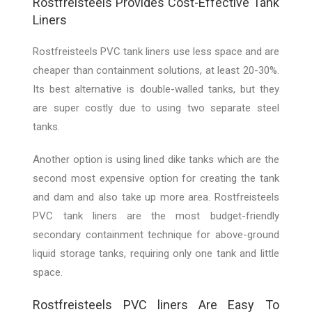
Rostfreisteels Provides Cost-Effective Tank
Liners
Rostfreisteels PVC tank liners use less space and are
cheaper than containment solutions, at least 20-30%.
Its best alternative is double-walled tanks, but they
are super costly due to using two separate steel
tanks.
Another option is using lined dike tanks which are the
second most expensive option for creating the tank
and dam and also take up more area. Rostfreisteels
PVC tank liners are the most budget-friendly
secondary containment technique for above-ground
liquid storage tanks, requiring only one tank and little
space.
Rostfreisteels PVC liners Are Easy To