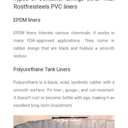
Rostfreisteels PVC liners
EPDM liners
EPDM liners tolerate various chemicals. It works in
many FDA-approved applications. They come in
rubber linings that are black and feature a smooth
texture.
Polyurethane Tank Liners
Polyurethane is a black, solid, synthetic rubber with a
smooth surface. It’s tear-, gouge-, and cut-resistant.
It doesn’t rust or become brittle with age, making it an
excellent long-term investment.