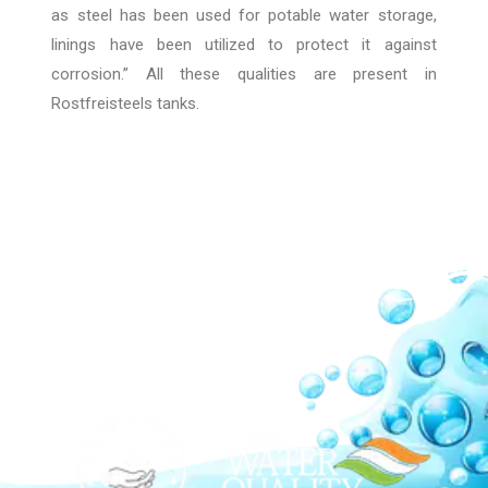
as steel has been used for potable water storage,
linings have been utilized to protect it against
corrosion.” All these qualities are present in
Rostfreisteels tanks.
Our Network