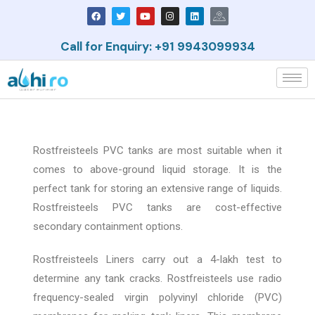
Call for Enquiry: +91 9943099934
Rostfreisteels PVC tanks are most suitable when it
comes to above-ground liquid storage. It is the
perfect tank for storing an extensive range of liquids.
Rostfreisteels PVC tanks are cost-effective
secondary containment options.
Rostfreisteels Liners carry out a 4-lakh test to
determine any tank cracks. Rostfreisteels use radio
frequency-sealed virgin polyvinyl chloride (PVC)