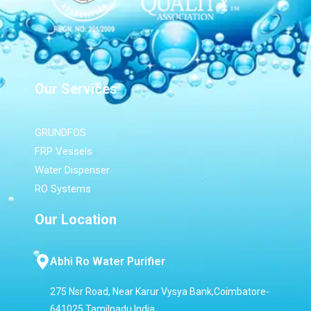
Our Services
GRUNDFOS
FRP Vessels
Water Dispenser
RO Systems
Our Location
Abhi Ro Water Purifier
275 Nsr Road, Near Karur Vysya Bank,Coimbatore-
641025,Tamilnadu,India