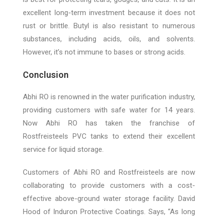
excellent long-term investment because it does not
rust or brittle. Butyl is also resistant to numerous
substances, including acids, oils, and solvents.
However, it’s not immune to bases or strong acids.
Conclusion
Abhi RO is renowned in the water purification industry,
providing customers with safe water for 14 years.
Now Abhi RO has taken the franchise of
Rostfreisteels PVC tanks to extend their excellent
service for liquid storage.
Customers of Abhi RO and Rostfreisteels are now
collaborating to provide customers with a cost-
effective above-ground water storage facility. David
Hood of Induron Protective Coatings. Says, “As long