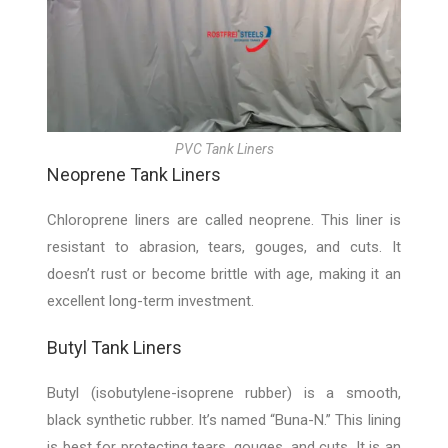
PVC Tank Liners
Neoprene Tank Liners
Chloroprene liners are called neoprene. This liner is
resistant to abrasion, tears, gouges, and cuts. It
doesn’t rust or become brittle with age, making it an
excellent long-term investment.
Butyl Tank Liners
Butyl (isobutylene-isoprene rubber) is a smooth,
black synthetic rubber. It’s named “Buna-N.” This lining
is best for protecting tears, gouges, and cuts. It is an