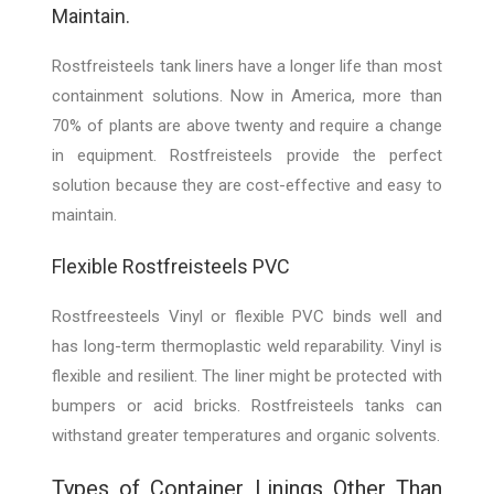
Maintain.
Rostfreisteels tank liners have a longer life than most
containment solutions. Now in America, more than
70% of plants are above twenty and require a change
in equipment. Rostfreisteels provide the perfect
solution because they are cost-effective and easy to
maintain.
Flexible Rostfreisteels PVC
Rostfreesteels Vinyl or flexible PVC binds well and
has long-term thermoplastic weld reparability. Vinyl is
flexible and resilient. The liner might be protected with
bumpers or acid bricks. Rostfreisteels tanks can
withstand greater temperatures and organic solvents.
Types of Container Linings Other Than