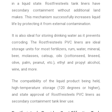
in a liquid state. Rostfreisteels tank liners have
secondary containment without additional land
makes. This mechanism successfully increases liquid
life by protecting it from external contamination.
It is also ideal for storing drinking water as it prevents
corroding. The Rostfreisteels PVC liners are ideal
storage units for most fertilizers, rum, water, mineral,
beer, molasses, catsup, oils (cottonseed, linseed,
olive, palm, peanut, etc.), ethyl and propyl alcohol,
wine, and more.
The compatibility of the liquid product being held,
high-temperature storage (120 degrees or higher),
and state approval of Rostfreisteels PVC liners as
secondary containment tank liner use.