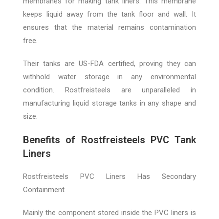
membranes for making tank liners. This membrane
keeps liquid away from the tank floor and wall. It
ensures that the material remains contamination
free.
Their tanks are US-FDA certified, proving they can
withhold water storage in any environmental
condition. Rostfreisteels are unparalleled in
manufacturing liquid storage tanks in any shape and
size.
Benefits of Rostfreisteels PVC Tank
Liners
Rostfreisteels PVC Liners Has Secondary
Containment
Mainly the component stored inside the PVC liners is