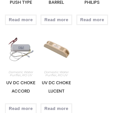
PUSH TYPE
BARREL
PHILIPS
Read more
Read more
Read more
Domestic Water
Domestic Water
Purifier
,
RO UV
Purifier
,
RO UV
UV DC CHOKE
UV DC CHOKE
ACCORD
LUCENT
Read more
Read more