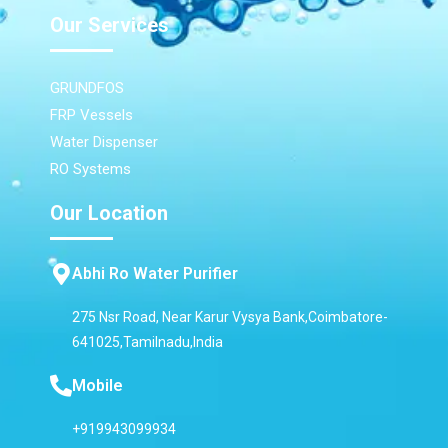
Our Services
GRUNDFOS
FRP Vessels
Water Dispenser
RO Systems
Our Location
Abhi Ro Water Purifier
275 Nsr Road, Near Karur Vysya Bank,Coimbatore-
641025,Tamilnadu,India
Mobile
+919943099934