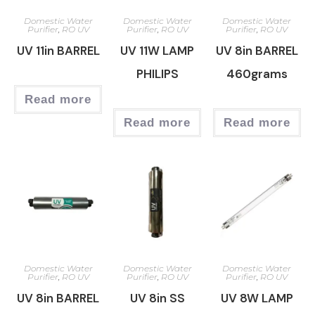
Domestic Water
Domestic Water
Domestic Water
Purifier
,
RO UV
Purifier
,
RO UV
Purifier
,
RO UV
UV 11in BARREL
UV 11W LAMP
UV 8in BARREL
PHILIPS
460grams
Read more
Read more
Read more
Domestic Water
Domestic Water
Domestic Water
Purifier
,
RO UV
Purifier
,
RO UV
Purifier
,
RO UV
UV 8in BARREL
UV 8in SS
UV 8W LAMP