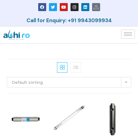
Call for Enquiry: +91 9943099934
Default sorting