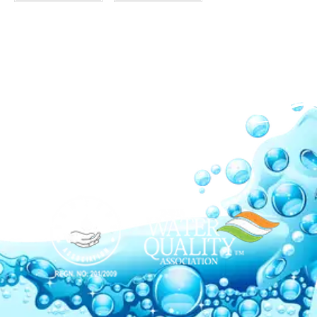
Our Network