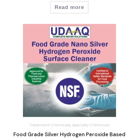
Read more
Treatment Chemicals
,
Specialty Chemicals
Food Grade Silver Hydrogen Peroxide Based