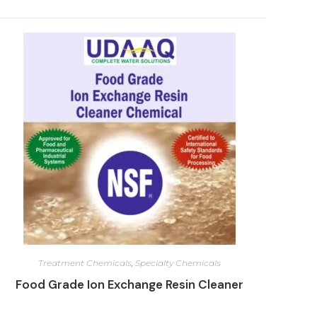
Treatment Chemicals
,
Specialty Chemicals
Food Grade Ion Exchange Resin Cleaner