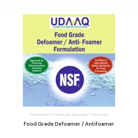
Treatment Chemicals
,
Specialty Chemicals
Food Grade Defoamer / Antifoamer