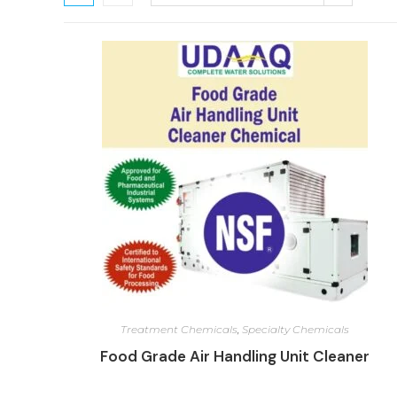
Treatment Chemicals
,
Specialty Chemicals
Food Grade Air Handling Unit Cleaner