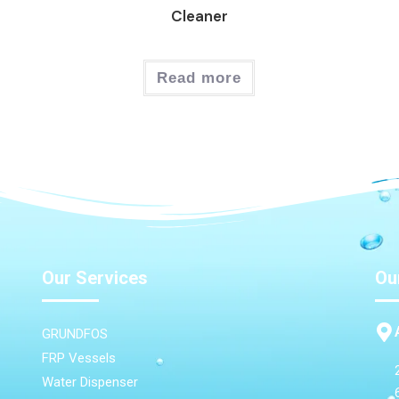
Cleaner
Read more
Our Services
Ou
GRUNDFOS
FRP Vessels
Water Dispenser