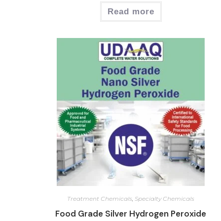
Read more
Treatment Chemicals
,
Specialty Chemicals
Food Grade Silver Hydrogen Peroxide