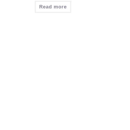
Read more