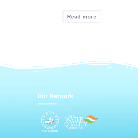
Read more
Our Network