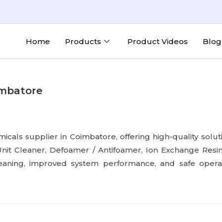
Home
Products
Product Videos
Blog
imbatore
micals supplier in Coimbatore, offering high-quality solu
nit Cleaner, Defoamer / Antifoamer, Ion Exchange Resi
leaning, improved system performance, and safe operat