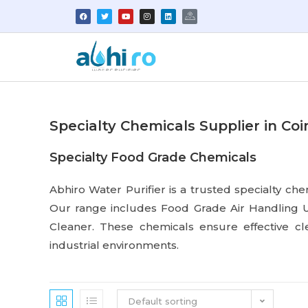
Specialty Chemicals Supplier in Co
Specialty Food Grade Chemicals
Abhiro Water Purifier is a trusted specialty che
Our range includes Food Grade Air Handling U
Cleaner. These chemicals ensure effective c
industrial environments.
Default sorting