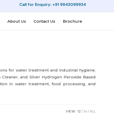
Call for Enquiry: +91 9943099934
About Us
Contact Us
Brochure
tions for water treatment and industrial hygiene.
n Cleaner, and Silver Hydrogen Peroxide Based
ion in water treatment, food processing, and
VIEW:
12
24
ALL