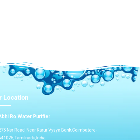
r Location
Abhi Ro Water Purifier
275 Nsr Road, Near Karur Vysya Bank,Coimbatore-
641025,Tamilnadu,India