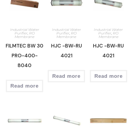
Industrial Water
Industrial Water
Industrial Water
Purifier
,
RO
Purifier
,
RO
Purifier
,
RO
Membrane
Membrane
Membrane
FILMTEC BW 30
HJC -BW-RU
HJC -BW-RU
PRO-400-
4021
4021
8040
Read more
Read more
Read more