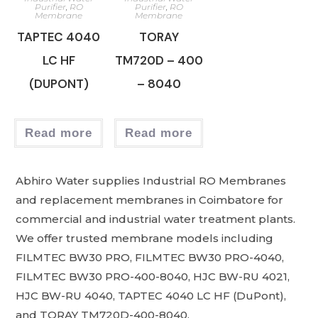
Purifier
,
RO
Purifier
,
RO
Membrane
Membrane
TAPTEC 4040
TORAY
LC HF
TM720D – 400
(DUPONT)
– 8040
Read more
Read more
Abhiro Water supplies Industrial RO Membranes
and replacement membranes in Coimbatore for
commercial and industrial water treatment plants.
We offer trusted membrane models including
FILMTEC BW30 PRO, FILMTEC BW30 PRO-4040,
FILMTEC BW30 PRO-400-8040, HJC BW-RU 4021,
HJC BW-RU 4040, TAPTEC 4040 LC HF (DuPont),
and TORAY TM720D-400-8040.