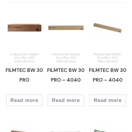
Industrial Water
Industrial Water
Industrial Water
Purifier
,
RO
Purifier
,
RO
Purifier
,
RO
Membrane
Membrane
Membrane
FILMTEC BW 30
FILMTEC BW 30
FILMTEC BW 30
PRO
PRO – 4040
PRO – 4040
Read more
Read more
Read more