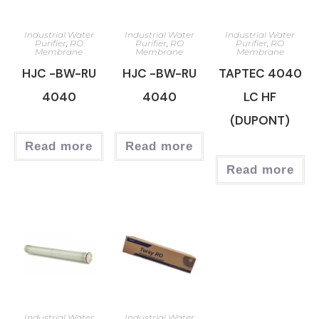
Industrial Water
Industrial Water
Industrial Water
Purifier
,
RO
Purifier
,
RO
Purifier
,
RO
Membrane
Membrane
Membrane
HJC -BW-RU
HJC -BW-RU
TAPTEC 4040
4040
4040
LC HF
(DUPONT)
Read more
Read more
Read more
Industrial Water
Industrial Water