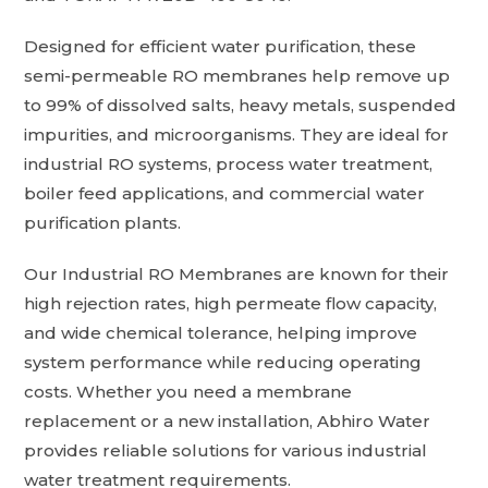
Designed for efficient water purification, these
semi-permeable RO membranes help remove up
to 99% of dissolved salts, heavy metals, suspended
impurities, and microorganisms. They are ideal for
industrial RO systems, process water treatment,
boiler feed applications, and commercial water
purification plants.
Our Industrial RO Membranes are known for their
high rejection rates, high permeate flow capacity,
and wide chemical tolerance, helping improve
system performance while reducing operating
costs. Whether you need a membrane
replacement or a new installation, Abhiro Water
provides reliable solutions for various industrial
water treatment requirements.