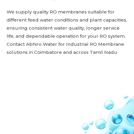
We supply quality RO membranes suitable for
different feed water conditions and plant capacities,
ensuring consistent water quality, longer service
life, and dependable operation for your RO system.
Contact Abhiro Water for Industrial RO Membrane
solutions in Coimbatore and across Tamil Nadu
Our Network