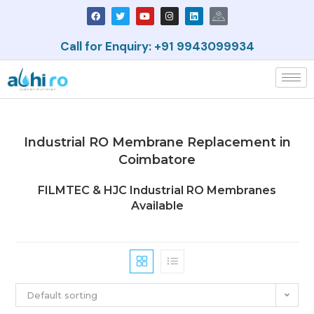
Call for Enquiry: +91 9943099934
Industrial RO Membrane Replacement in
Coimbatore
FILMTEC & HJC Industrial RO Membranes
Available
Default sorting