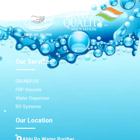
Our Services
GRUNDFOS
FRP Vessels
Water Dispenser
RO Systems
Our Location
Abhi Ro Water Purifier