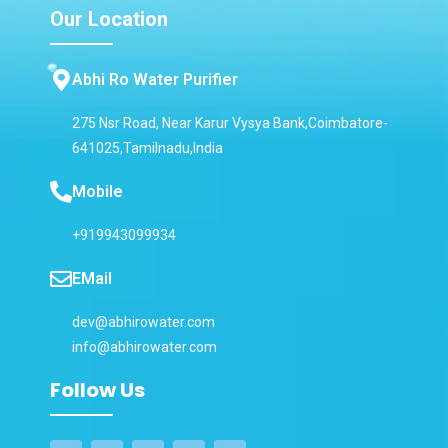
Our Location
Abhi Ro Water Purifier
275 Nsr Road, Near Karur Vysya Bank,Coimbatore-
641025,Tamilnadu,India
Mobile
+919943099934
EMail
dev@abhirowater.com
info@abhirowater.com
Follow Us