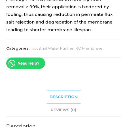
removal > 99%, their application is hindered by
fouling, thus causing reduction in permeate flux,
salt rejection and degradation of the membrane
leading to shorter membrane lifespan.
Categories:
Industrial Water Purifier
,
RO Membrane
Need Help?
DESCRIPTION
REVIEWS (0)
Description