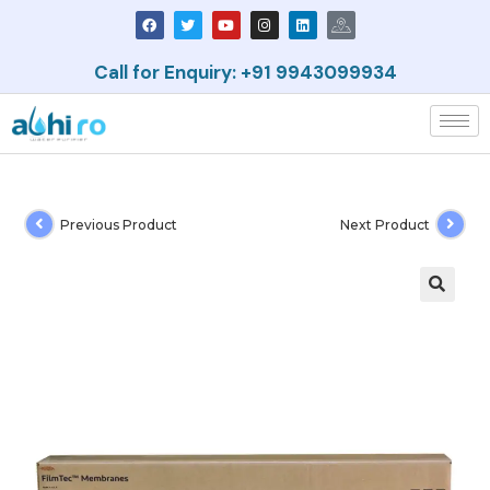
Call for Enquiry: +91 9943099934
Previous Product
Next Product
🔍