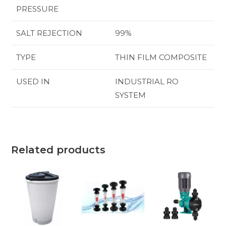
PRESSURE
SALT REJECTION
99%
TYPE
THIN FILM COMPOSITE
USED IN
INDUSTRIAL RO
SYSTEM
Related products