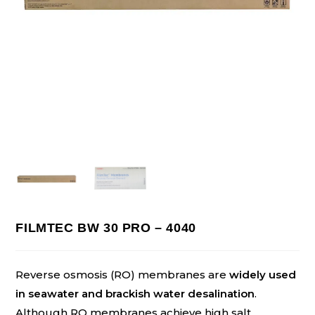
FILMTEC BW 30 PRO – 4040
Reverse osmosis (RO) membranes are
widely used
in seawater and brackish water desalination
.
Although RO membranes achieve high salt