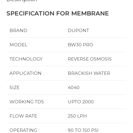
SPECIFICATION FOR MEMBRANE
BRAND
DUPONT
MODEL
BW30 PRO
TECHNOLOGY
REVERSE OSMOSIS
APPLICATION
BRACKISH WATER
SIZE
4040
WORKING TDS
UPTO 2000
FLOW RATE
250 LPH
OPERATING
90 TO 150 PSI