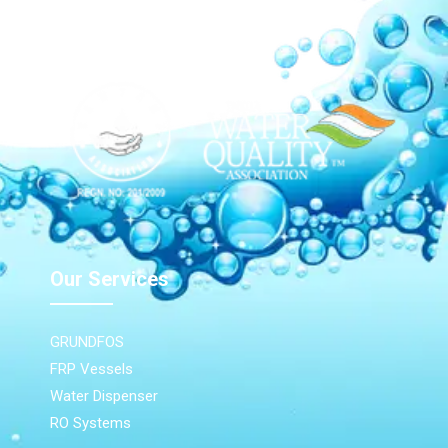
Our Network
Our Services
GRUNDFOS
FRP Vessels
Water Dispenser
RO Systems