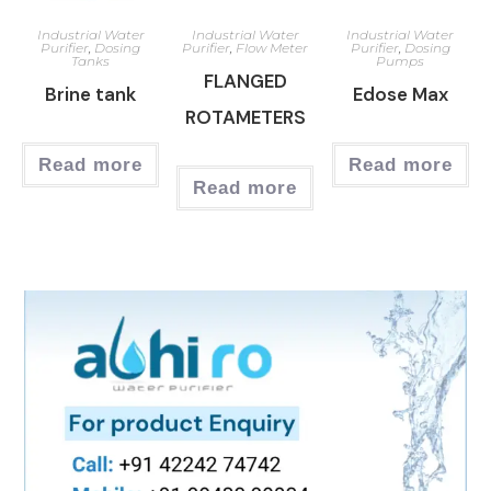
Industrial Water
Industrial Water
Industrial Water
Purifier
,
Dosing
Purifier
,
Flow Meter
Purifier
,
Dosing
Tanks
Pumps
FLANGED
Brine tank
Edose Max
ROTAMETERS
Read more
Read more
Read more