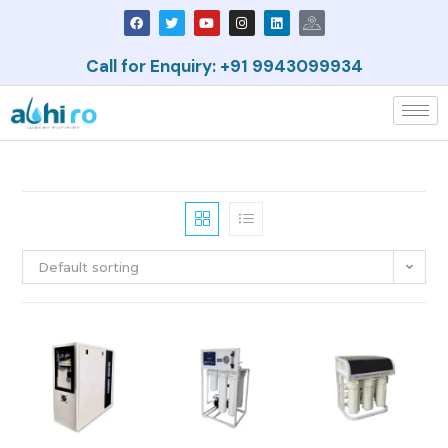
Call for Enquiry: +91 9943099934
Default sorting