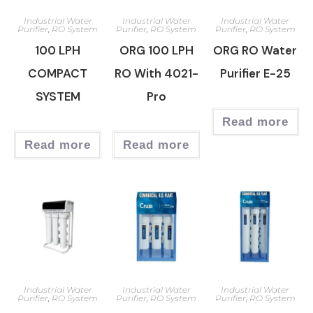
Industrial Water
Industrial Water
Industrial Water
Purifier
,
RO System
Purifier
,
RO System
Purifier
,
RO System
100 LPH
ORG 100 LPH
ORG RO Water
COMPACT
RO With 4021-
Purifier E-25
SYSTEM
Pro
Read more
Read more
Read more
Industrial Water
Industrial Water
Industrial Water
Purifier
,
RO System
Purifier
,
RO System
Purifier
,
RO System