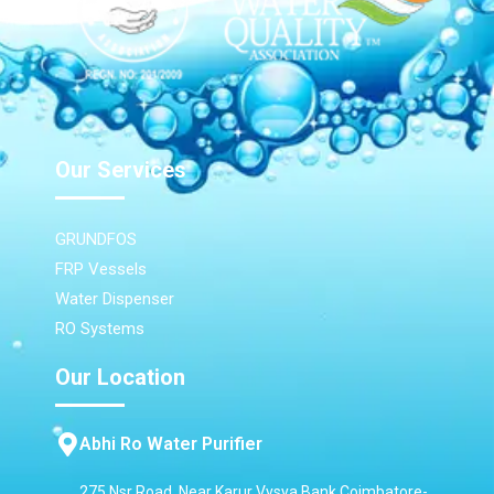
Our Services
GRUNDFOS
FRP Vessels
Water Dispenser
RO Systems
Our Location
Abhi Ro Water Purifier
275 Nsr Road, Near Karur Vysya Bank,Coimbatore-