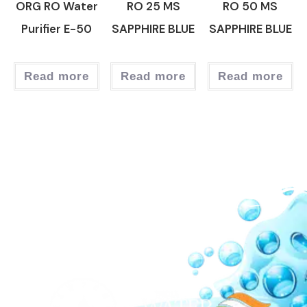
ORG RO Water
RO 25 MS
RO 50 MS
Purifier E-50
SAPPHIRE BLUE
SAPPHIRE BLUE
Read more
Read more
Read more
Our Network