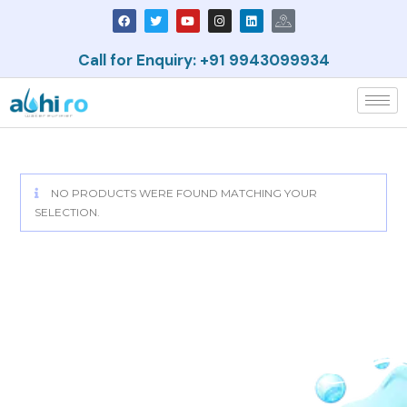
Call for Enquiry: +91 9943099934
NO PRODUCTS WERE FOUND MATCHING YOUR
SELECTION.