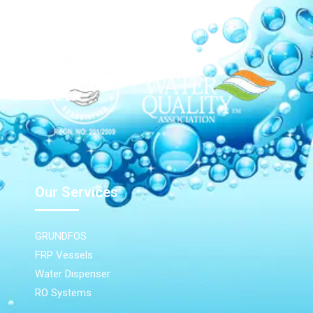
Our Network
Our Services
GRUNDFOS
FRP Vessels
Water Dispenser
RO Systems