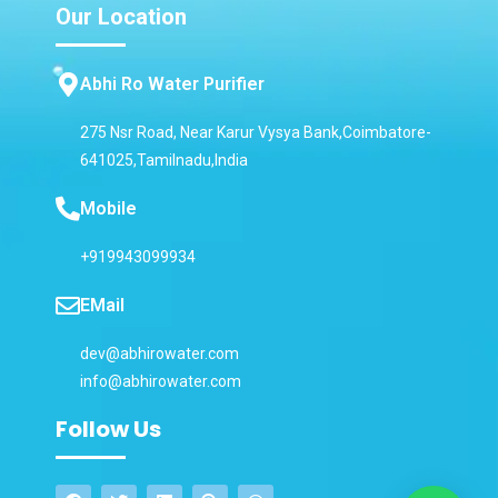
Our Location
Abhi Ro Water Purifier
275 Nsr Road, Near Karur Vysya Bank,Coimbatore-
641025,Tamilnadu,India
Mobile
+919943099934
EMail
dev@abhirowater.com
info@abhirowater.com
Follow Us