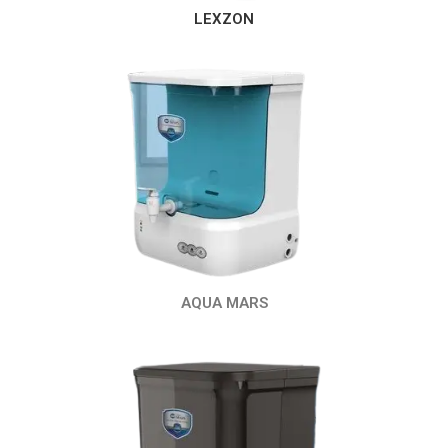
LEXZON
AQUA MARS