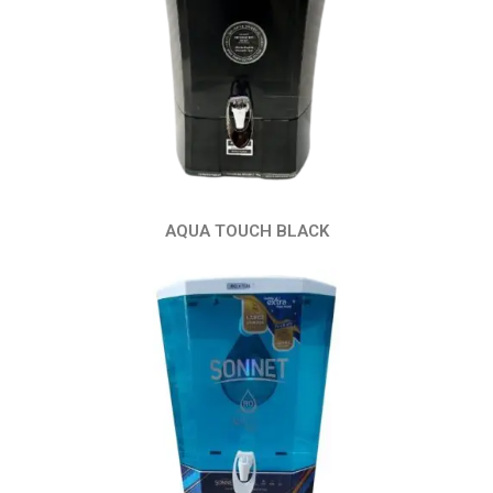
AQUA TOUCH BLACK