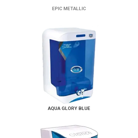
EPIC METALLIC
AQUA GLORY BLUE