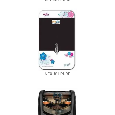
NEXUS I PURE