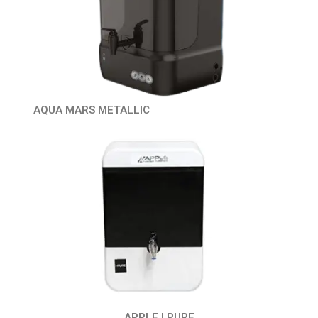
AQUA MARS METALLIC
APPLE I PURE