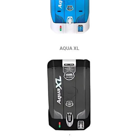
AQUA XL
‘