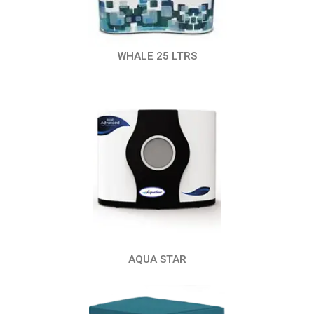
WHALE 25 LTRS
AQUA STAR