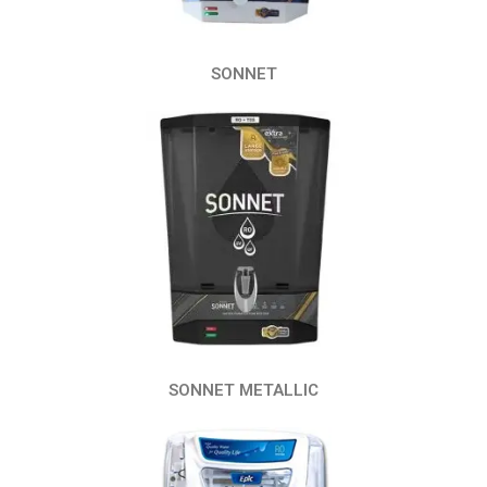
SONNET
SONNET METALLIC