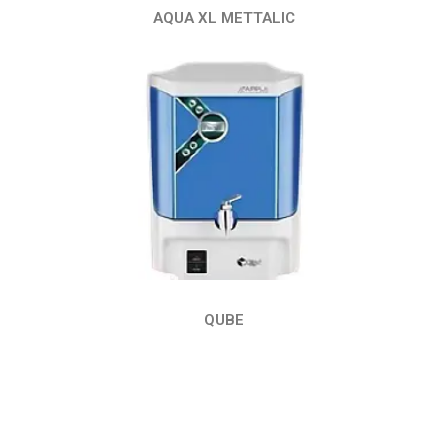
AQUA XL METTALIC
QUBE