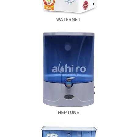
WATERNET
NEPTUNE