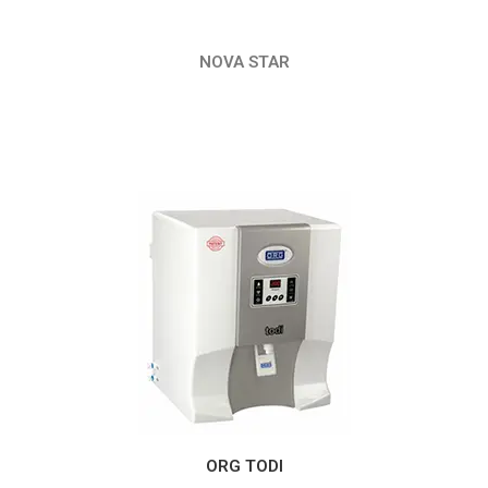
NOVA STAR
ORG TODI