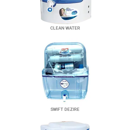
CLEAN WATER
SWIFT DEZIRE