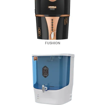
FUSHION