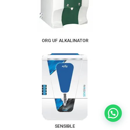
ORG UF ALKALINATOR
Need Help?
SENSIBLE