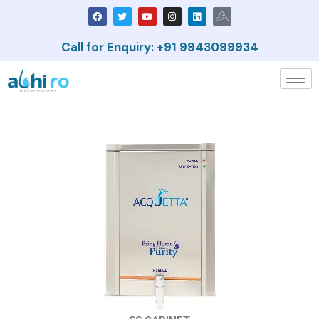
Call for Enquiry: +91 9943099934