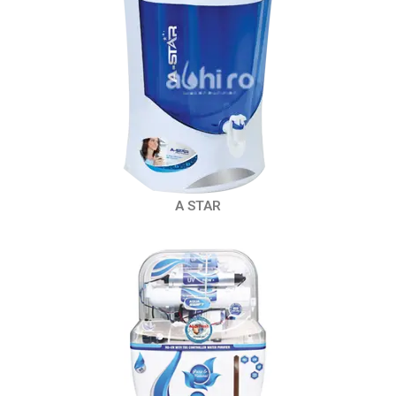
A STAR