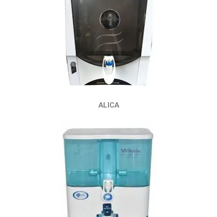
ALICA