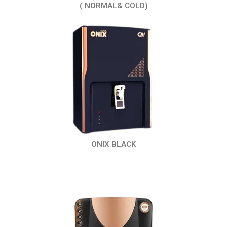
( NORMAL& COLD)
ONIX BLACK