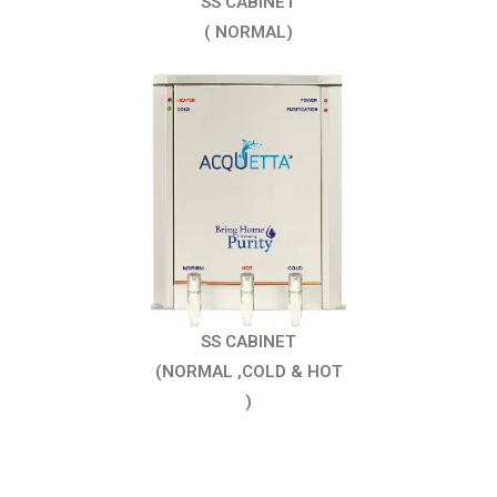
SS CABINET
( NORMAL)
SS CABINET
(NORMAL ,COLD & HOT
)