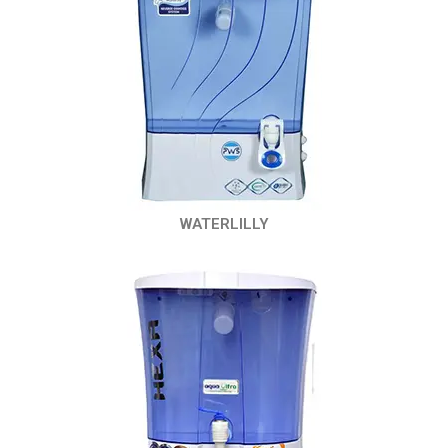
WATERLILLY