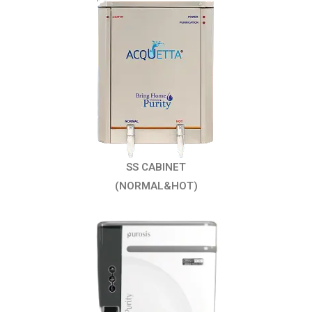
SS CABINET
(NORMAL&HOT)