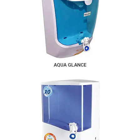
AQUA GLANCE