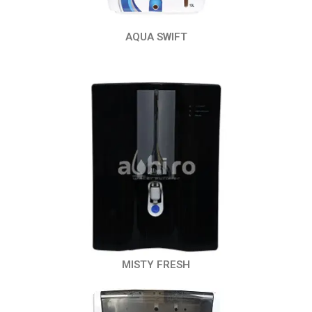
AQUA SWIFT
MISTY FRESH