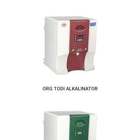
ORG TODI ALKALINATOR