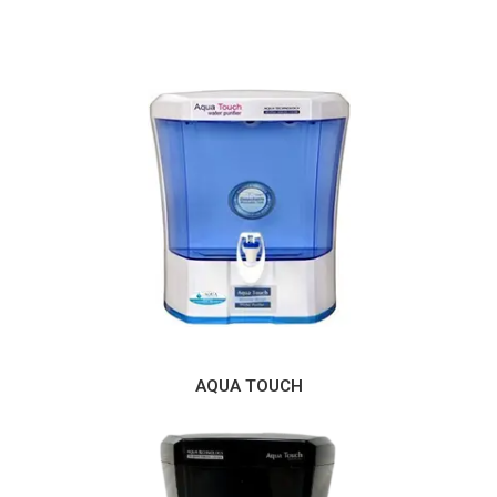
AQUA TOUCH