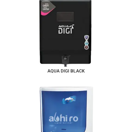
AQUA DIGI BLACK