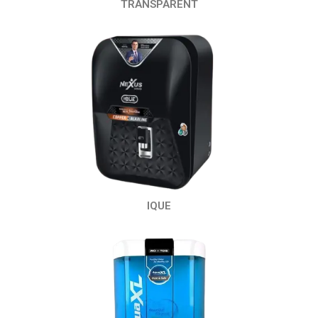
TRANSPARENT
IQUE