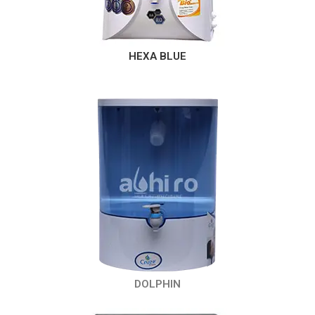
HEXA BLUE
DOLPHIN