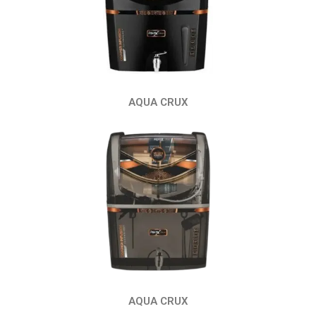
AQUA CRUX
AQUA CRUX