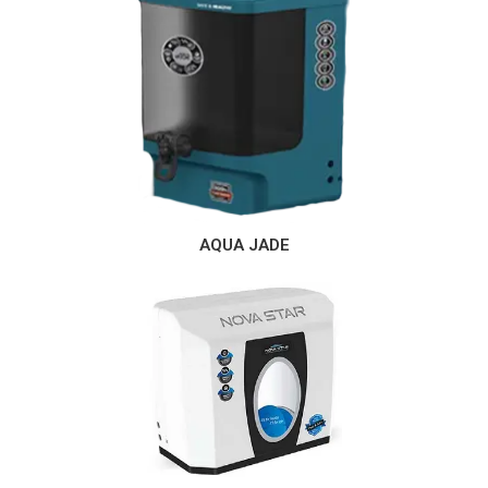
AQUA JADE