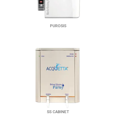
PUROSIS
SS CABINET