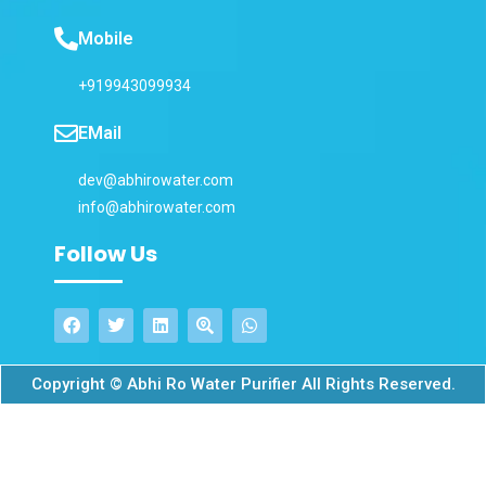
Mobile
+919943099934
EMail
dev@abhirowater.com
info@abhirowater.com
Follow Us
Copyright © Abhi Ro Water Purifier All Rights Reserved.