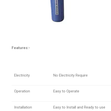
Features:-
Electricity
No Electricity Require
Operation
Easy to Operate
Installation
Easy to Install and Ready to use