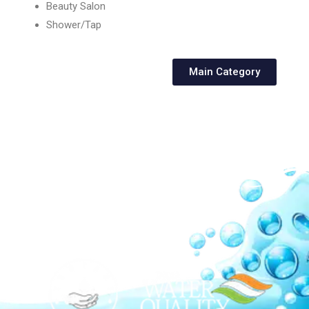
Beauty Salon
Shower/Tap
Main Category
Our Network