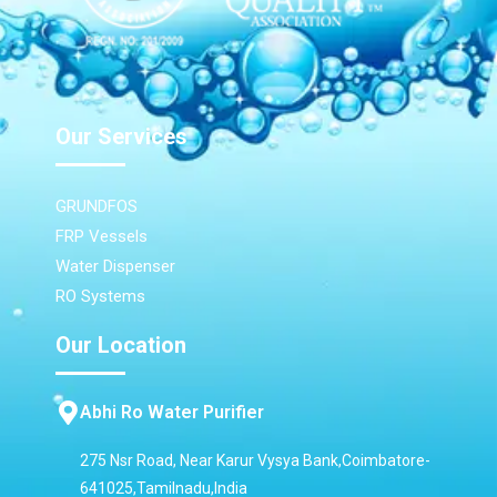
Our Services
GRUNDFOS
FRP Vessels
Water Dispenser
RO Systems
Our Location
Abhi Ro Water Purifier
275 Nsr Road, Near Karur Vysya Bank,Coimbatore-
641025,Tamilnadu,India