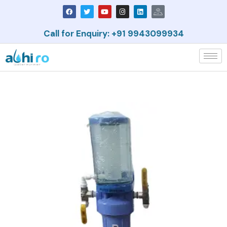
Call for Enquiry: +91 9943099934