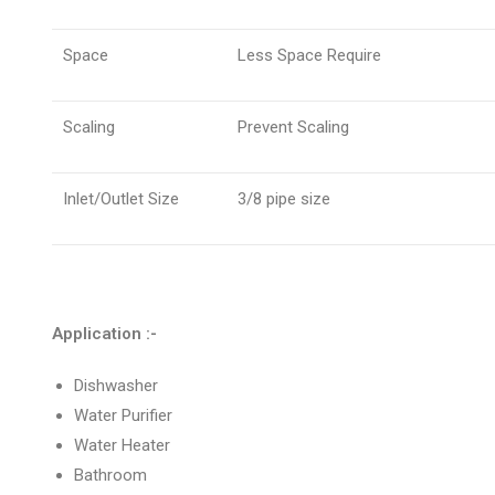
Space
Less Space Require
Scaling
Prevent Scaling
Inlet/Outlet Size
3/8 pipe size
Application :-
Dishwasher
Water Purifier
Water Heater
Bathroom