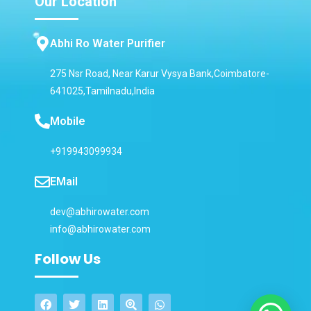
Our Location
Abhi Ro Water Purifier
275 Nsr Road, Near Karur Vysya Bank,Coimbatore-
641025,Tamilnadu,India
Mobile
+919943099934
EMail
dev@abhirowater.com
info@abhirowater.com
Follow Us