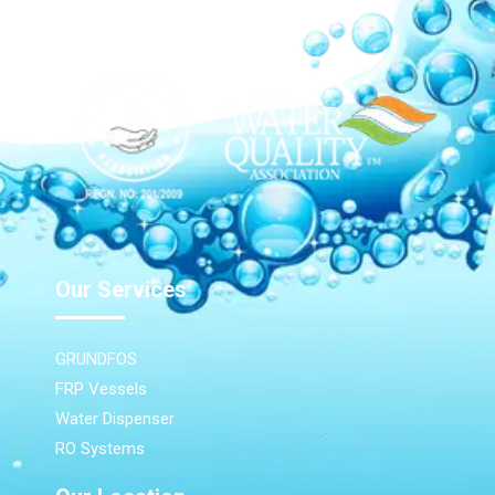
Our Services
GRUNDFOS
FRP Vessels
Water Dispenser
RO Systems