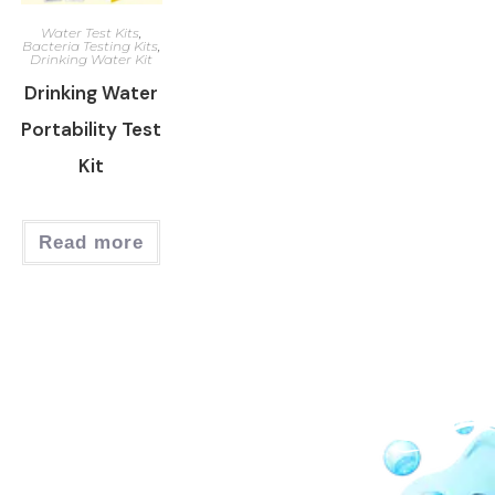
Water Test Kits
,
Bacteria Testing Kits
,
Drinking Water Kit
Drinking Water
Portability Test
Kit
Read more
Our Network