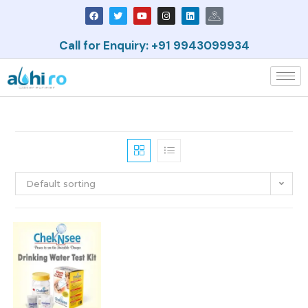
Call for Enquiry: +91 9943099934
Default sorting