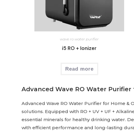
wave ro water purifier
i5 RO + Ionizer
Read more
Advanced Wave RO Water Purifier 
Advanced Wave RO Water Purifier for Home & Offic
solutions. Equipped with RO + UV + UF + Alkaline
essential minerals for healthy drinking water. D
with efficient performance and long-lasting durab