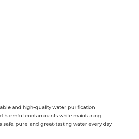
able and high-quality water purification
and harmful contaminants while maintaining
s safe, pure, and great-tasting water every day