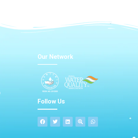
Our Network
Follow Us