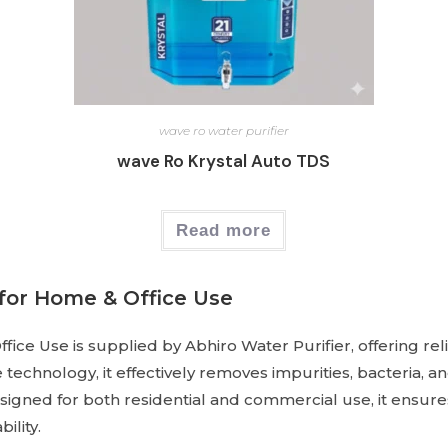
wave ro water purifier
wave Ro Krystal Auto TDS
Read more
for Home & Office Use
e Use is supplied by Abhiro Water Purifier, offering reli
 technology, it effectively removes impurities, bacteria, 
esigned for both residential and commercial use, it ensure
ility.