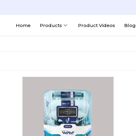
Home
Products
Product Videos
Blog