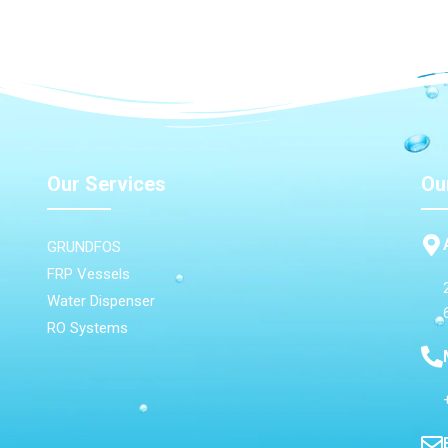
Our Services
Ou
GRUNDFOS
FRP Vessels
Water Dispenser
RO Systems