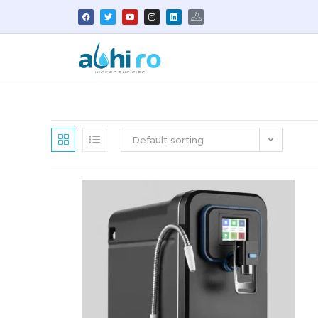
Default sorting