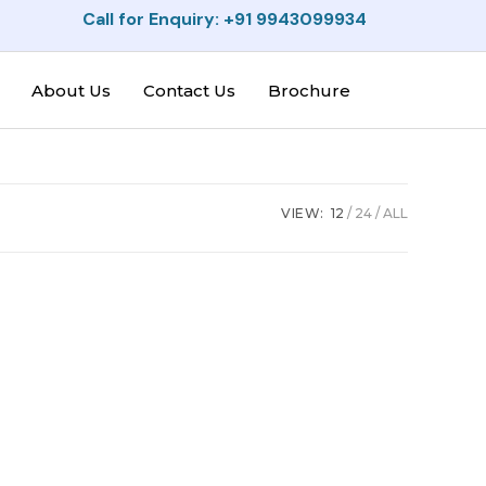
Call for Enquiry: +91 9943099934
About Us
Contact Us
Brochure
VIEW:
12
24
ALL