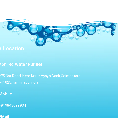
r Location
Abhi Ro Water Purifier
275 Nsr Road, Near Karur Vysya Bank,Coimbatore-
641025,Tamilnadu,India
Mobile
+919943099934
EMail