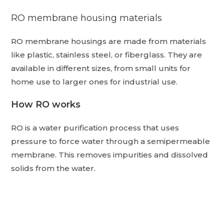
RO membrane housing materials
RO membrane housings are made from materials
like plastic, stainless steel, or fiberglass.
They are
available in different sizes, from small units for
home use to larger ones for industrial use.
How RO works
RO is a water purification process that uses
pressure to force water through a semipermeable
membrane.
This removes impurities and dissolved
solids from the water.