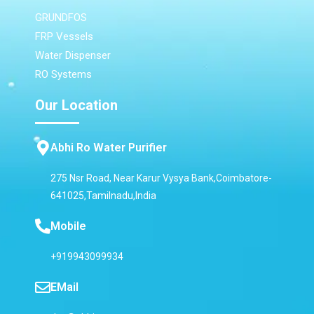
GRUNDFOS
FRP Vessels
Water Dispenser
RO Systems
Our Location
Abhi Ro Water Purifier
275 Nsr Road, Near Karur Vysya Bank,Coimbatore-
641025,Tamilnadu,India
Mobile
+919943099934
EMail