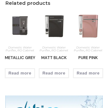
Related products
Domestic Water
Domestic Water
Domestic Water
Purifier
,
RO Cabinet
Purifier
,
RO Cabinet
Purifier
,
RO Cabinet
METALLIC GREY
MATT BLACK
PURE PINK
Read more
Read more
Read more