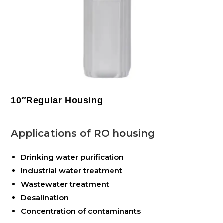
10″Regular Housing
Applications of RO housing
Drinking water purification
Industrial water treatment
Wastewater treatment
Desalination
Concentration of contaminants