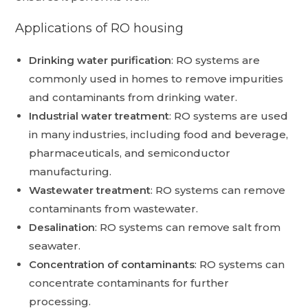
Applications of RO housing
Drinking water purification
:
RO systems are
commonly used in homes to remove impurities
and contaminants from drinking water.
Industrial water treatment
:
RO systems are used
in many industries, including food and beverage,
pharmaceuticals, and semiconductor
manufacturing.
Wastewater treatment
:
RO systems can remove
contaminants from wastewater.
Desalination
:
RO systems can remove salt from
seawater.
Concentration of contaminants
:
RO systems can
concentrate contaminants for further
processing.