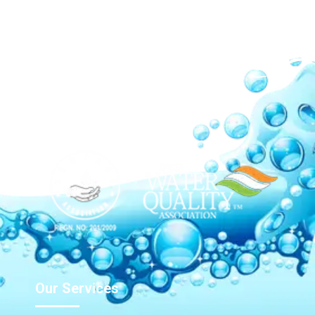
Our Network
Our Services