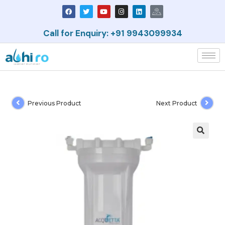
Call for Enquiry: +91 9943099934
Previous Product
Next Product
🔍