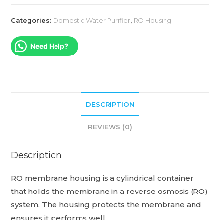
Categories:
Domestic Water Purifier
,
RO Housing
Need Help?
DESCRIPTION
REVIEWS (0)
Description
RO membrane housing is a cylindrical container
that holds the membrane in a reverse osmosis (RO)
system.
The housing protects the membrane and
ensures it performs well.