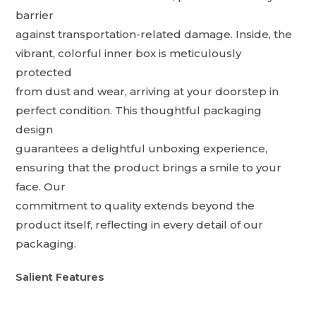
barrier
against transportation-related damage. Inside, the
vibrant, colorful inner box is meticulously
protected
from dust and wear, arriving at your doorstep in
perfect condition. This thoughtful packaging
design
guarantees a delightful unboxing experience,
ensuring that the product brings a smile to your
face. Our
commitment to quality extends beyond the
product itself, reflecting in every detail of our
packaging.
Salient Features