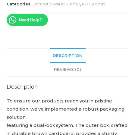
Categories:
Domestic Water Purifier
,
RO Cabinet
Need Help?
DESCRIPTION
REVIEWS (0)
Description
To ensure our products reach you in pristine
condition, we’ve implemented a robust packaging
solution
featuring a dual-box system. The outer box, crafted
in durable brown cardboard, provides a sturdy