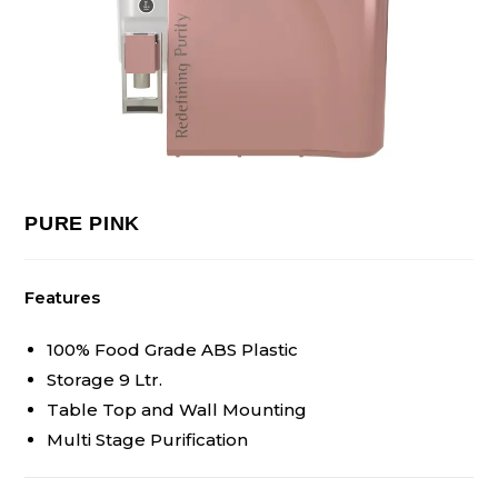
PURE PINK
Features
100% Food Grade ABS Plastic
Storage 9 Ltr.
Table Top and Wall Mounting
Multi Stage Purification