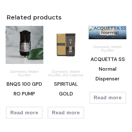
Related products
Domestic Water
Purifier
ACQUETTA SS
Normal
Domestic Water
Domestic Water
Purifier
Purifier
,
RO Cabinet
Dispenser
BNQS 100 GPD
SPIRITUAL
RO PUMP
GOLD
Read more
Read more
Read more