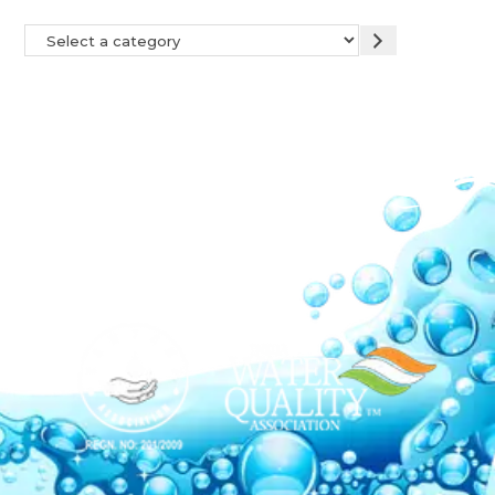
Our Network