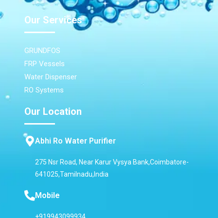
Our Services
GRUNDFOS
FRP Vessels
Water Dispenser
RO Systems
Our Location
Abhi Ro Water Purifier
275 Nsr Road, Near Karur Vysya Bank,Coimbatore-
641025,Tamilnadu,India
Mobile
+919943099934