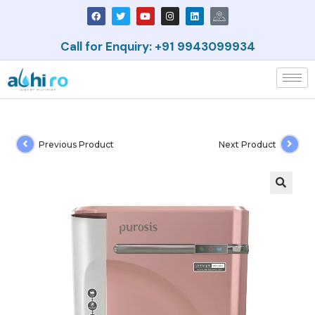
Call for Enquiry: +91 9943099934
Previous Product
Next Product
🔍