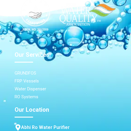
Our Services
GRUNDFOS
FRP Vessels
Water Dispenser
RO Systems
Our Location
Abhi Ro Water Purifier