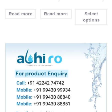
Read more
Read more
Select
options