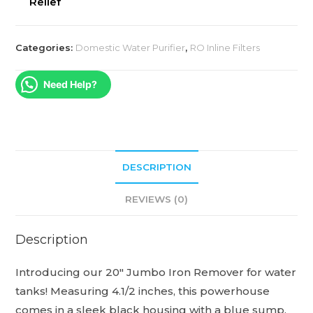
Relief
Categories:
Domestic Water Purifier
,
RO Inline Filters
Need Help?
DESCRIPTION
REVIEWS (0)
Description
Introducing our 20″ Jumbo Iron Remover for water
tanks! Measuring 4.1/2 inches, this powerhouse
comes in a sleek black housing with a blue sump.