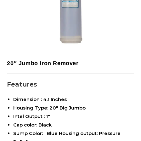
20″ Jumbo Iron Remover
Features
Dimension : 4.1 Inches
Housing Type: 20″ Big Jumbo
Intel Output : 1″
Cap color: Black
Sump Color: Blue Housing output: Pressure