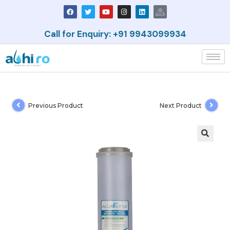
Call for Enquiry: +91 9943099934
Previous Product
Next Product
🔍