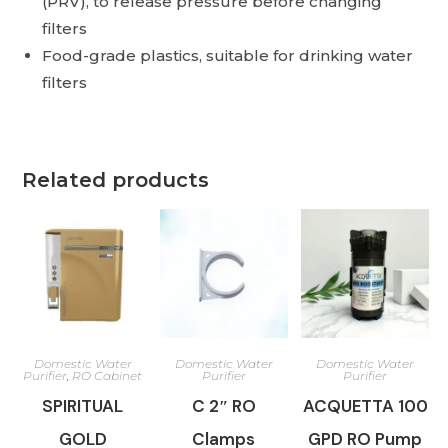
(PRV), to release pressure before changing
filters
Food-grade plastics, suitable for drinking water
filters
Related products
Domestic Water
Domestic Water
Domestic Water
Purifier
,
RO Cabinet
Purifier
Purifier
SPIRITUAL
C 2″ RO
ACQUETTA 100
GOLD
Clamps
GPD RO Pump