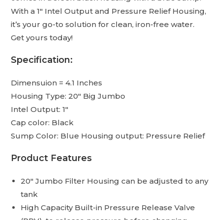
With a 1″ Intel Output and Pressure Relief Housing,
it’s your go-to solution for clean, iron-free water.
Get yours today!
Specification:
Dimensuion = 4.1 Inches
Housing Type: 20″ Big Jumbo
Intel Output: 1″
Cap color: Black
Sump Color: Blue Housing output: Pressure Relief
Product Features
20″ Jumbo Filter Housing can be adjusted to any
tank
High Capacity Built-in Pressure Release Valve