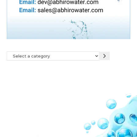
Our Network