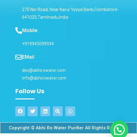
275 Nsr Road, Near Karur Vysya Bank,Coimbatore-
641025,Tamilnadu,India
Mobile
+919943099934
EMail
dev@abhirowater.com
info@abhirowater.com
Follow Us
Copyright © Abhi Ro Water Purifier All Rights Reserved.