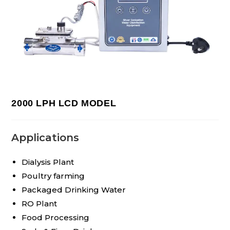
2000 LPH LCD MODEL
Applications
Dialysis Plant
Poultry farming
Packaged Drinking Water
RO Plant
Food Processing