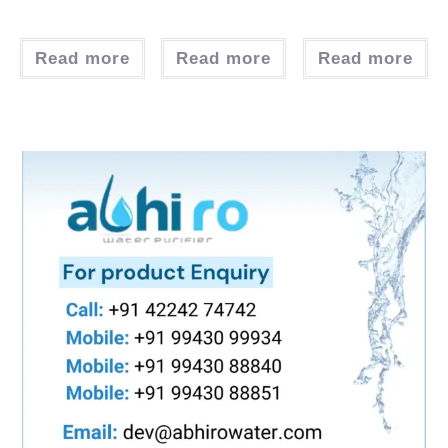
Read more
Read more
Read more