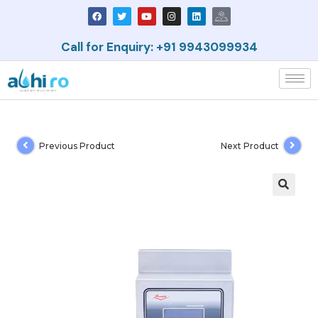
Call for Enquiry: +91 9943099934
Previous Product
Next Product
🔍