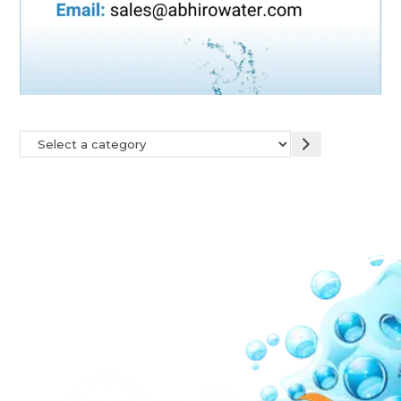
Our Network