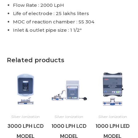
Flow Rate : 2000 LpH
Life of electrode : 25 lakhs liters
MOC of reaction chamber : SS 304
Inlet & outlet pipe size : 1 1/2″
Related products
Silver Ionization
Silver Ionization
Silver Ionization
3000 LPH LCD
1000 LPH LCD
1000 LPH LED
MODEL
MODEL
MODEL