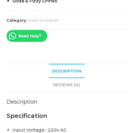
Soda & Fizzy Drinks
Category:
Silver Ionization
Need Help?
DESCRIPTION
REVIEWS (0)
Description
Specification
Input Voltage : 220v AC