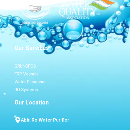
Our Services
GRUNDFOS
FRP Vessels
Water Dispenser
RO Systems
Our Location
Abhi Ro Water Purifier