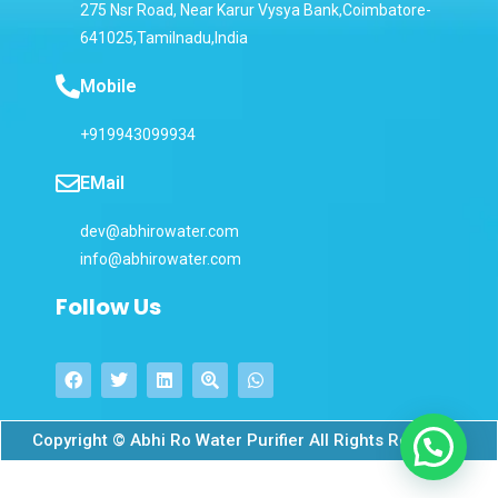
275 Nsr Road, Near Karur Vysya Bank,Coimbatore-
641025,Tamilnadu,India
Mobile
+919943099934
EMail
dev@abhirowater.com
info@abhirowater.com
Follow Us
Copyright © Abhi Ro Water Purifier All Rights Reserved.