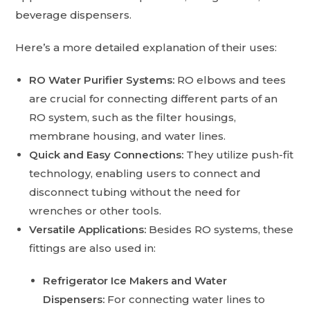
beverage dispensers.
Here’s a more detailed explanation of their uses:
RO Water Purifier Systems:
RO elbows and tees
are crucial for connecting different parts of an
RO system, such as the filter housings,
membrane housing, and water lines.
Quick and Easy Connections:
They utilize push-fit
technology, enabling users to connect and
disconnect tubing without the need for
wrenches or other tools.
Versatile Applications:
Besides RO systems, these
fittings are also used in:
Refrigerator Ice Makers and Water
Dispensers:
For connecting water lines to