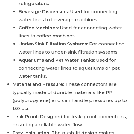
refrigerators.
Beverage Dispensers:
Used for connecting
water lines to beverage machines.
Coffee Machines:
Used for connecting water
lines to coffee machines.
Under-Sink Filtration Systems:
For connecting
water lines to under-sink filtration systems.
Aquariums and Pet Water Tanks:
Used for
connecting water lines to aquariums or pet
water tanks.
Material and Pressure:
These connectors are
typically made of durable materials like PP
(polypropylene) and can handle pressures up to
150 psi.
Leak Proof:
Designed for leak-proof connections,
ensuring a reliable water flow.
Easy Installation:
The push-fit design makes