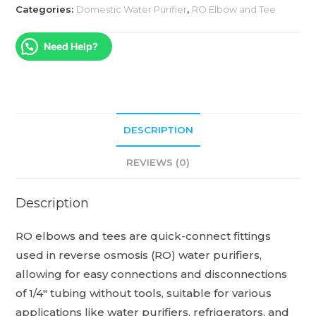
Categories:
Domestic Water Purifier
,
RO Elbow and Tee
Need Help?
DESCRIPTION
REVIEWS (0)
Description
RO elbows and tees are quick-connect fittings
used in reverse osmosis (RO) water purifiers,
allowing for easy connections and disconnections
of 1/4″ tubing without tools, suitable for various
applications like water purifiers, refrigerators, and