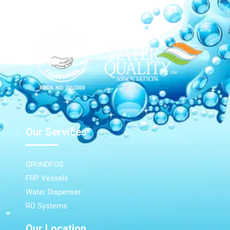
Our Services
GRUNDFOS
FRP Vessels
Water Dispenser
RO Systems
Our Location