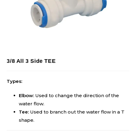
3/8 All 3 Side TEE
Types:
Elbow:
Used to change the direction of the
water flow.
Tee:
Used to branch out the water flow in a T
shape.