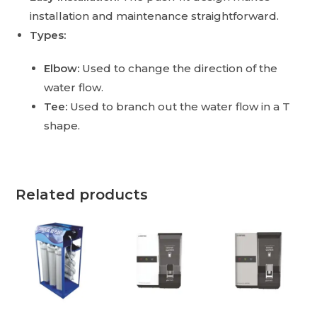
installation and maintenance straightforward.
Types:
Elbow:
Used to change the direction of the
water flow.
Tee:
Used to branch out the water flow in a T
shape.
Related products