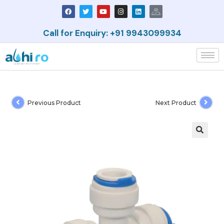
Call for Enquiry: +91 9943099934
Previous Product
Next Product
🔍