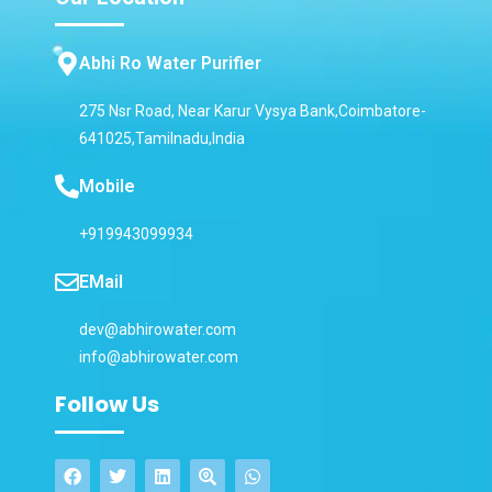
Abhi Ro Water Purifier
275 Nsr Road, Near Karur Vysya Bank,Coimbatore-
641025,Tamilnadu,India
Mobile
+919943099934
EMail
dev@abhirowater.com
info@abhirowater.com
Follow Us