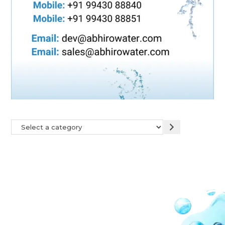
Our Network