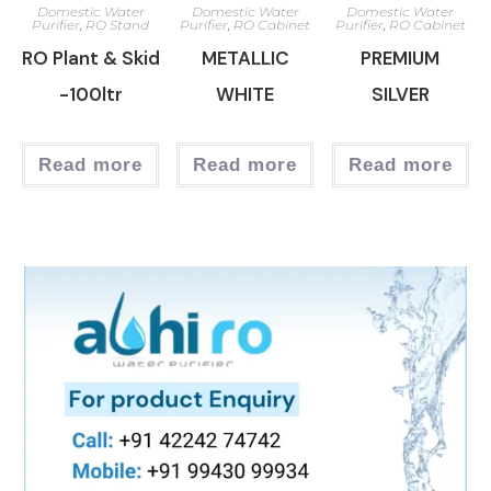
Domestic Water
Domestic Water
Domestic Water
Purifier
,
RO Stand
Purifier
,
RO Cabinet
Purifier
,
RO Cabinet
RO Plant & Skid
METALLIC
PREMIUM
-100ltr
WHITE
SILVER
Read more
Read more
Read more