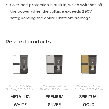
Overload protection is built in, which switches off
the power when the voltage exceeds 290V,
safeguarding the entire unit from damage.
Related products
Domestic Water
Domestic Water
Domestic Water
Purifier
,
RO Cabinet
Purifier
,
RO Cabinet
Purifier
,
RO Cabinet
METALLIC
PREMIUM
SPIRITUAL
WHITE
SILVER
GOLD