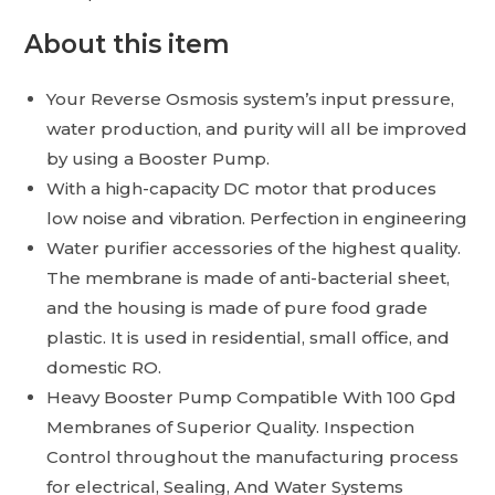
About this item
Your Reverse Osmosis system’s input pressure,
water production, and purity will all be improved
by using a Booster Pump.
With a high-capacity DC motor that produces
low noise and vibration. Perfection in engineering
Water purifier accessories of the highest quality.
The membrane is made of anti-bacterial sheet,
and the housing is made of pure food grade
plastic. It is used in residential, small office, and
domestic RO.
Heavy Booster Pump Compatible With 100 Gpd
Membranes of Superior Quality. Inspection
Control throughout the manufacturing process
for electrical, Sealing, And Water Systems