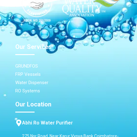
Our Services
GRUNDFOS
FRP Vessels
Water Dispenser
RO Systems
Our Location
Abhi Ro Water Purifier
275 Nsr Road, Near Karur Vysya Bank,Coimbatore-