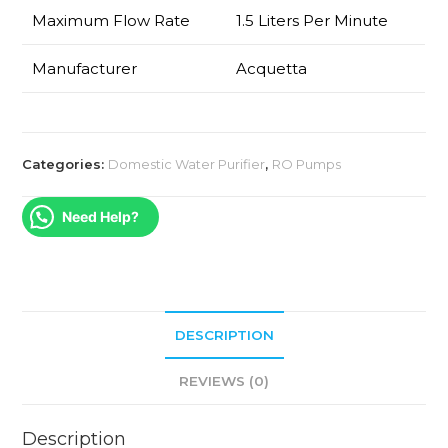
Maximum Flow Rate
1.5 Liters Per Minute
Manufacturer
Acquetta
Categories:
Domestic Water Purifier
,
RO Pumps
Need Help?
DESCRIPTION
REVIEWS (0)
Description