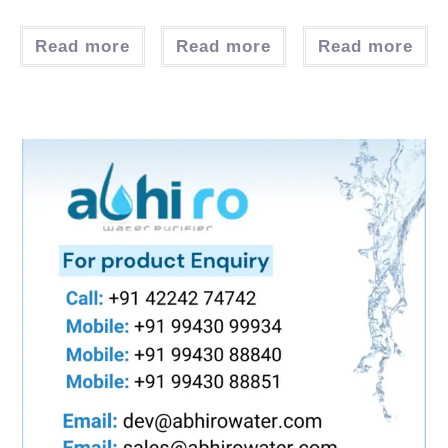
Read more
Read more
Read more