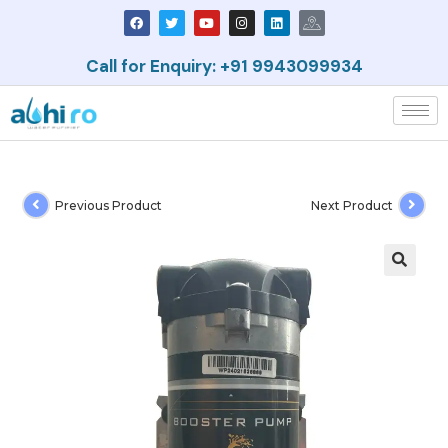
Call for Enquiry: +91 9943099934
Previous Product
Next Product
🔍