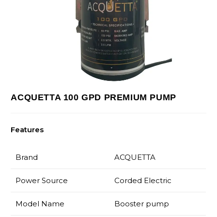
ACQUETTA 100 GPD PREMIUM PUMP
Features
Brand
ACQUETTA
Power Source
Corded Electric
Model Name
Booster pump