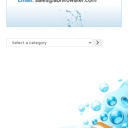
Our Network