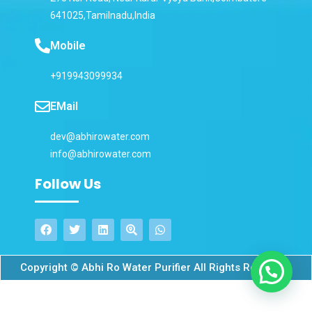
641025,Tamilnadu,India
Mobile
+919943099934
EMail
dev@abhirowater.com
info@abhirowater.com
Follow Us
Copyright © Abhi Ro Water Purifier All Rights Reserved.