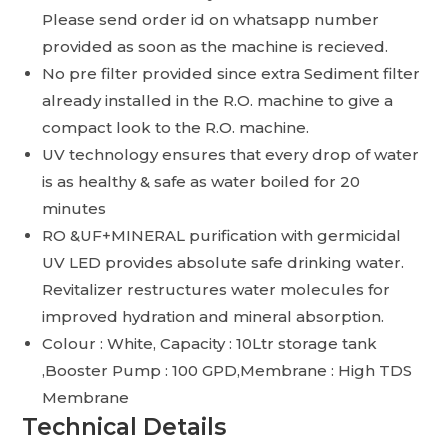
Please send order id on whatsapp number
provided as soon as the machine is recieved.
No pre filter provided since extra Sediment filter
already installed in the R.O. machine to give a
compact look to the R.O. machine.
UV technology ensures that every drop of water
is as healthy & safe as water boiled for 20
minutes
RO &UF+MINERAL purification with germicidal
UV LED provides absolute safe drinking water.
Revitalizer restructures water molecules for
improved hydration and mineral absorption.
Colour : White, Capacity : 10Ltr storage tank
,Booster Pump : 100 GPD,Membrane : High TDS
Membrane
Technical Details