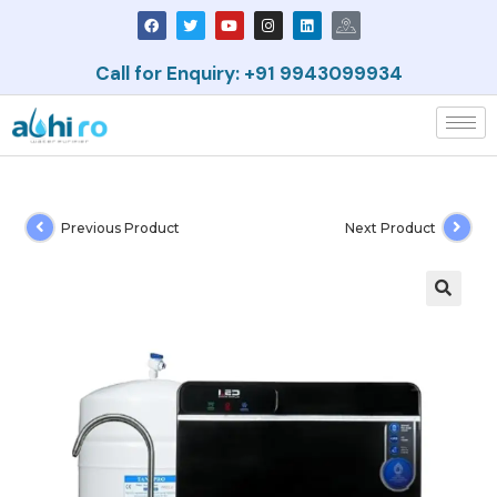
Call for Enquiry: +91 9943099934
Previous Product
Next Product
🔍