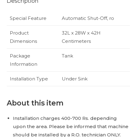
Description
Special Feature
Automatic Shut-Off, ro
Product
32L x 28W x 42H
Dimensions
Centimeters
Package
Tank
Information
Installation Type
Under Sink
About this item
Installation charges 400-700 Rs. depending
upon the area. Please be informed that machine
should be installed by a R.O. technician ONLY.