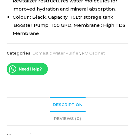
Revitalizer restructures water molecules for
improved hydration and mineral absorption.
Colour : Black, Capacity : 10Ltr storage tank
,Booster Pump : 100 GPD, Membrane : High TDS
Membrane
Categories:
Domestic Water Purifier
,
RO Cabinet
Need Help?
DESCRIPTION
REVIEWS (0)