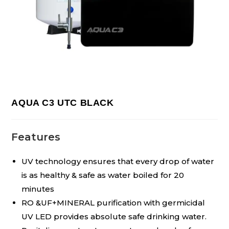
AQUA C3 UTC BLACK
Features
UV technology ensures that every drop of water
is as healthy & safe as water boiled for 20
minutes
RO &UF+MINERAL purification with germicidal
UV LED provides absolute safe drinking water.