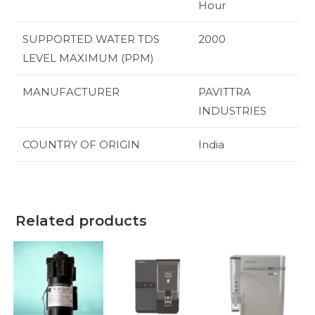
Hour
SUPPORTED WATER TDS
‎2000
LEVEL MAXIMUM (PPM)
MANUFACTURER
‎PAVITTRA
INDUSTRIES
COUNTRY OF ORIGIN
‎India
Related products