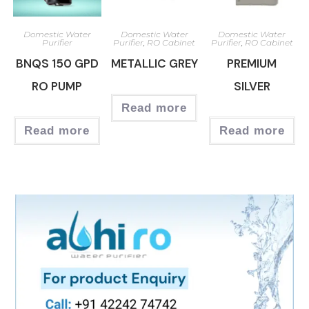
Domestic Water
Domestic Water
Domestic Water
Purifier
Purifier
,
RO Cabinet
Purifier
,
RO Cabinet
BNQS 150 GPD
METALLIC GREY
PREMIUM
RO PUMP
SILVER
Read more
Read more
Read more