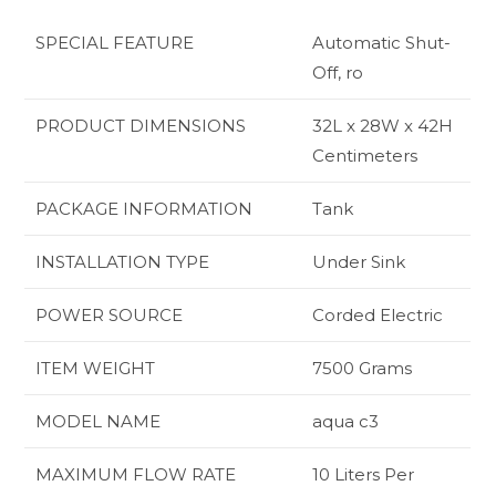
SPECIAL FEATURE
‎Automatic Shut-
Off, ro
PRODUCT DIMENSIONS
‎32L x 28W x 42H
Centimeters
PACKAGE INFORMATION
‎Tank
INSTALLATION TYPE
‎Under Sink
POWER SOURCE
‎Corded Electric
ITEM WEIGHT
‎7500 Grams
MODEL NAME
‎aqua c3
MAXIMUM FLOW RATE
‎10 Liters Per