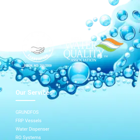
Our Network
Our Services
GRUNDFOS
FRP Vessels
Water Dispenser
RO Systems