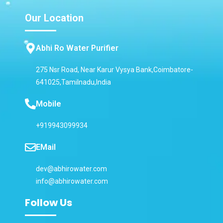
Our Location
Abhi Ro Water Purifier
275 Nsr Road, Near Karur Vysya Bank,Coimbatore-
641025,Tamilnadu,India
Mobile
+919943099934
EMail
dev@abhirowater.com
info@abhirowater.com
Follow Us