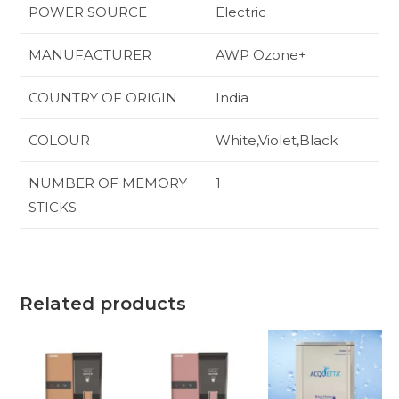
POWER SOURCE
‎Electric
MANUFACTURER
‎AWP Ozone+
COUNTRY OF ORIGIN
‎India
COLOUR
‎White,Violet,Black
NUMBER OF MEMORY
‎1
STICKS
Related products