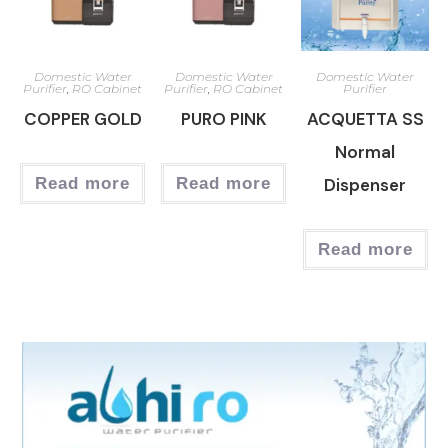
Domestic Water
Domestic Water
Domestic Water
Purifier
,
RO Cabinet
Purifier
,
RO Cabinet
Purifier
COPPER GOLD
PURO PINK
ACQUETTA SS
Normal
Read more
Read more
Dispenser
Read more