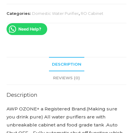
Categories:
Domestic Water Purifier
,
RO Cabinet
Need Help?
DESCRIPTION
REVIEWS (0)
Description
AWP OZONE+ a Registered Brand.(Making sure
you drink pure) All water purifiers are with
unbreakable cabinet and food grade tank .Auto
Shut OFF – Fully automatic shut off function which