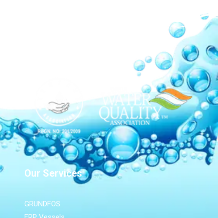
Our Network
Our Services
GRUNDFOS
FRP Vessels