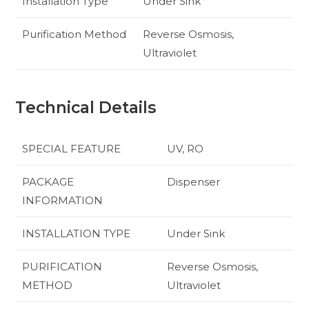
Installation Type
Under Sink
Purification Method
Reverse Osmosis,
Ultraviolet
Technical Details
SPECIAL FEATURE
‎UV, RO
PACKAGE
‎Dispenser
INFORMATION
INSTALLATION TYPE
‎Under Sink
PURIFICATION
‎Reverse Osmosis,
METHOD
Ultraviolet