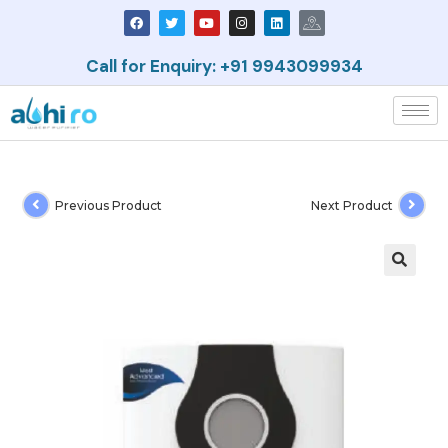
Call for Enquiry: +91 9943099934
Previous Product
Next Product
🔍