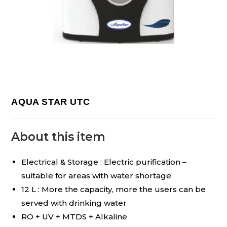
AQUA STAR UTC
About this item
Electrical & Storage : Electric purification –
suitable for areas with water shortage
12 L : More the capacity, more the users can be
served with drinking water
RO + UV + MTDS + Alkaline