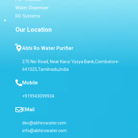
Water Dispenser
RO Systems
Our Location
Abhi Ro Water Purifier
275 Nsr Road, Near Karur Vysya Bank,Coimbatore-
641025,Tamilnadu,India
Mobile
+919943099934
EMail
dev@abhirowater.com
info@abhirowater.com