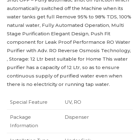
automatically switched off the Machine when its
water tanks get full Remove 95% to 98% TDS, 100%
natural water, Fully Automated Operation, Multi
Stage Purification Elegant Design, Push Fit
component for Leak Proof Performance RO Water
Purifier with Adv. RO Reverse Osmosis Technology,
, Storage: 12 Ltr best suitable for Home This water
purifier has a capacity of 12 Ltr, so as to ensure
continuous supply of purified water even when
there is no electricity or running tap water.
Special Feature
UV, RO
Package
Dispenser
Information