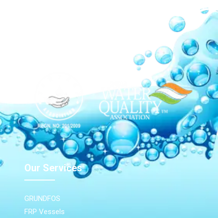
Our Network
Our Services
GRUNDFOS
FRP Vessels