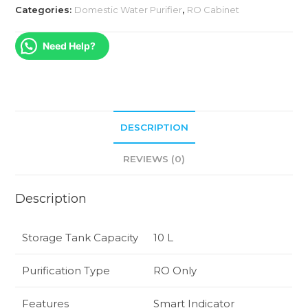
Categories:
Domestic Water Purifier
,
RO Cabinet
Need Help?
DESCRIPTION
REVIEWS (0)
Description
Storage Tank Capacity
10 L
Purification Type
RO Only
Features
Smart Indicator