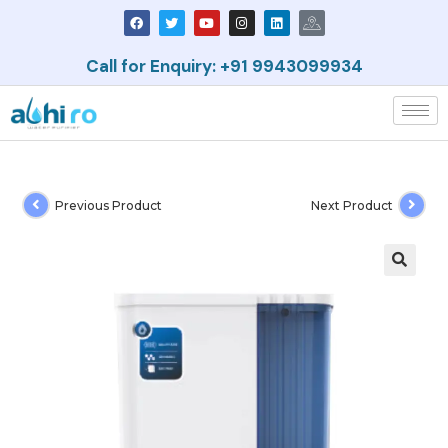
Call for Enquiry: +91 9943099934
Previous Product
Next Product
🔍