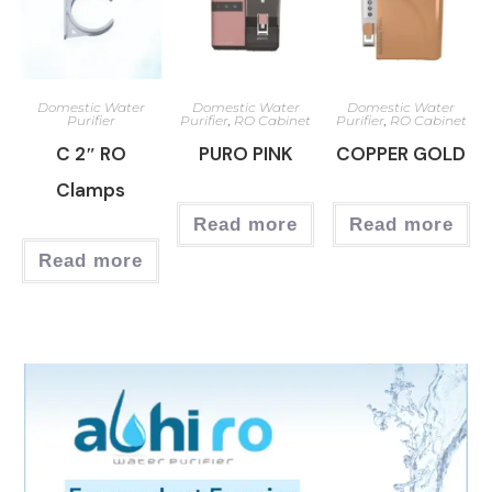
Domestic Water
Domestic Water
Domestic Water
Purifier
Purifier
,
RO Cabinet
Purifier
,
RO Cabinet
C 2″ RO
PURO PINK
COPPER GOLD
Clamps
Read more
Read more
Read more