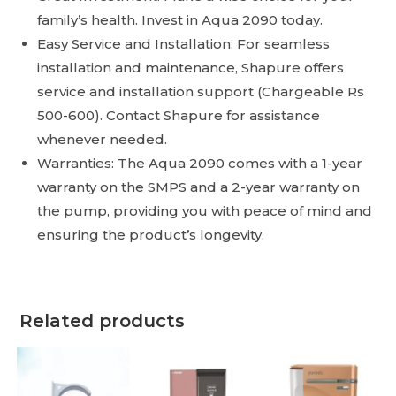
family’s health. Invest in Aqua 2090 today.
Easy Service and Installation: For seamless
installation and maintenance, Shapure offers
service and installation support (Chargeable Rs
500-600). Contact Shapure for assistance
whenever needed.
Warranties: The Aqua 2090 comes with a 1-year
warranty on the SMPS and a 2-year warranty on
the pump, providing you with peace of mind and
ensuring the product’s longevity.
Related products