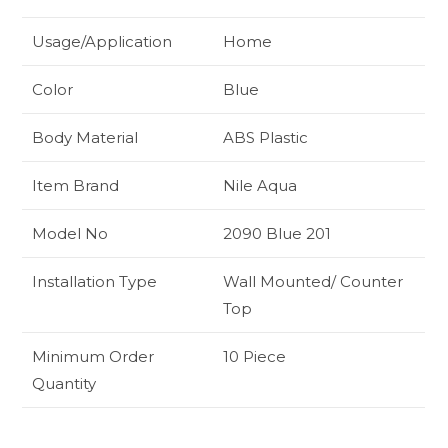
Usage/Application
Home
Color
Blue
Body Material
ABS Plastic
Item Brand
Nile Aqua
Model No
2090 Blue 201
Installation Type
Wall Mounted/ Counter
Top
Minimum Order
10 Piece
Quantity