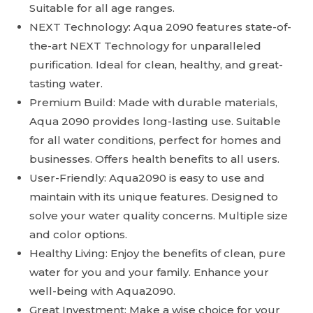
Suitable for all age ranges.
NEXT Technology: Aqua 2090 features state-of-
the-art NEXT Technology for unparalleled
purification. Ideal for clean, healthy, and great-
tasting water.
Premium Build: Made with durable materials,
Aqua 2090 provides long-lasting use. Suitable
for all water conditions, perfect for homes and
businesses. Offers health benefits to all users.
User-Friendly: Aqua2090 is easy to use and
maintain with its unique features. Designed to
solve your water quality concerns. Multiple size
and color options.
Healthy Living: Enjoy the benefits of clean, pure
water for you and your family. Enhance your
well-being with Aqua2090.
Great Investment: Make a wise choice for your