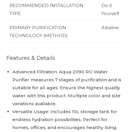
RECOMMENDED INSTALLATION
Do it
TYPE
Yourself
PRIMARY PURIFICATION
Alkaline
TECHNOLOGY (METHOD)
Features & Details
Advanced Filtration: Aqua 2090 RO Water
Purifier measures 7 stages of purification and is
suitable for all ages. Ensure the highest quality
water with this product. Multiple color and size
variations available.
Versatile Usage: Includes 10L storage tank for
endless hydration possibilities. Perfect for
homes, offices, and encourages healthy living.