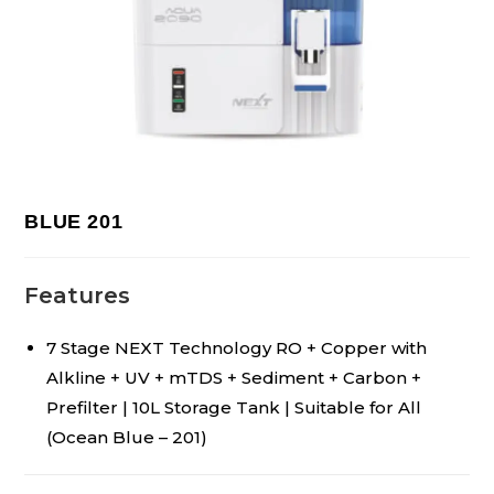
BLUE 201
Features
7 Stage NEXT Technology RO + Copper with
Alkline + UV + mTDS + Sediment + Carbon +
Prefilter | 10L Storage Tank | Suitable for All
(Ocean Blue – 201)