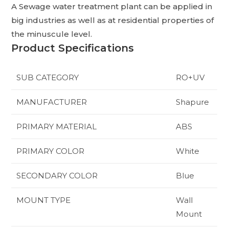
A Sewage water treatment plant can be applied in
big industries as well as at residential properties of
the minuscule level.
Product Specifications
SUB CATEGORY
RO+UV
MANUFACTURER
Shapure
PRIMARY MATERIAL
ABS
PRIMARY COLOR
White
SECONDARY COLOR
Blue
MOUNT TYPE
Wall
Mount