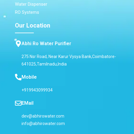
Water Dispenser
RO Systems
Our Location
Abhi Ro Water Purifier
275 Nsr Road, Near Karur Vysya Bank,Coimbatore-
641025,Tamilnadu,India
Mobile
+919943099934
EMail
dev@abhirowater.com
info@abhirowater.com