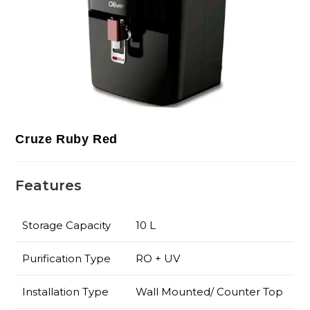
Cruze Ruby Red
Features
Storage Capacity
10 L
Purification Type
RO + UV
Installation Type
Wall Mounted/ Counter Top