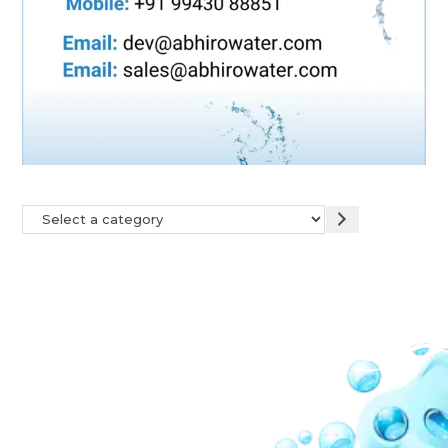
Our Network