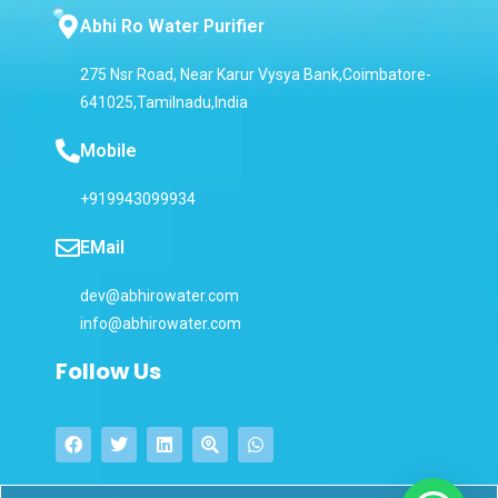
Abhi Ro Water Purifier
275 Nsr Road, Near Karur Vysya Bank,Coimbatore-
641025,Tamilnadu,India
Mobile
+919943099934
EMail
dev@abhirowater.com
info@abhirowater.com
Follow Us