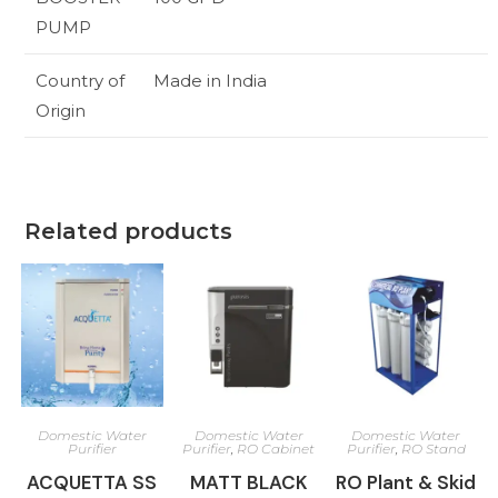
PUMP
Country of
Made in India
Origin
Related products
Domestic Water
Domestic Water
Domestic Water
Purifier
Purifier
,
RO Cabinet
Purifier
,
RO Stand
ACQUETTA SS
MATT BLACK
RO Plant & Skid