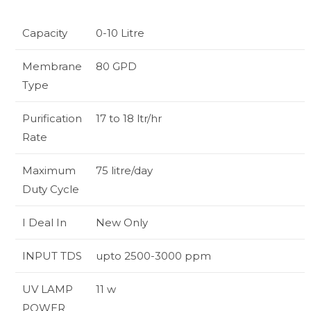
Capacity
0-10 Litre
Membrane
80 GPD
Type
Purification
17 to 18 ltr/hr
Rate
Maximum
75 litre/day
Duty Cycle
I Deal In
New Only
INPUT TDS
upto 2500-3000 ppm
UV LAMP
11 w
POWER