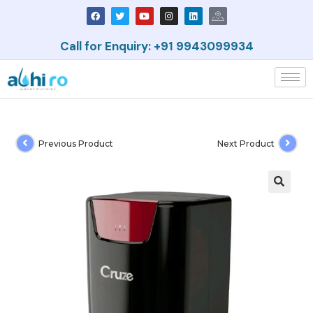
Call for Enquiry: +91 9943099934
Previous Product
Next Product
🔍