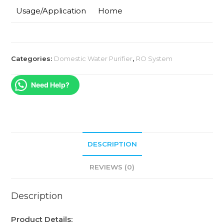
Usage/Application
Home
Categories:
Domestic Water Purifier
,
RO System
Need Help?
DESCRIPTION
REVIEWS (0)
Description
Product Details: