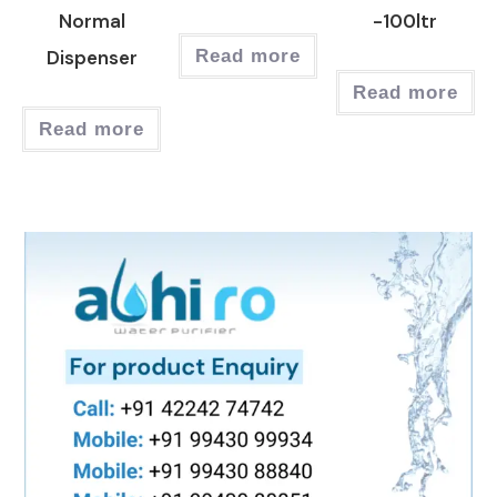
Normal
-100ltr
Dispenser
Read more
Read more
Read more