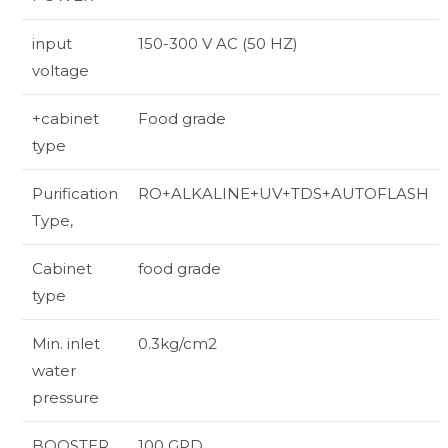
input
150-300 V AC (50 HZ)
voltage
+cabinet
Food grade
type
Purification
RO+ALKALINE+UV+TDS+AUTOFLASH
Type,
Cabinet
food grade
type
Min. inlet
0.3kg/cm2
water
pressure
BOOSTER
100 GPD