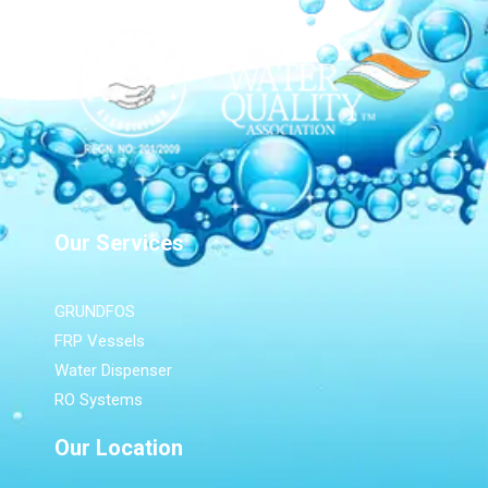
Our Services
GRUNDFOS
FRP Vessels
Water Dispenser
RO Systems
Our Location