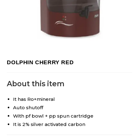
DOLPHIN CHERRY RED
About this item
It has Ro+mineral
Auto shutoff
With pf bowl + pp spun cartridge
It is 2% silver activated carbon