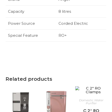
Capacity
8 litres
Power Source
Corded Electric
Special Feature
RO+
Related products
Domestic Water
Purifier
C 2″ RO