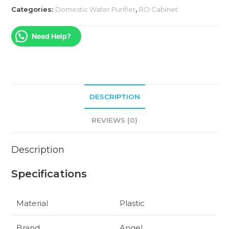
Categories:
Domestic Water Purifier
,
RO Cabinet
Need Help?
DESCRIPTION
REVIEWS (0)
Description
Specifications
Material
Plastic
Brand
Angel