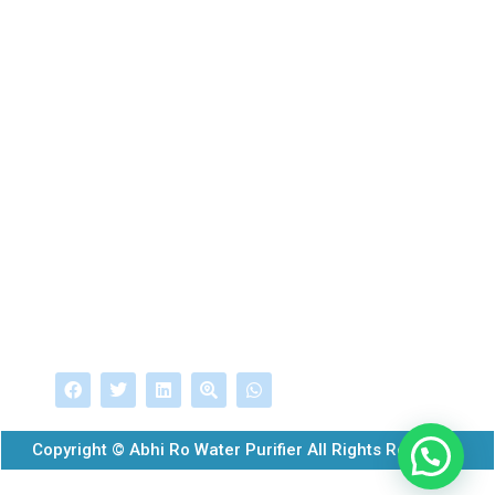
275 Nsr Road, Near Karur Vysya Bank,Coimbatore-
641025,Tamilnadu,India
Mobile
+919943099934
EMail
dev@abhirowater.com
info@abhirowater.com
Follow Us
Copyright © Abhi Ro Water Purifier All Rights Reserved.