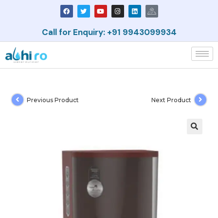
Call for Enquiry: +91 9943099934
Previous Product
Next Product
🔍