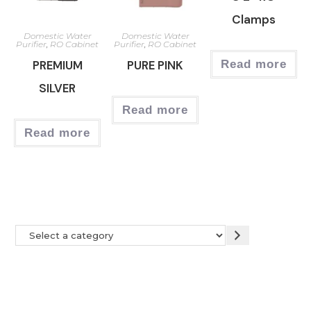
Clamps
Domestic Water
Domestic Water
Purifier
,
RO Cabinet
Purifier
,
RO Cabinet
PREMIUM
PURE PINK
Read more
SILVER
Read more
Read more