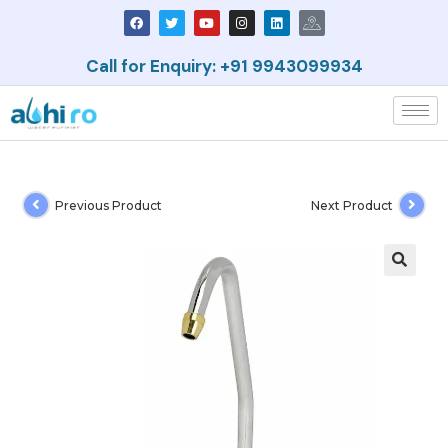
Call for Enquiry: +91 9943099934
Previous Product
Next Product
🔍