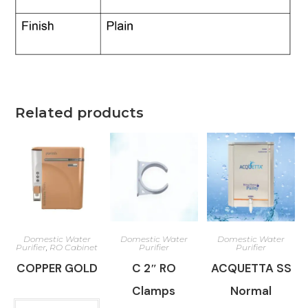
Related products
Domestic Water
Domestic Water
Domestic Water
Purifier
,
RO Cabinet
Purifier
Purifier
COPPER GOLD
C 2″ RO
ACQUETTA SS
Clamps
Normal