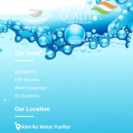
Our Services
GRUNDFOS
FRP Vessels
Water Dispenser
RO Systems
Our Location
Abhi Ro Water Purifier