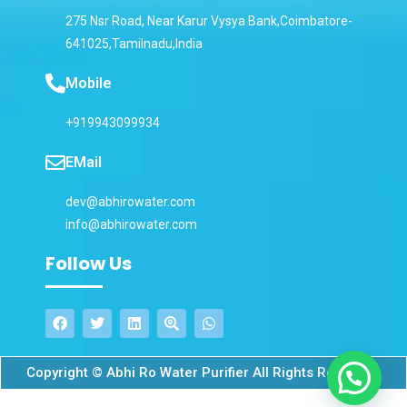
275 Nsr Road, Near Karur Vysya Bank,Coimbatore-
641025,Tamilnadu,India
Mobile
+919943099934
EMail
dev@abhirowater.com
info@abhirowater.com
Follow Us
Copyright © Abhi Ro Water Purifier All Rights Reserved.