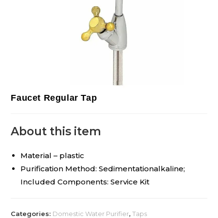
Faucet Regular Tap
About this item
Material – plastic
Purification Method: Sedimentationalkaline;
Included Components: Service Kit
Categories:
Domestic Water Purifier
,
Taps