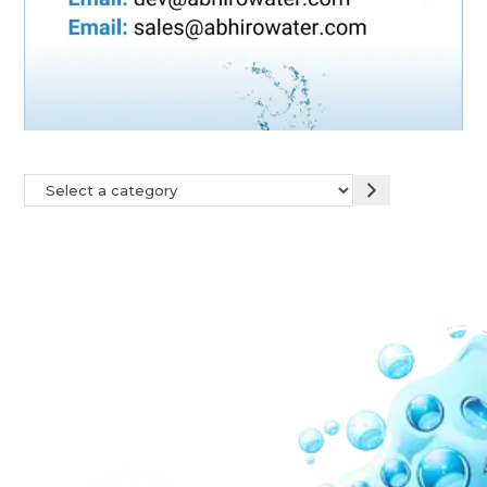
Our Network