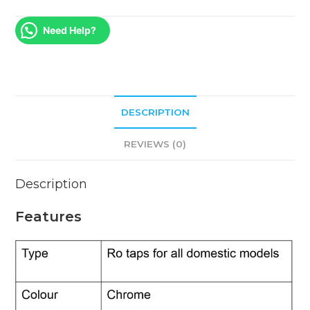
Need Help?
DESCRIPTION
REVIEWS (0)
Description
Features