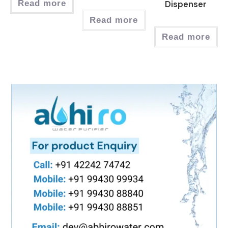
Read more
Dispenser
Read more
Read more