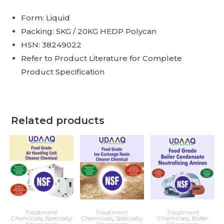
Form: Liquid
Packing: 5KG / 20KG HEDP Polycan
HSN: 38249022
Refer to Product Literature for Complete
Product Specification
Related products
Treatment
Treatment
Treatment
Chemicals
,
Specialty
Chemicals
,
Specialty
Chemicals
,
Boiler