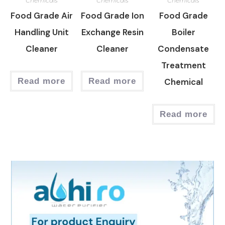
Chemicals
Chemicals
Chemicals
Food Grade Air
Food Grade Ion
Food Grade
Handling Unit
Exchange Resin
Boiler
Cleaner
Cleaner
Condensate
Treatment
Read more
Read more
Chemical
Read more