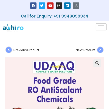
Call for Enquiry: +91 9943099934
Previous Product
Next Product
🔍