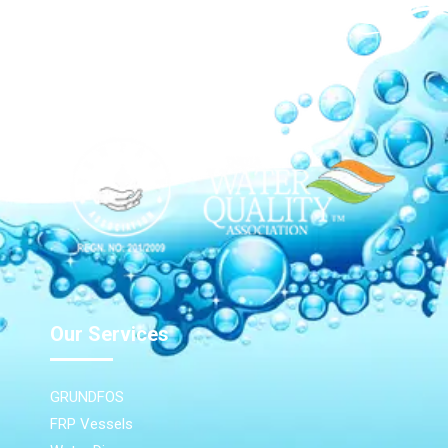
Our Network
Our Services
GRUNDFOS
FRP Vessels