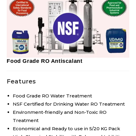
Food Grade RO Antiscalant
Features
Food Grade RO Water Treatment
NSF Certified for Drinking Water RO Treatment
Environment-friendly and Non-Toxic RO
Treatment
Economical and Ready to use in 5/20 KG Pack