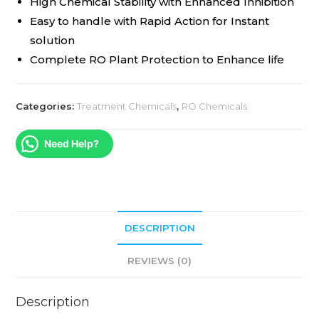
High Chemical Stability with Enhanced Inhibition
Easy to handle with Rapid Action for Instant
solution
Complete RO Plant Protection to Enhance life
Categories:
Treatment Chemicals
,
RO Chemicals
Need Help?
DESCRIPTION
REVIEWS (0)
Description