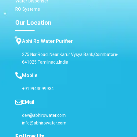
Water Dispenser
RO Systems
Our Location
Abhi Ro Water Purifier
275 Nsr Road, Near Karur Vysya Bank,Coimbatore-
641025,Tamilnadu,India
Mobile
+919943099934
EMail
dev@abhirowater.com
info@abhirowater.com
Follow Us