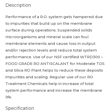
Description
Performance of a R.O. system gets hampered due
to impurities that build up on the membrane
surface during operations. Suspended solids
microorganisms and mineral scale can foul
membrane elements and cause loss in output
and/or rejection levels and reduce total system
performance. Use of our NSF certified WTRD300 –
FOOD GRADE RO ANTISCALANT for Moderate TDS
and Silica RO Plant helps to reduce these deposits
impurities and scaling. Regular use of our RO
Treatment Chemicals help in increase of total
system performance and increase the membrane
life.
Specification