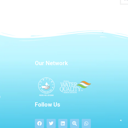
Our Network
Follow Us