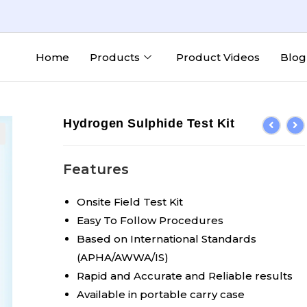
Home
Products
Product Videos
Blog
Hydrogen Sulphide Test Kit
Features
Onsite Field Test Kit
Easy To Follow Procedures
Based on International Standards
(APHA/AWWA/IS)
Rapid and Accurate and Reliable results
Available in portable carry case