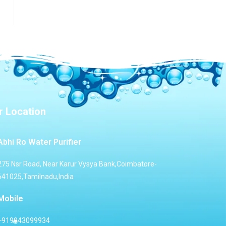
r Location
Abhi Ro Water Purifier
275 Nsr Road, Near Karur Vysya Bank,Coimbatore-
641025,Tamilnadu,India
Mobile
+919943099934