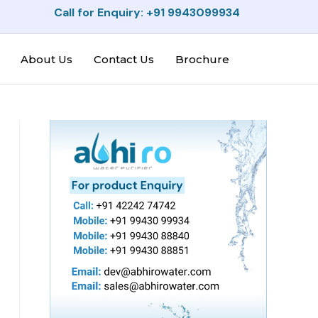
Call for Enquiry: +91 9943099934
About Us
Contact Us
Brochure