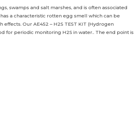
ings, swamps and salt marshes, and is often associated
 has a characteristic rotten egg smell which can be
lth effects. Our AE452 – H2S TEST KIT (Hydrogen
d for periodic monitoring H2S in water.. The end point is