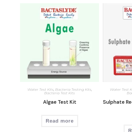
Water Test Kits
,
Bacteria Testing Kits
,
Water Test K
Bacteria Test Kits
Bac
Algae Test Kit
Sulphate Re
Read more
R