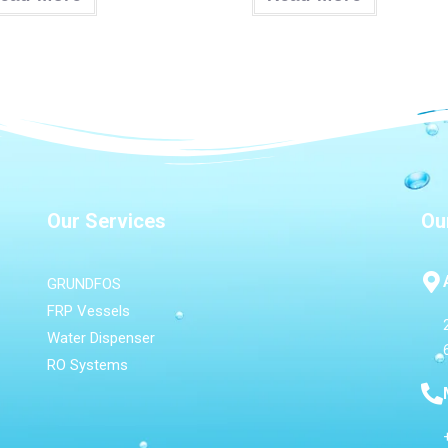
Our Services
Ou
GRUNDFOS
FRP Vessels
Water Dispenser
RO Systems