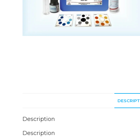
DESCRIPT
Description
Description