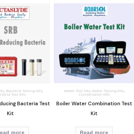
its
,
Bacteria Testing Kits
,
Water Test Kits
,
Water Testing Kits
,
teria Test Kits
Combination Kits
ducing Bacteria Test
Boiler Water Combination Test
Kit
Kit
ead more
Read more