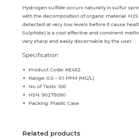
Hydrogen sulfide occurs naturally in sulfur spr
with the decomposition of organic material. H2S
detected at very low levels before it cause hea
Sulphide) is a cost effective and convinent metho
very sharp and easily discernable by the user.
Specification
Product Code: AE452
Range: 0.0 – 0.1 PPM (MG/L)
No of Tests: 100
HSN: 90275090
Packing: Plastic Case
Related products