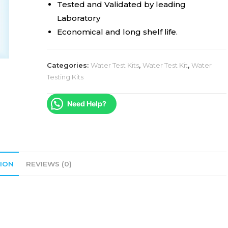
Tested and Validated by leading
Laboratory
Economical and long shelf life.
Categories:
Water Test Kits
,
Water Test Kit
,
Water
Testing Kits
Need Help?
ION
REVIEWS (0)