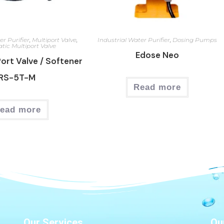
er Purifier
,
Multiport Valve
,
Industrial Water Purifier
,
Dosing Pumps
tic Multiport Valve
Edose Neo
Port Valve / Softener
RS-5T-M
Read more
ead more
Our Services
Ou