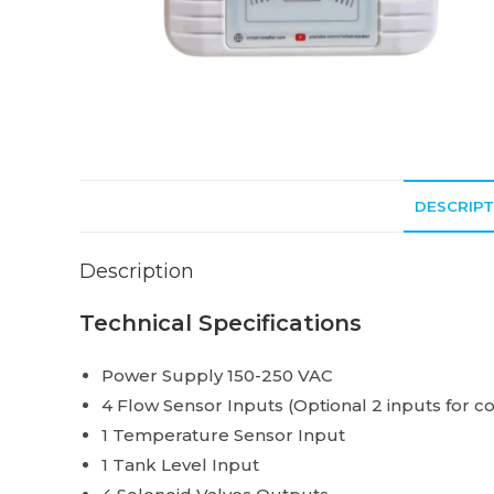
DESCRIPT
Description
Technical Specifications
Power Supply 150-250 VAC
4 Flow Sensor Inputs (Optional 2 inputs for co
1 Temperature Sensor Input
1 Tank Level Input