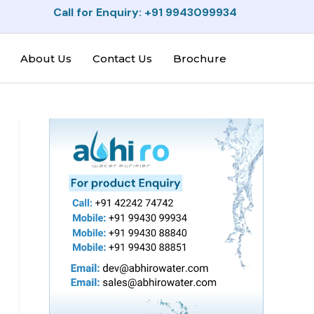
Call for Enquiry: +91 9943099934
About Us
Contact Us
Brochure