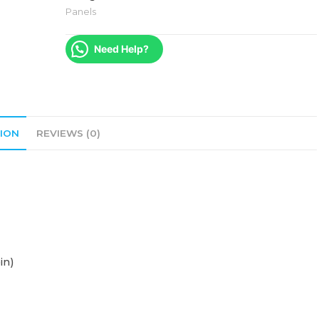
Panels
Need Help?
ION
REVIEWS (0)
in)