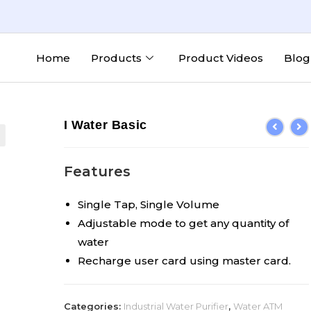
Home
Products
Product Videos
Blog
I Water Basic
Features
Single Tap, Single Volume
Adjustable mode to get any quantity of
water
Recharge user card using master card.
Categories:
Industrial Water Purifier
,
Water ATM