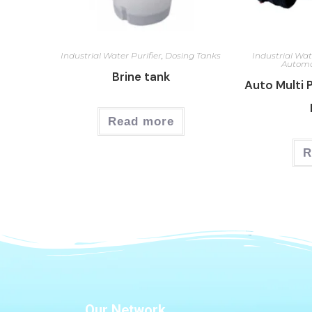
Industrial Water Purifier
,
Dosing Tanks
Industrial Wat
Automa
Brine tank
Auto Multi 
Read more
R
Our Network