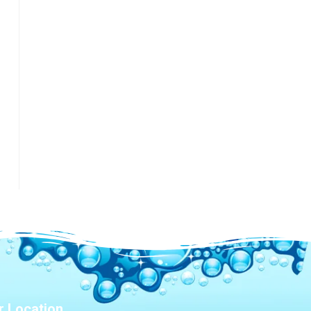
r Location