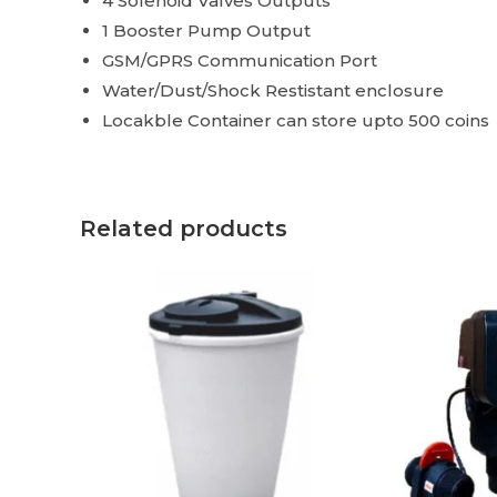
4 Solenoid Valves Outputs
1 Booster Pump Output
GSM/GPRS Communication Port
Water/Dust/Shock Restistant enclosure
Locakble Container can store upto 500 coins
Related products