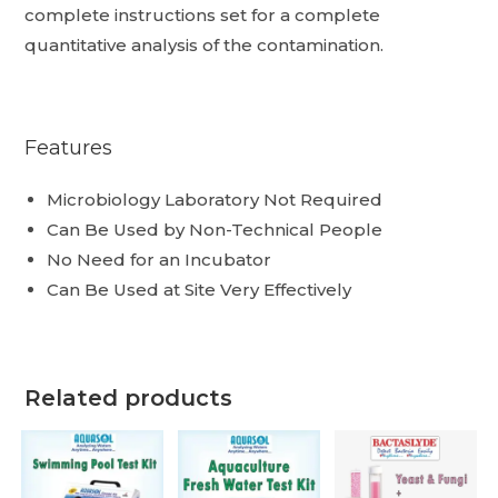
complete instructions set for a complete
quantitative analysis of the contamination.
Features
Microbiology Laboratory Not Required
Can Be Used by Non-Technical People
No Need for an Incubator
Can Be Used at Site Very Effectively
Related products