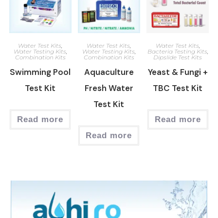
Water Test Kits
,
Water Test Kits
,
Water Test Kits
,
Water Testing Kits
,
Water Testing Kits
,
Bacteria Testing Kits
,
Combination Kits
Combination Kits
Dipslide Test Kits
Swimming Pool
Aquaculture
Yeast & Fungi +
Test Kit
Fresh Water
TBC Test Kit
Test Kit
Read more
Read more
Read more