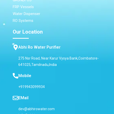
GRUNDFOS
FRP Vessels
Water Dispenser
RO Systems
Our Location
Abhi Ro Water Purifier
275 Nsr Road, Near Karur Vysya Bank,Coimbatore-
641025,Tamilnadu,India
Mobile
+919943099934
EMail
dev@abhirowater.com