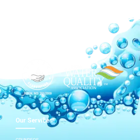
Our Network
Our Services