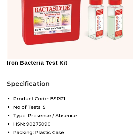
Iron Bacteria Test Kit
Specification
Product Code: BSPP1
No of Tests: 5
Type: Presence / Absence
HSN: 90275090
Packing: Plastic Case