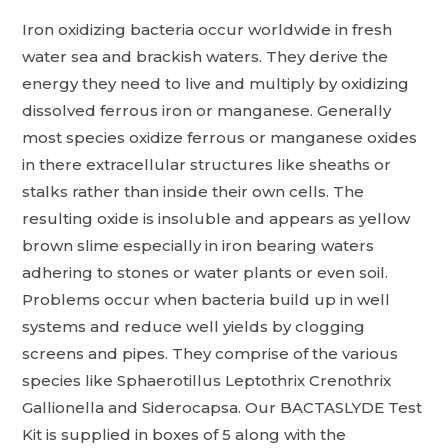
Iron oxidizing bacteria occur worldwide in fresh
water sea and brackish waters. They derive the
energy they need to live and multiply by oxidizing
dissolved ferrous iron or manganese. Generally
most species oxidize ferrous or manganese oxides
in there extracellular structures like sheaths or
stalks rather than inside their own cells. The
resulting oxide is insoluble and appears as yellow
brown slime especially in iron bearing waters
adhering to stones or water plants or even soil.
Problems occur when bacteria build up in well
systems and reduce well yields by clogging
screens and pipes. They comprise of the various
species like Sphaerotillus Leptothrix Crenothrix
Gallionella and Siderocapsa. Our BACTASLYDE Test
Kit is supplied in boxes of 5 along with the