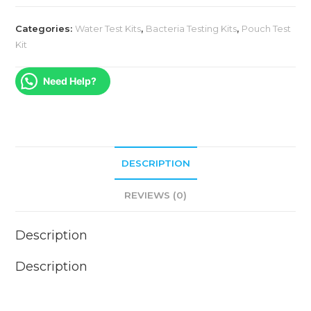
Categories:
Water Test Kits
,
Bacteria Testing Kits
,
Pouch Test
Kit
Need Help?
DESCRIPTION
REVIEWS (0)
Description
Description