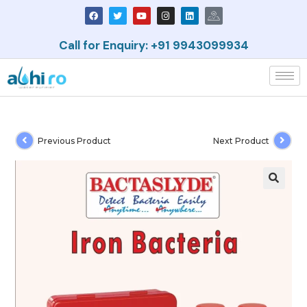
Call for Enquiry: +91 9943099934
Previous Product
Next Product
🔍