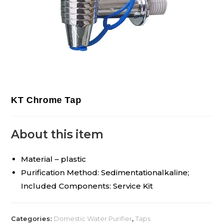
KT Chrome Tap
About this item
Material – plastic
Purification Method: Sedimentationalkaline;
Included Components: Service Kit
Categories:
Domestic Water Purifier
,
Taps