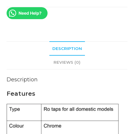
Need Help?
DESCRIPTION
REVIEWS (0)
Description
Features