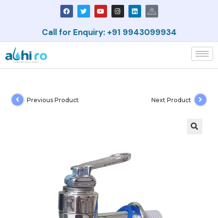
Call for Enquiry: +91 9943099934
Previous Product
Next Product
🔍