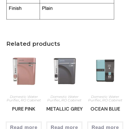
Related products
Domestic Water
Domestic Water
Domestic Water
Purifier
,
RO Cabinet
Purifier
,
RO Cabinet
Purifier
,
RO Cabinet
PURE PINK
METALLIC GREY
OCEAN BLUE
Read more
Read more
Read more