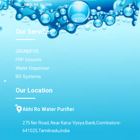
Our Services
GRUNDFOS
FRP Vessels
Water Dispenser
RO Systems
Our Location
Abhi Ro Water Purifier
275 Nsr Road, Near Karur Vysya Bank,Coimbatore-
641025,Tamilnadu,India