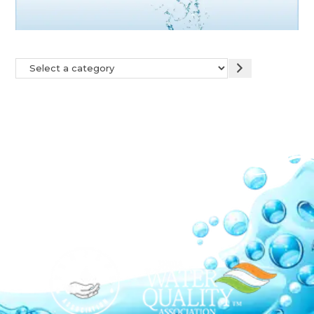
Our Network