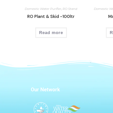
Domestic Water Purifier
,
RO Stand
Domestic Wa
RO Plant & Skid -100ltr
M
Read more
R
Our Network