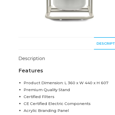
DESCRIPT
Description
Features
Product Dimension: L 360 x W 440 x H 607
Premium Quality Stand
Certified Filters
CE Certified Electric Components
Acrylic Branding Panel