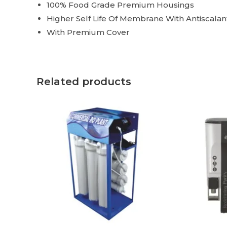
100% Food Grade Premium Housings
Higher Self Life Of Membrane With Antiscala
With Premium Cover
Related products