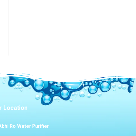
r Location
Abhi Ro Water Purifier