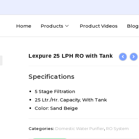
Home
Products
Product Videos
Blog
Lexpure 25 LPH RO with Tank
Specifications
5 Stage Filtration
25 Ltr./Hr. Capacity, With Tank
Color: Sand Beige
Categories:
Domestic Water Purifier
,
RO System