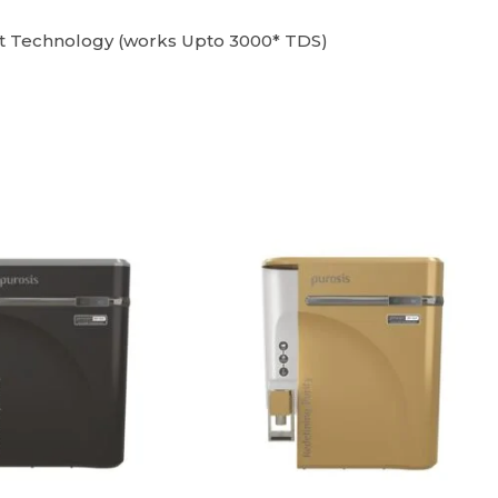
nt Technology (works Upto 3000* TDS)