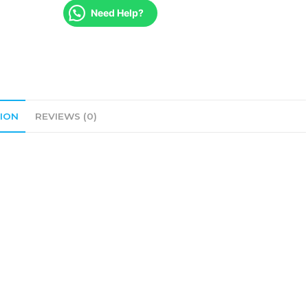
Need Help?
ION
REVIEWS (0)