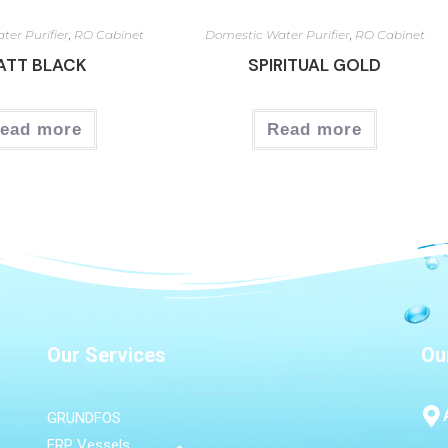
ter Purifier
,
RO Cabinet
Domestic Water Purifier
,
RO Cabinet
ATT BLACK
SPIRITUAL GOLD
ead more
Read more
Our Services
Ou
GRUNDFOS
FRP Vessels