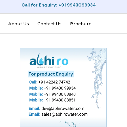
Call for Enquiry: +91 9943099934
About Us
Contact Us
Brochure