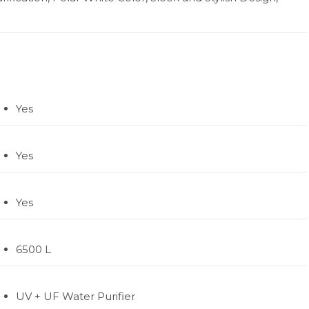
Yes
Yes
Yes
6500 L
UV + UF Water Purifier