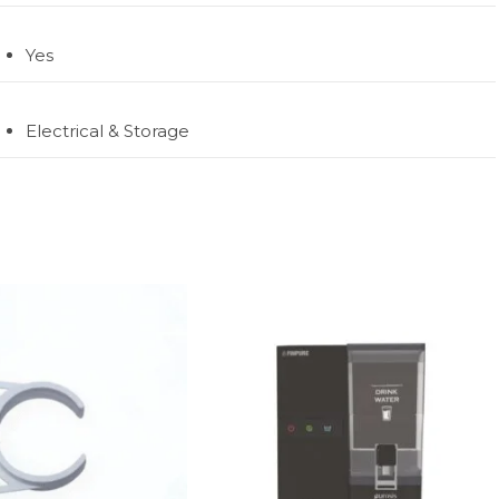
Yes
Electrical & Storage