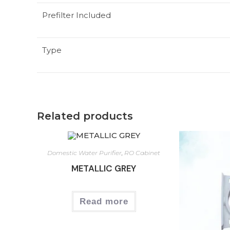
Prefilter Included
Type
Related products
Domestic Water Purifier
,
RO Cabinet
METALLIC GREY
Read more