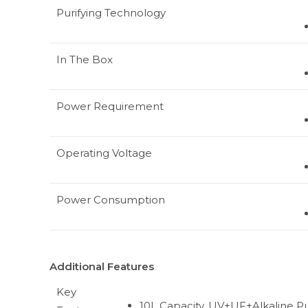
Purifying Technology
In The Box
Power Requirement
Operating Voltage
Power Consumption
Additional Features
Key
10L Capacity, UV+UF+Alkaline Pur