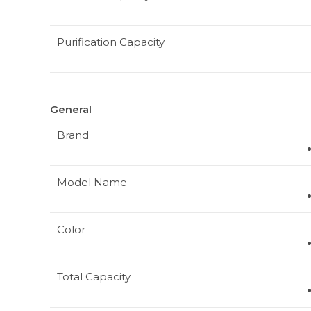
Purification Capacity
General
Brand
Model Name
Color
Total Capacity