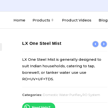
Home
Products
Product Videos
Blog
LX One Steel Mist
LX One Steel Mist is generally designed to
suit Indian households, catering to tap,
borewell, or tanker water use use
RO+UV+UF+TDS.
Categories:
Domestic Water Purifier
,
RO System
Need Help?