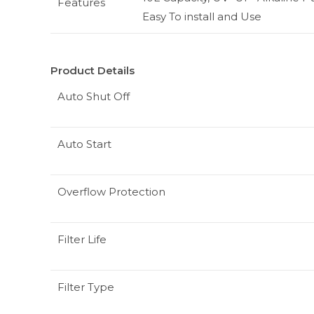
Features
Easy To install and Use
Product Details
Auto Shut Off
Auto Start
Overflow Protection
Filter Life
Filter Type