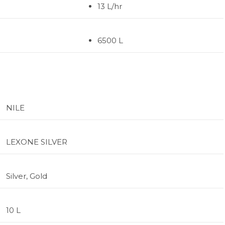
13 L/hr
6500 L
NILE
LEXONE SILVER
Silver, Gold
10 L