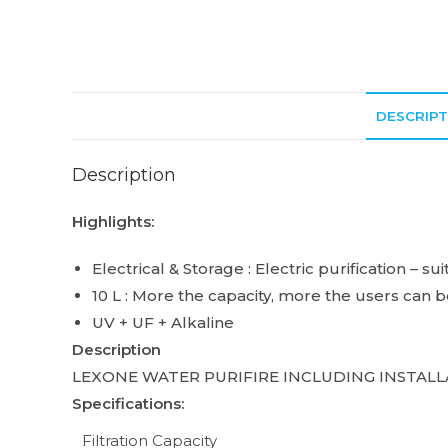
DESCRIPT
Description
Highlights:
Electrical & Storage : Electric purification – s
10 L : More the capacity, more the users can 
UV + UF + Alkaline
Description
LEXONE WATER PURIFIRE INCLUDING INSTALL
Specifications:
Filtration Capacity