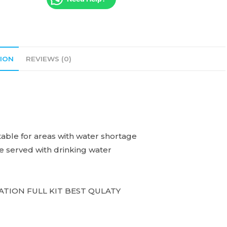
ION
REVIEWS (0)
uitable for areas with water shortage
be served with drinking water
ATION FULL KIT BEST QULATY