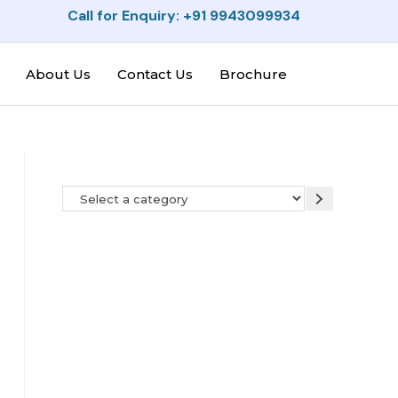
Call for Enquiry: +91 9943099934
About Us
Contact Us
Brochure