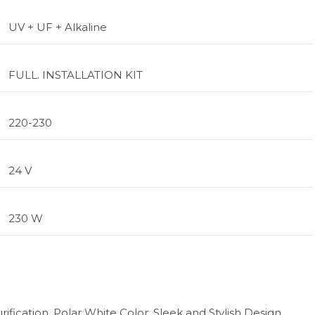
UV + UF + Alkaline
FULL. INSTALLATION KIT
220-230
24 V
230 W
ification, Polar White Color, Sleek and Stylish Design,