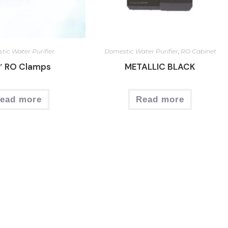
ic Water Purifier
Domestic Water Purifier
,
RO Cabinet
″ RO Clamps
METALLIC BLACK
ead more
Read more
Our Services
Ou