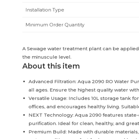
Installation Type
Minimum Order Quantity
A Sewage water treatment plant can be applied in
the minuscule level.
About this item
Advanced Filtration: Aqua 2090 RO Water Purif
all ages. Ensure the highest quality water with
Versatile Usage: Includes 10L storage tank for
offices, and encourages healthy living. Suitabl
NEXT Technology: Aqua 2090 features state-
purification. Ideal for clean, healthy, and grea
Premium Build: Made with durable materials, 