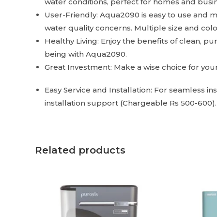
water conditions, perfect for homes and busine
User-Friendly: Aqua2090 is easy to use and ma
water quality concerns. Multiple size and colo
Healthy Living: Enjoy the benefits of clean, p
being with Aqua2090.
Great Investment: Make a wise choice for your 
Easy Service and Installation: For seamless i
installation support (Chargeable Rs 500-600)
Related products