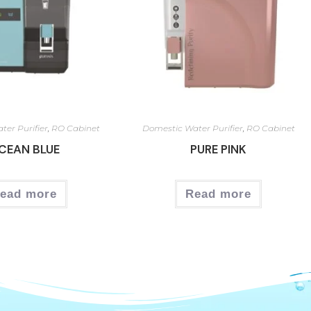
ter Purifier
,
RO Cabinet
Domestic Water Purifier
,
RO Cabinet
CEAN BLUE
PURE PINK
ead more
Read more