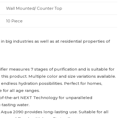
Wall Mounted/ Counter Top
10 Piece
 big industries as well as at residential properties of
ier measures 7 stages of purification and is suitable for
 this product. Multiple color and size variations available.
 endless hydration possibilities. Perfect for homes,
e for all age ranges.
of-the-art NEXT Technology for unparalleled
t-tasting water.
Aqua 2090 provides long-lasting use. Suitable for all