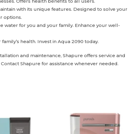
sses. Offers health benefits to all users.
intain with its unique features. Designed to solve your
r options.
ure water for you and your family. Enhance your well-
family’s health. Invest in Aqua 2090 today.
nstallation and maintenance, Shapure offers service and
. Contact Shapure for assistance whenever needed.