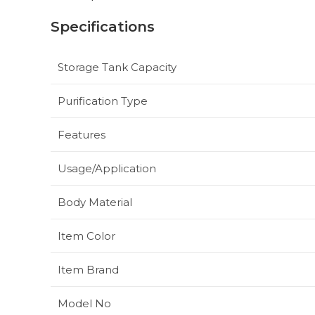
Specifications
Storage Tank Capacity
Purification Type
Features
Usage/Application
Body Material
Item Color
Item Brand
Model No