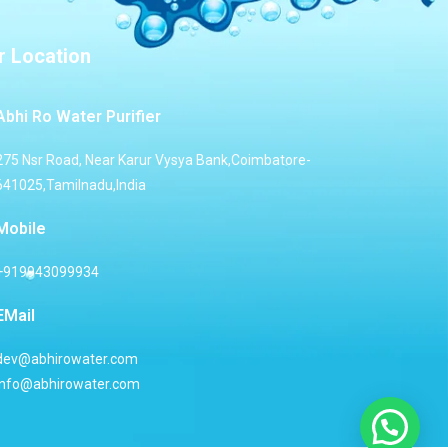
r Location
Abhi Ro Water Purifier
275 Nsr Road, Near Karur Vysya Bank,Coimbatore-
641025,Tamilnadu,India
Mobile
+919943099934
EMail
dev@abhirowater.com
info@abhirowater.com