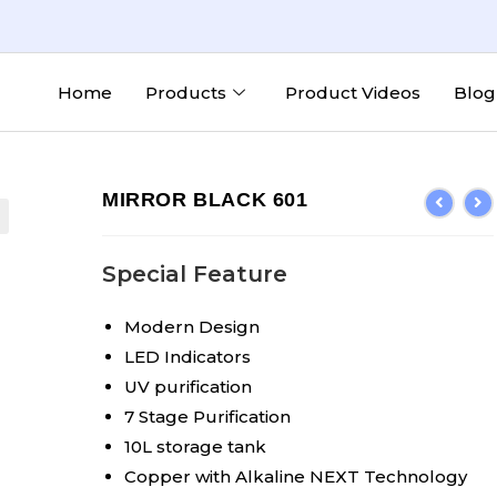
Home
Products
Product Videos
Blog
MIRROR BLACK 601
Special Feature
Modern Design
LED Indicators
UV purification
7 Stage Purification
10L storage tank
Copper with Alkaline NEXT Technology