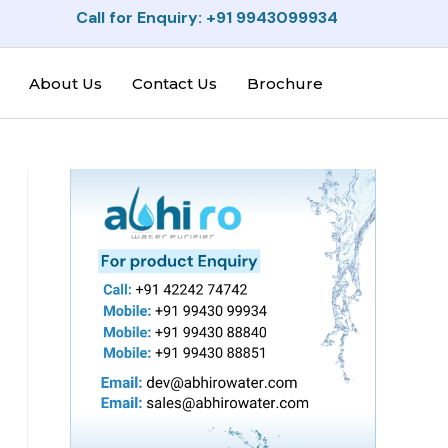
Call for Enquiry: +91 9943099934
About Us
Contact Us
Brochure