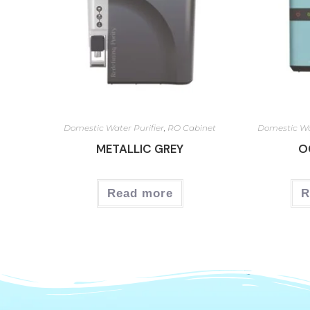
Domestic Water Purifier
,
RO Cabinet
Domestic Wa
METALLIC GREY
O
Read more
R