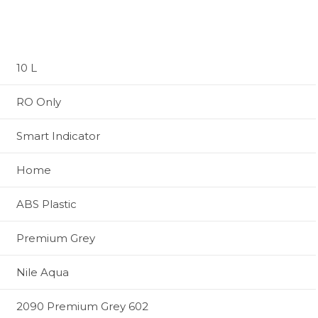
10 L
RO Only
Smart Indicator
Home
ABS Plastic
Premium Grey
Nile Aqua
2090 Premium Grey 602