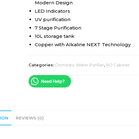
Modern Design
LED Indicators
UV purification
7 Stage Purification
10L storage tank
Copper with Alkaline NEXT Technology
Categories:
Domestic Water Purifier
,
RO Cabinet
Need Help?
ION
REVIEWS (0)