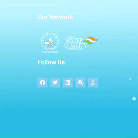
Our Network
Follow Us