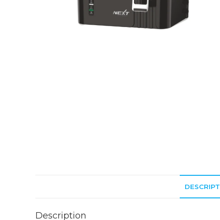
DESCRIPT
Description