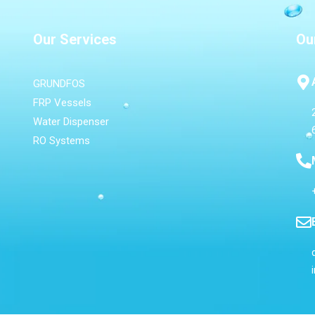
Our Services
Ou
GRUNDFOS
FRP Vessels
Water Dispenser
RO Systems