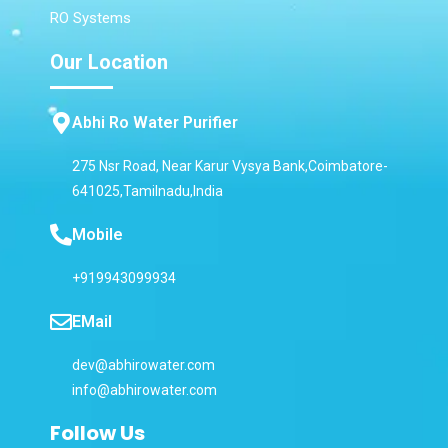
RO Systems
Our Location
Abhi Ro Water Purifier
275 Nsr Road, Near Karur Vysya Bank,Coimbatore-
641025,Tamilnadu,India
Mobile
+919943099934
EMail
dev@abhirowater.com
info@abhirowater.com
Follow Us