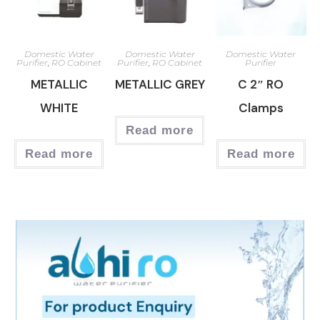
Domestic Water
Domestic Water
Domestic Water
Purifier
,
RO Cabinet
Purifier
,
RO Cabinet
Purifier
METALLIC
METALLIC GREY
C 2″ RO
WHITE
Clamps
Read more
Read more
Read more