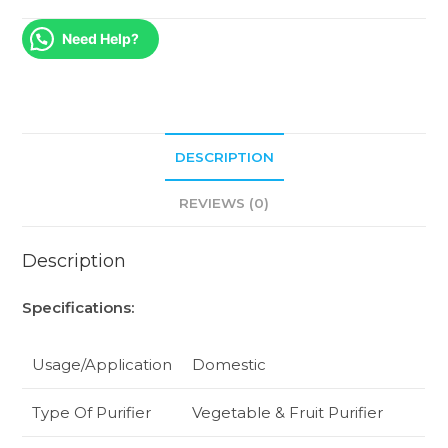
Need Help?
DESCRIPTION
REVIEWS (0)
Description
Specifications:
Usage/Application
Domestic
Type Of Purifier
Vegetable & Fruit Purifier