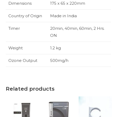
Dimensions
175 x 65 x 220mm
Country of Origin
Made in India
Timer
20min, 40min, 60min, 2 Hrs.
ON
Weight
1.2 kg
Ozone Output
500mg/h
Related products