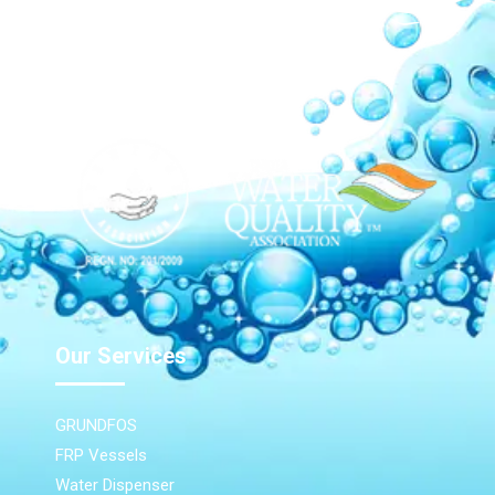
Our Network
Our Services
GRUNDFOS
FRP Vessels
Water Dispenser