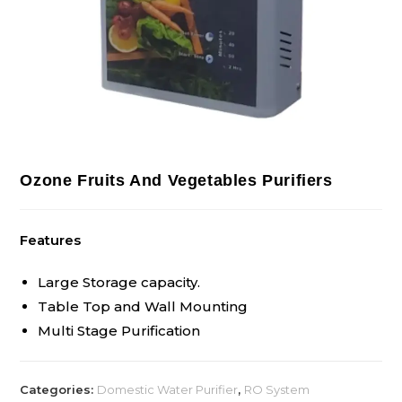
Ozone Fruits And Vegetables Purifiers
Features
Large Storage capacity.
Table Top and Wall Mounting
Multi Stage Purification
Categories:
Domestic Water Purifier
,
RO System