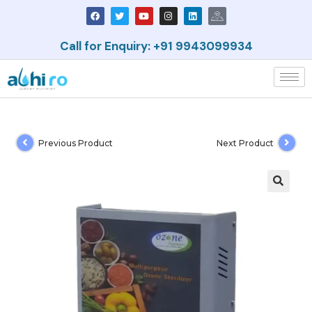
Call for Enquiry: +91 9943099934
Previous Product
Next Product
🔍