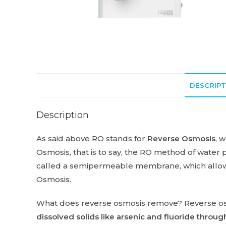
DESCRIPT
Description
As said above RO stands for
Reverse Osmosis
, 
Osmosis, that is to say, the RO method of water 
called a semipermeable membrane, which allows
Osmosis.
What does reverse osmosis remove? Reverse o
dissolved solids like arsenic and fluoride thr