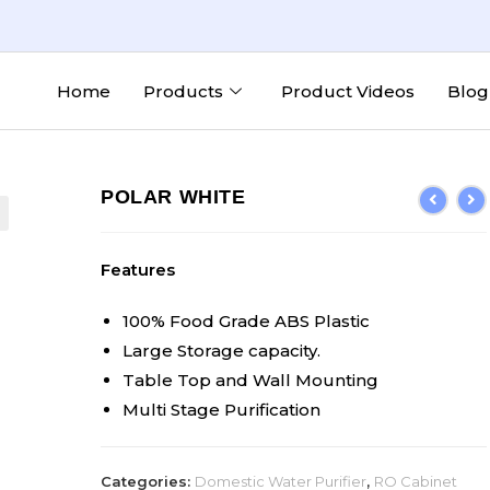
Home
Products
Product Videos
Blog
POLAR WHITE
Features
100% Food Grade ABS Plastic
Large Storage capacity.
Table Top and Wall Mounting
Multi Stage Purification
Categories:
Domestic Water Purifier
,
RO Cabinet