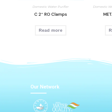
Domestic Water Purifier
Domestic Wa
C 2″ RO Clamps
MET
Read more
R
Our Network