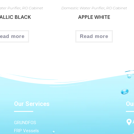
ter Purifier
,
RO Cabinet
Domestic Water Purifier
,
RO Cabinet
ALLIC BLACK
APPLE WHITE
ead more
Read more
Our Services
Ou
GRUNDFOS
FRP Vessels