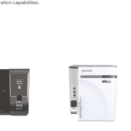
tion capabilities.