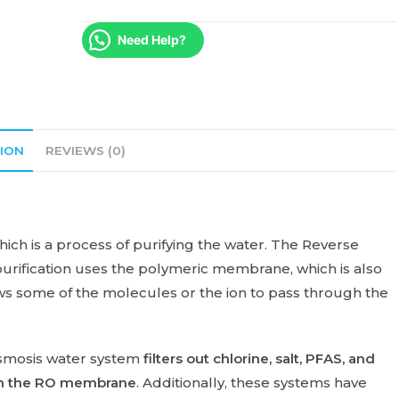
Need Help?
ION
REVIEWS (0)
which is a process of purifying the water. The Reverse
purification uses the polymeric membrane, which is also
 some of the molecules or the ion to pass through the
smosis water system
filters out chlorine, salt, PFAS, and
ough the RO membrane
. Additionally, these systems have