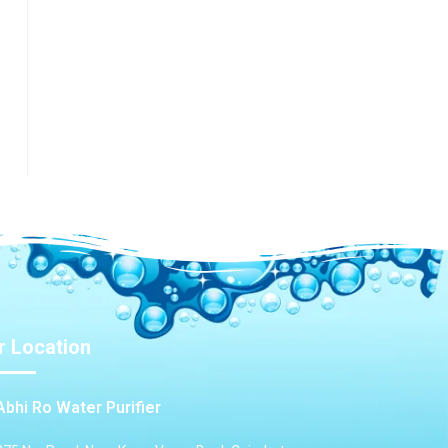
r Location
Abhi Ro Water Purifier