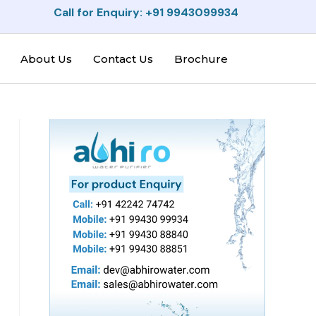
Call for Enquiry: +91 9943099934
About Us
Contact Us
Brochure