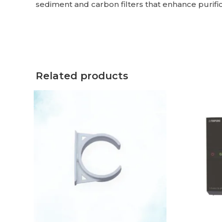
sediment and carbon filters that enhance purifica
Related products