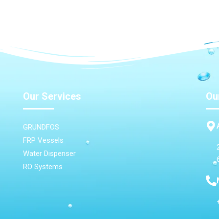
Our Services
Ou
GRUNDFOS
FRP Vessels
Water Dispenser
RO Systems