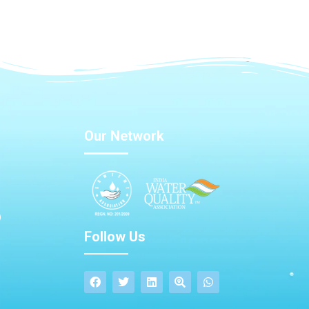
Our Network
Follow Us