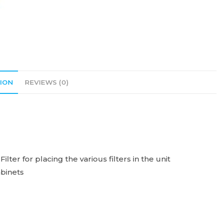
ION
REVIEWS (0)
ter for placing the various filters in the unit
abinets