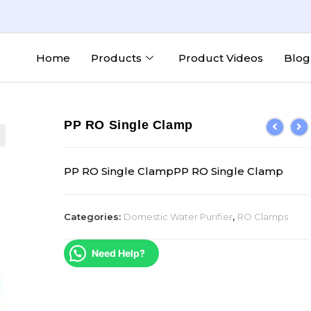
Home
Products
Product Videos
Blog
PP RO Single Clamp
PP RO Single ClampPP RO Single Clamp
Categories:
Domestic Water Purifier
,
RO Clamps
Need Help?