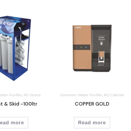
ter Purifier
,
RO Stand
Domestic Water Purifier
,
RO Cabinet
t & Skid -100ltr
COPPER GOLD
ead more
Read more