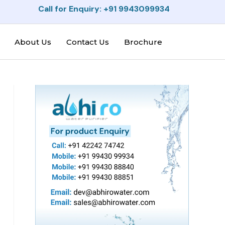
Call for Enquiry: +91 9943099934
About Us
Contact Us
Brochure