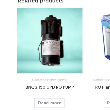
Related products
Domestic Water Purifier
Domestic Wa
BNQS 150 GPD RO PUMP
RO Plan
Read more
R