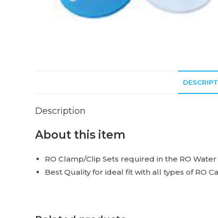
DESCRIPT
Description
About this item
RO Clamp/Clip Sets required in the RO Water Fil
Best Quality for ideal fit with all types of RO C