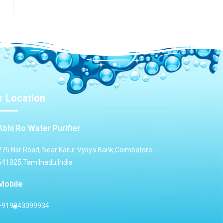
r Location
Abhi Ro Water Purifier
275 Nsr Road, Near Karur Vysya Bank,Coimbatore-
641025,Tamilnadu,India
Mobile
+919943099934