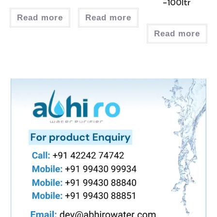
-100ltr
Read more
Read more
Read more