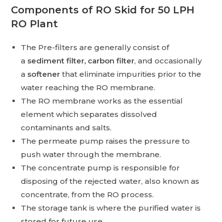
Components of RO Skid for 50 LPH
RO Plant
The Pre-filters are generally consist of
a
sediment filter, carbon filter
, and occasionally
a
softener
that eliminate impurities prior to the
water reaching the RO membrane.
The RO membrane works as the essential
element which separates dissolved
contaminants and salts.
The permeate pump raises the pressure to
push water through the membrane.
The concentrate pump is responsible for
disposing of the rejected water, also known as
concentrate, from the RO process.
The storage tank is where the purified water is
stored for future use.