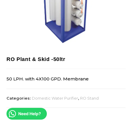
RO Plant & Skid -50ltr
50 LPH. with 4X100 GPD. Membrane
Categories:
Domestic Water Purifier
,
RO Stand
Need Help?