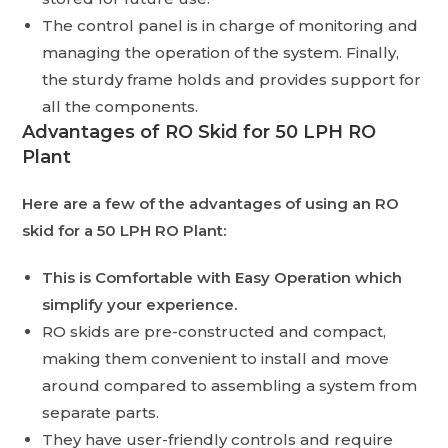
The control panel is in charge of monitoring and
managing the operation of the system. Finally,
the sturdy frame holds and provides support for
all the components.
Advantages of RO Skid for 50 LPH RO
Plant
Here are a few of the advantages of using an RO
skid for a 50 LPH RO Plant:
This is Comfortable with Easy Operation which
simplify your experience.
RO skids are pre-constructed and compact,
making them convenient to install and move
around compared to assembling a system from
separate parts.
They have user-friendly controls and require