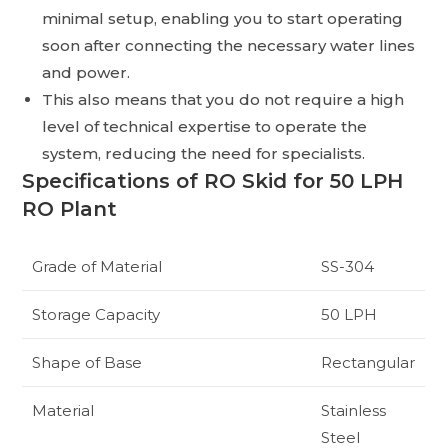
minimal setup, enabling you to start operating
soon after connecting the necessary water lines
and power.
This also means that you do not require a high
level of technical expertise to operate the
system, reducing the need for specialists.
Specifications of RO Skid for 50 LPH
RO Plant
Grade of Material
SS-304
Storage Capacity
50 LPH
Shape of Base
Rectangular
Material
Stainless
Steel