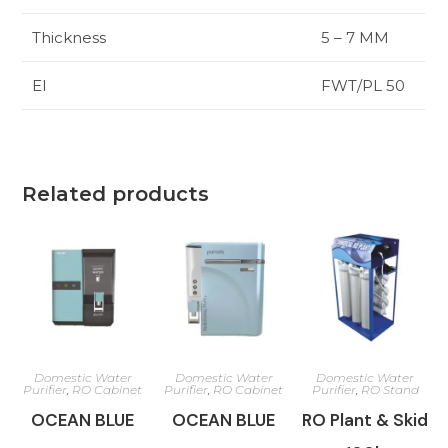
Thickness
5 – 7 MM
El
FWT/PL 50
Related products
Domestic Water
Domestic Water
Domestic Water
Purifier
,
RO Cabinet
Purifier
,
RO Cabinet
Purifier
,
RO Stand
OCEAN BLUE
OCEAN BLUE
RO Plant & Skid