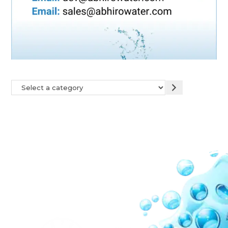
Our Network