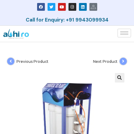
Call for Enquiry: +91 9943099934
Previous Product
Next Product
🔍