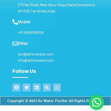
275 Nsr Road, Near Karur Vysya Bank,Coimbatore-
641025,Tamilnadu,India
Mobile
+919943099934
EMail
dev@abhirowater.com
info@abhirowater.com
Follow Us
Copyright © Abhi Ro Water Purifier All Rights Reserved.