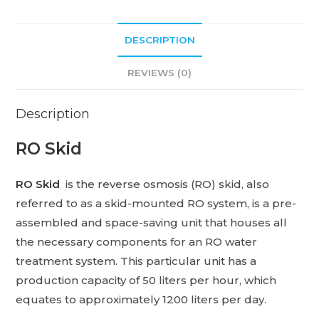
DESCRIPTION
REVIEWS (0)
Description
RO Skid
RO Skid
is the reverse osmosis (RO) skid, also
referred to as a skid-mounted RO system, is a pre-
assembled and space-saving unit that houses all
the necessary components for an RO water
treatment system. This particular unit has a
production capacity of 50 liters per hour, which
equates to approximately 1200 liters per day.