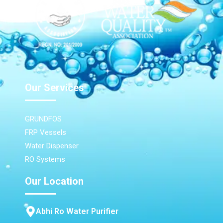
Our Services
GRUNDFOS
FRP Vessels
Water Dispenser
RO Systems
Our Location
Abhi Ro Water Purifier