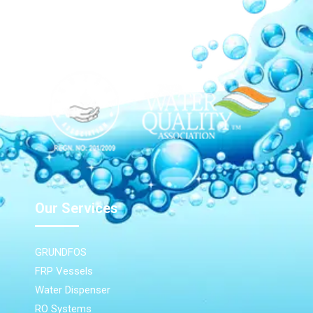
Our Network
Our Services
GRUNDFOS
FRP Vessels
Water Dispenser
RO Systems