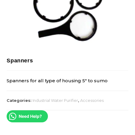
Spanners
Spanners for all type of housing 5″ to sumo
Categories:
Industrial Water Purifier
,
Accessories
Need Help?