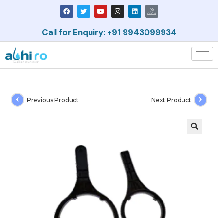
Call for Enquiry: +91 9943099934
Previous Product
Next Product
🔍