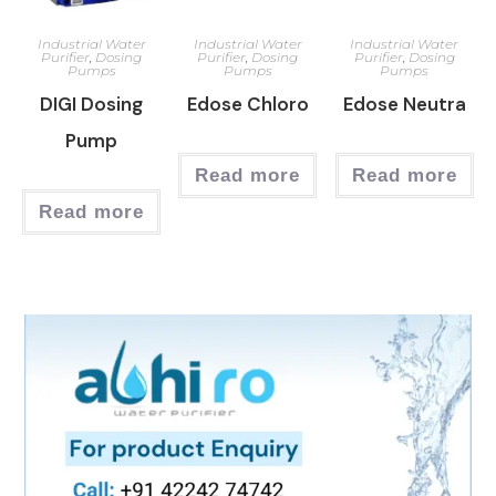
Industrial Water
Industrial Water
Industrial Water
Purifier
,
Dosing
Purifier
,
Dosing
Purifier
,
Dosing
Pumps
Pumps
Pumps
DIGI Dosing
Edose Chloro
Edose Neutra
Pump
Read more
Read more
Read more