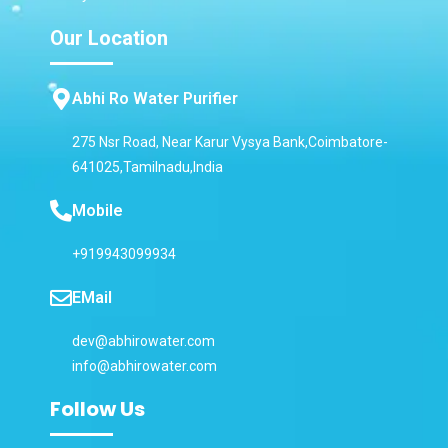
Our Location
Abhi Ro Water Purifier
275 Nsr Road, Near Karur Vysya Bank,Coimbatore-
641025,Tamilnadu,India
Mobile
+919943099934
EMail
dev@abhirowater.com
info@abhirowater.com
Follow Us