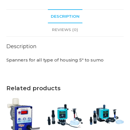
DESCRIPTION
REVIEWS (0)
Description
Spanners for all type of housing 5″ to sumo
Related products