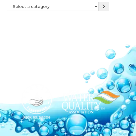
Our Network