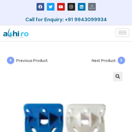
Call for Enquiry: +91 9943099934
Previous Product
Next Product
🔍