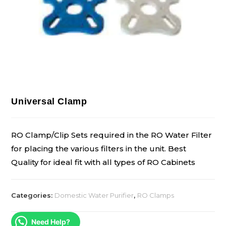
Universal Clamp
RO Clamp/Clip Sets required in the RO Water Filter
for placing the various filters in the unit.
Best
Quality for ideal fit with all types of RO Cabinets
Categories:
Domestic Water Purifier
,
RO Clamps
Need Help?