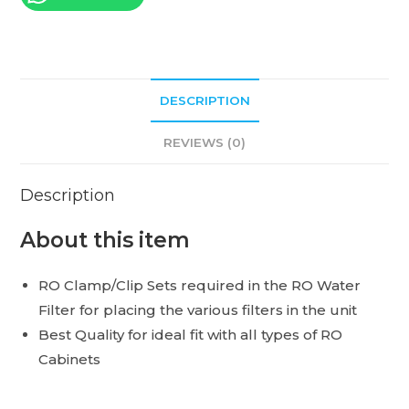
DESCRIPTION
REVIEWS (0)
Description
About this item
RO Clamp/Clip Sets required in the RO Water
Filter for placing the various filters in the unit
Best Quality for ideal fit with all types of RO
Cabinets