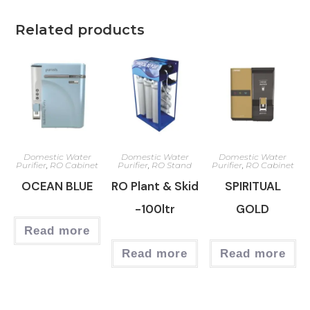
Related products
Domestic Water
Domestic Water
Domestic Water
Purifier
,
RO Cabinet
Purifier
,
RO Stand
Purifier
,
RO Cabinet
OCEAN BLUE
RO Plant & Skid
SPIRITUAL
-100ltr
GOLD
Read more
Read more
Read more