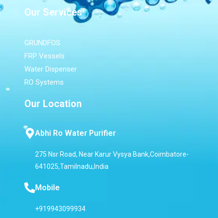
Our Services
GRUNDFOS
FRP Vessels
Water Dispenser
RO Systems
Our Location
Abhi Ro Water Purifier
275 Nsr Road, Near Karur Vysya Bank,Coimbatore-
641025,Tamilnadu,India
Mobile
+919943099934