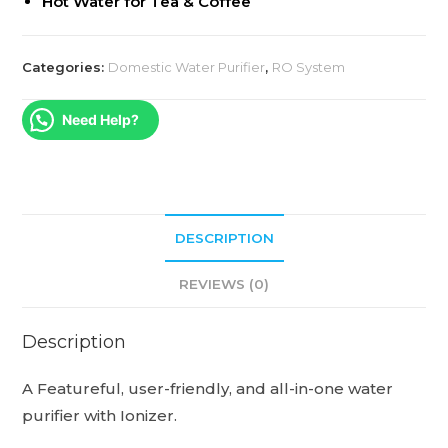
Hot Water for Tea & Coffee
Categories:
Domestic Water Purifier
,
RO System
Need Help?
DESCRIPTION
REVIEWS (0)
Description
A Featureful, user-friendly, and all-in-one water
purifier with Ionizer.