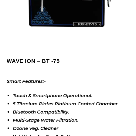
WAVE ION – BT -75
Smart Features:-
Touch & Smartphone Operational.
5 Titanium Plates Platinum Coated Chamber
Bluetooth Compatibility.
Multi-Stage Water Filtration.
Ozone Veg. Cleaner