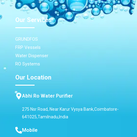
Our Services
GRUNDFOS
FRP Vessels
Water Dispenser
RO Systems
Our Location
Abhi Ro Water Purifier
275 Nsr Road, Near Karur Vysya Bank,Coimbatore-
641025,Tamilnadu,India
Mobile