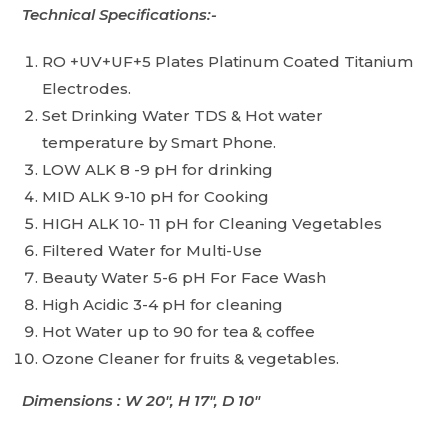
Technical Specifications:-
RO +UV+UF+5 Plates Platinum Coated Titanium
Electrodes.
Set Drinking Water TDS & Hot water
temperature by Smart Phone.
LOW ALK 8 -9 pH for drinking
MID ALK 9-10 pH for Cooking
HIGH ALK 10- 11 pH for Cleaning Vegetables
Filtered Water for Multi-Use
Beauty Water 5-6 pH For Face Wash
High Acidic 3-4 pH for cleaning
Hot Water up to 90 for tea & coffee
Ozone Cleaner for fruits & vegetables.
Dimensions : W 20″, H 17″, D 10″