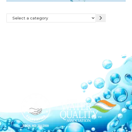
Our Network