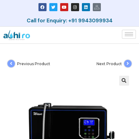
Call for Enquiry: +91 9943099934
Previous Product
Next Product
🔍