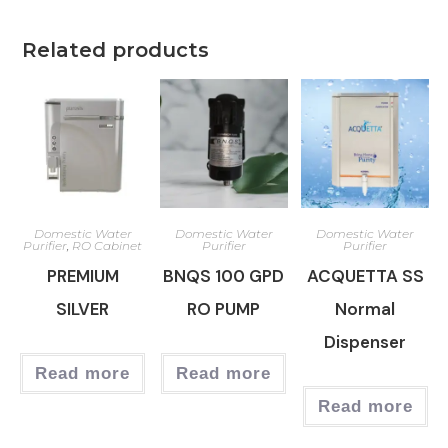
Related products
Domestic Water
Domestic Water
Domestic Water
Purifier
,
RO Cabinet
Purifier
Purifier
PREMIUM
BNQS 100 GPD
ACQUETTA SS
SILVER
RO PUMP
Normal
Dispenser
Read more
Read more
Read more