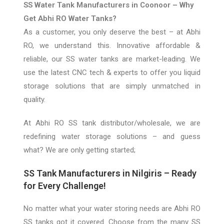
SS Water Tank Manufacturers in Coonoor – Why
Get Abhi RO Water Tanks?
As a customer, you only deserve the best – at
A
bhi
RO, we understand this. Innovative affordable &
reliable, our SS water tanks are market-leading. We
use the latest CNC tech & experts to offer you liquid
storage solutions that are simply unmatched in
quality.
At Abhi
RO SS
tank distributor/wholesale, we
are
redefining water
storage
solutions – and guess
what? We are only getting started;
SS Tank Manufacturers in Nilgiris – Ready
for Every Challenge!
No matter what your water storing needs are Abhi RO
SS tanks got it covered. Choose from the many SS