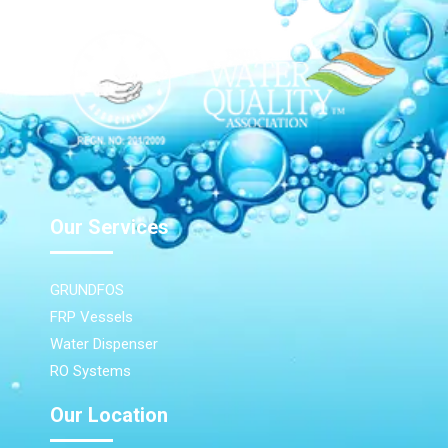
Our Services
GRUNDFOS
FRP Vessels
Water Dispenser
RO Systems
Our Location