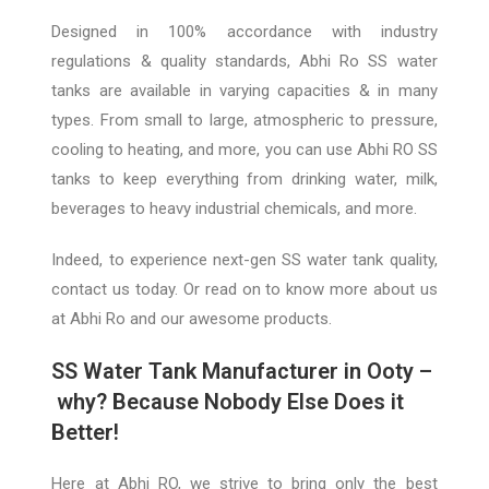
Designed in 100% accordance with industry
regulations & quality standards, Abhi Ro SS water
tanks are available in varying capacities & in many
types. From small to large, atmospheric to pressure,
cooling to heatin
g, and more, you can use Abhi RO
SS
tanks to keep everything from drinking water, milk,
beverages to heavy industrial chemicals, and more.
Indeed, to experience next-gen SS water
tank quality
,
contact us today. Or read on to know more about us
at Abhi Ro and our awesome products.
SS Wate
r Tank Manufacturer in Ooty –
why? B
ecause Nobody Else Does it
Better!
Here
at A
bhi
RO
, we strive to bring only the best