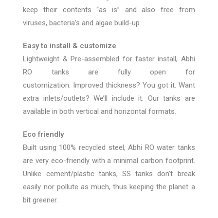
keep their contents “as is” and also free from
viruses, bacteria’s and algae build-up
Easy to install & customize
Lightweight & Pre-assembled for faster install, Abhi
RO tanks are fully open for
customization.
Improved
thickness? You got it. Want
extra inlets/outlets? We’ll include
it.
Our tanks are
available in both vertical and horizontal formats.
Eco friendly
Built using 100% recycled steel, Abhi RO wa
ter tanks
are very eco-friendly with a minimal carbon footprint.
Unlike cement/plastic tanks, SS tanks don’t break
easily nor pollute as much, thus keeping the planet a
bit greener.