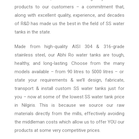
products to our customers – a commitment that,
along with excellent quality, experience, and decades
o
f R&D has made us the best
in the field of SS water
tanks in the state.
Made from high-quality AISI 304 & 316-grade
stainless steel, our Abhi Ro water tanks are tough,
healthy, and long-lasting. Choose from the many
models available – from 90 litres
to 5000
litres
– or
state your requirements & we’ll design, fabricate,
transport & install custom
SS water tanks just for
you
– now at some of the lowest SS water tank price
in
Nilgiris
.
This is because we source our raw
materials directly from the mills, effectively avoiding
the middleman costs
which
allow
us to offer YOU our
products at some very competitive prices.