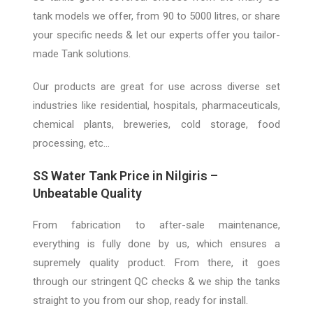
tank models we offer, from 90 to 5000 litres, or share
your specific needs & let our experts offer you tailor-
made Tank solutions
.
Our products are great for
use across
diverse set
industries like residential, hospitals, pharmaceuticals,
chemical plants, breweries, cold storage, food
processing, etc…
SS Water Tank Price in N
ilgiris –
Unbeatable Quality
From fabrication to after-sale maintenance,
everything is fully done by us, which ensures
a
supremely
quality product. From there, it goes
through our stringent QC checks & we ship the tanks
straight to you from
our shop, ready for install
.