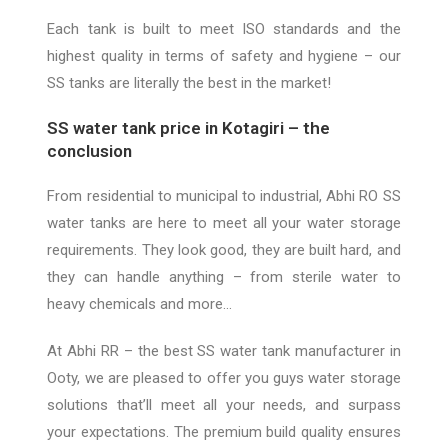
Each tank is built to meet ISO standards and the
highest quality in terms of safety and hygiene –
our
SS tanks are
literally the best in the market!
SS water tank price in Kotagiri – the
conclusion
From residential to municipal to industrial, Abhi RO SS
water tanks are here to meet all your water storage
requirements. They look good, they are built hard, and
they can handle anything – from sterile water to
heavy chemicals and more…
At
Abhi RR
– the best SS water tank manufacturer in
Ooty, we are pleased to offer you guys water storage
solutions that’ll meet all your needs, and surpass
your expectations. The premium build quality ensures