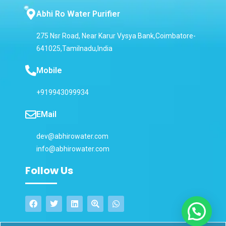
Abhi Ro Water Purifier
275 Nsr Road, Near Karur Vysya Bank,Coimbatore-
641025,Tamilnadu,India
Mobile
+919943099934
EMail
dev@abhirowater.com
info@abhirowater.com
Follow Us