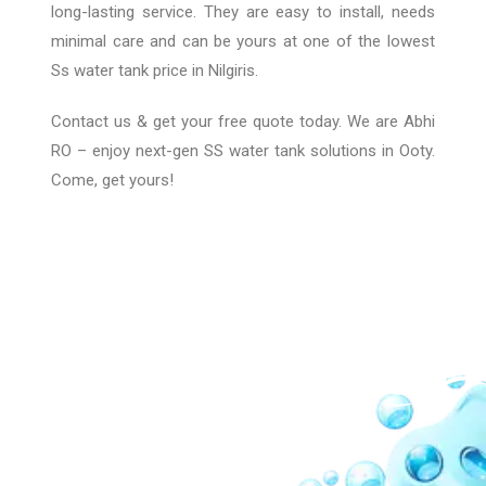
long-lasting service. They are easy to install, needs
minimal care and can be yours at one of the lowest
Ss water tank price in Nilgiris.
Contact us & get your free quote today. We are Abhi
RO – enjoy next-gen SS water tank solutions in Ooty
.
Come, get yours!
Our Network