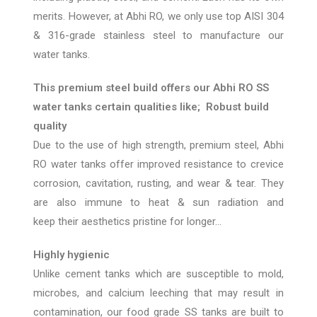
merits. However, at Abhi RO, we only use top AISI 304
& 316-grade stainless steel to manufacture our
water tanks.
This premium steel build offers our Abhi RO SS
water tanks certain qualities like;
Robust build
quality
Due to the use of high strength, premium steel,
Abhi
RO
water
tanks offer improved
resistance to crevice
corrosion, cavitation, rusting, and
wear & tear. They
are also immune t
o heat & sun radiation and
keep
their aesthetics pristine for longer…
Highly hygienic
Unlike cement tanks which are susceptible to mold,
microbes, and calcium leeching
that may result in
contamination
, our food grade SS tanks
are built to