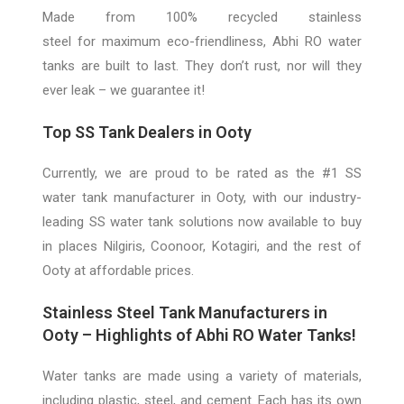
Made from 100% recycled stainless
steel
for
maximum eco-friendliness, Abhi
RO
water
tanks are built to last. They don’t rust, nor will the
y
ever leak –
we guarantee it!
Top SS Tank Dealers
in Ooty
Currently, we are proud to be rated as the #1 SS
water tank manufacturer in Ooty, with our industry-
leading SS water tank solutions now available to buy
in places Nilgiris, Coonoor, Kotagiri, and the rest of
Ooty at affordable prices.
Stainless Steel Tank Manufacturers in
Ooty – Highlights o
f Abhi RO Water Tanks!
Water tanks are made using a variety of materials,
including plastic, steel, and cement. Each has its own