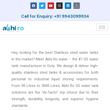
Call for Enquiry: +91 9943099934
Hey, looking for the best Stainless steel water tanks
in the market? Meet Abhi Ro water – the #1 SS water
tank manufacturer in Ooty. We design & deliver high-
quality stainless steel tanks & accessories for both
personal to industrial liquid storing requirements.
From 90
Litres
to 5000
Litres
, Abhi Ro SS water tank
solutions are the “de-facto” top choice due to their
strength, durability, longevity, and superior hygiene
standards.