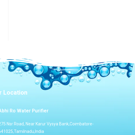
r Location
Abhi Ro Water Purifier
275 Nsr Road, Near Karur Vysya Bank,Coimbatore-
641025,Tamilnadu,India