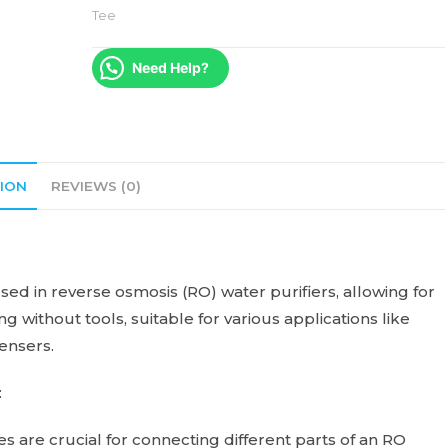
Tee
Need Help?
ION
REVIEWS (0)
ed in reverse osmosis (RO) water purifiers, allowing for
g without tools, suitable for various applications like
pensers.
:
 are crucial for connecting different parts of an RO