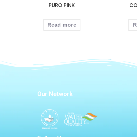
PURO PINK
CO
Read more
R
Our Network