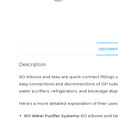
DESCRIPT
Description
RO elbows and tees are quick-connect fittings us
easy connections and disconnections of 1/4″ tubin
water purifiers, refrigerators, and beverage dis
Here’s a more detailed explanation of their uses
RO Water Purifier Systems:
RO elbows and tees