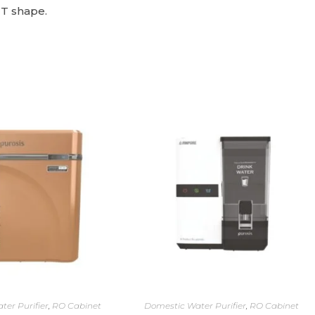
 T shape.
ter Purifier
,
RO Cabinet
Domestic Water Purifier
,
RO Cabinet