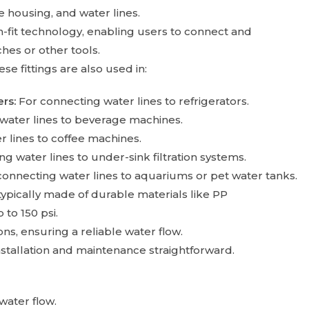
 housing, and water lines.
h-fit technology, enabling users to connect and
hes or other tools.
e fittings are also used in:
rs:
For connecting water lines to refrigerators.
water lines to beverage machines.
 lines to coffee machines.
g water lines to under-sink filtration systems.
connecting water lines to aquariums or pet water tanks.
ypically made of durable materials like PP
to 150 psi.
s, ensuring a reliable water flow.
stallation and maintenance straightforward.
water flow.