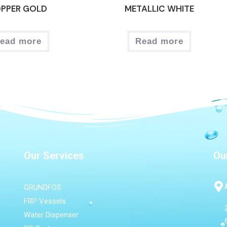
PPER GOLD
METALLIC WHITE
ead more
Read more
Our Services
Ou
GRUNDFOS
FRP Vessels
Water Dispenser