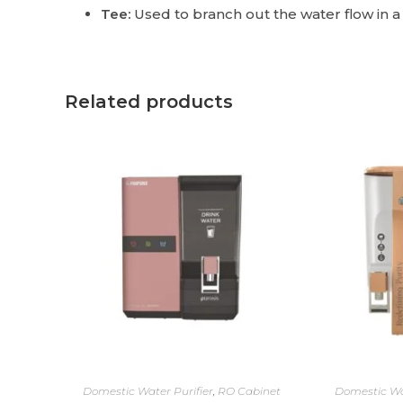
Tee:
Used to branch out the water flow in a
Related products
Domestic Water Purifier
,
RO Cabinet
Domestic Wa