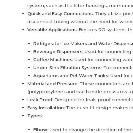
system, such as the filter housings, membrane
Quick and Easy Connections:
They utilize pus
disconnect tubing without the need for wrenc
Versatile Applications:
Besides RO systems, thes
Refrigerator Ice Makers and Water Dispense
Beverage Dispensers:
Used for connecting 
Coffee Machines:
Used for connecting water
Under-Sink Filtration Systems:
For connectin
Aquariums and Pet Water Tanks:
Used for 
Material and Pressure:
These connectors are t
(polypropylene) and can handle pressures up 
Leak Proof:
Designed for leak-proof connection
Easy Installation:
The push-fit design makes in
Types:
Elbow:
Used to change the direction of the 