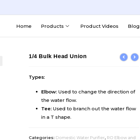
Home
Products
Product Videos
Blog
1/4 Bulk Head Union
Types:
Elbow:
Used to change the direction of
the water flow.
Tee:
Used to branch out the water flow
in a T shape.
Categories:
Domestic Water Purifier
,
RO Elbow and