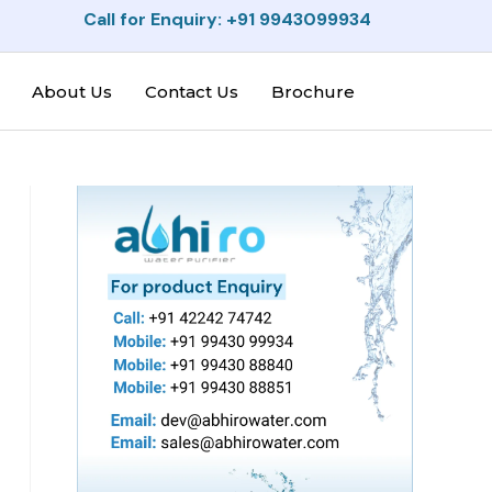
Call for Enquiry: +91 9943099934
About Us
Contact Us
Brochure