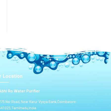
r
r Location
Abhi Ro Water Purifier
275 Nsr Road, Near Karur Vysya Bank,Coimbatore-
641025,Tamilnadu,India