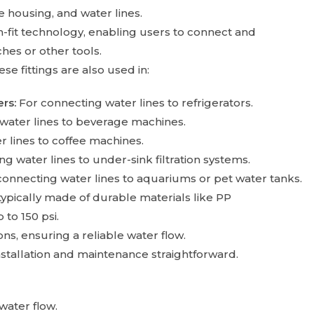
 housing, and water lines.
h-fit technology, enabling users to connect and
hes or other tools.
e fittings are also used in:
rs:
For connecting water lines to refrigerators.
water lines to beverage machines.
 lines to coffee machines.
g water lines to under-sink filtration systems.
connecting water lines to aquariums or pet water tanks.
ypically made of durable materials like PP
to 150 psi.
s, ensuring a reliable water flow.
stallation and maintenance straightforward.
water flow.