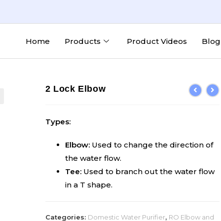
Home
Products
Product Videos
Blog
2 Lock Elbow
Types:
Elbow:
Used to change the direction of
the water flow.
Tee:
Used to branch out the water flow
in a T shape.
Categories:
Domestic Water Purifier
,
RO Elbow and