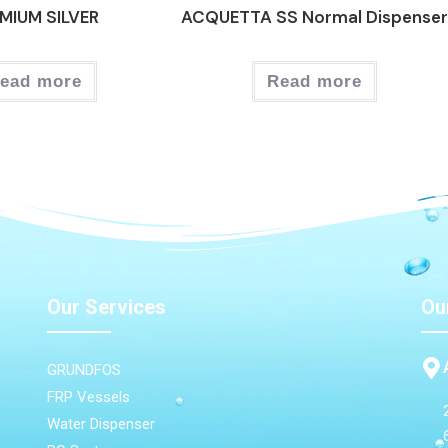
MIUM SILVER
ACQUETTA SS Normal Dispense
ead more
Read more
Our Services
Ou
GRUNDFOS
FRP Vessels
Water Dispenser