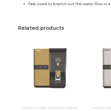
Tee:
Used to branch out the water flow in a
Related products
Domestic Water Purifier
,
RO Cabinet
Domestic Wa