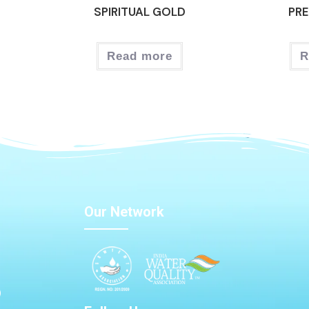
SPIRITUAL GOLD
PRE
Read more
R
Our Network