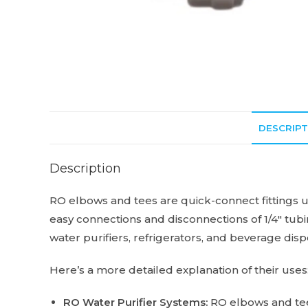
DESCRIPT
Description
RO elbows and tees are quick-connect fittings us
easy connections and disconnections of 1/4″ tubin
water purifiers, refrigerators, and beverage dis
Here’s a more detailed explanation of their uses
RO Water Purifier Systems:
RO elbows and tees