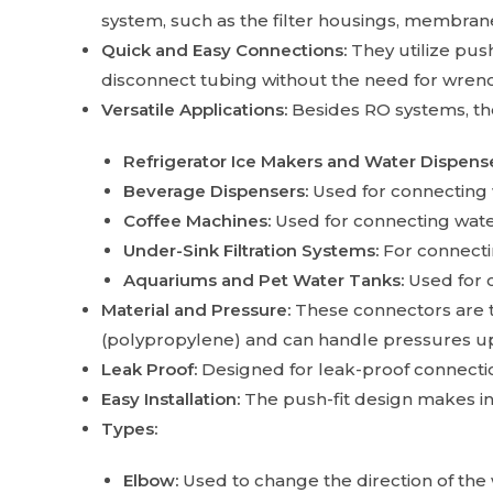
system, such as the filter housings, membrane
Quick and Easy Connections:
They utilize pus
disconnect tubing without the need for wrenc
Versatile Applications:
Besides RO systems, thes
Refrigerator Ice Makers and Water Dispense
Beverage Dispensers:
Used for connecting 
Coffee Machines:
Used for connecting water
Under-Sink Filtration Systems:
For connectin
Aquariums and Pet Water Tanks:
Used for 
Material and Pressure:
These connectors are t
(polypropylene) and can handle pressures up 
Leak Proof:
Designed for leak-proof connection
Easy Installation:
The push-fit design makes in
Types:
Elbow:
Used to change the direction of the 