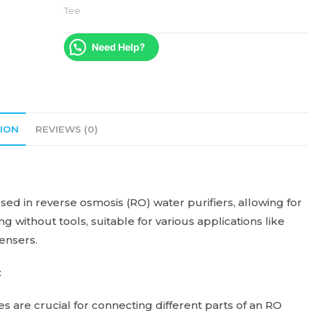
Tee
Need Help?
ION
REVIEWS (0)
ed in reverse osmosis (RO) water purifiers, allowing for
g without tools, suitable for various applications like
pensers.
:
 are crucial for connecting different parts of an RO