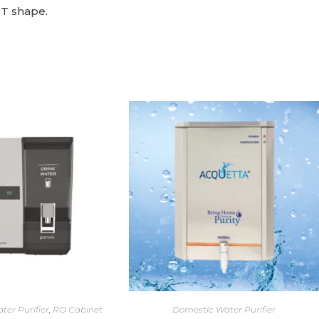
 T shape.
ter Purifier
,
RO Cabinet
Domestic Water Purifier