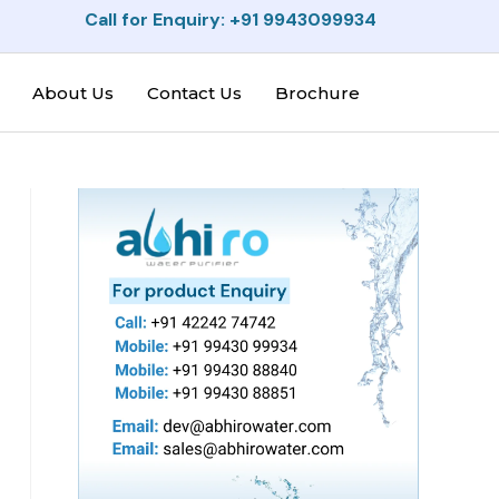
Call for Enquiry: +91 9943099934
About Us
Contact Us
Brochure