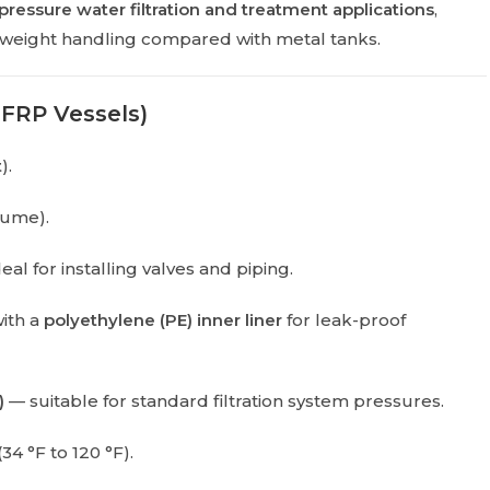
pressure water filtration and treatment applications
,
ghtweight handling compared with metal tanks.
 FRP Vessels)
t
).
lume).
eal for installing valves and piping.
with a
polyethylene (PE) inner liner
for leak-proof
)
— suitable for standard filtration system pressures.
(34 °F to 120 °F).