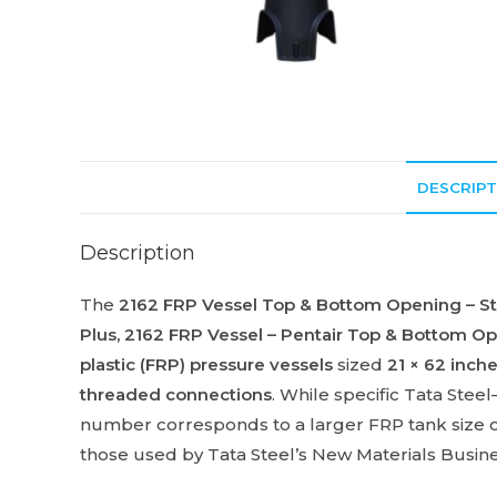
DESCRIPT
Description
The
2162 FRP Vessel Top & Bottom Opening – Sta
Plus
,
2162 FRP Vessel – Pentair Top & Bottom O
plastic (FRP) pressure vessels
sized
21 × 62 inch
threaded connections
. While specific Tata Stee
number corresponds to a larger FRP tank size o
those used by Tata Steel’s New Materials Busine