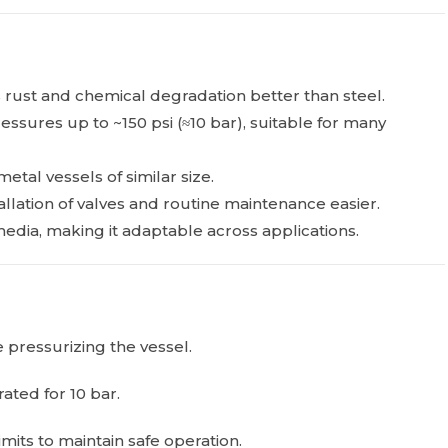
 rust and chemical degradation better than steel.
essures up to ~150 psi (≈10 bar), suitable for many
metal vessels of similar size.
lation of valves and routine maintenance easier.
edia, making it adaptable across applications.
 pressurizing the vessel.
rated for 10 bar.
its to maintain safe operation.