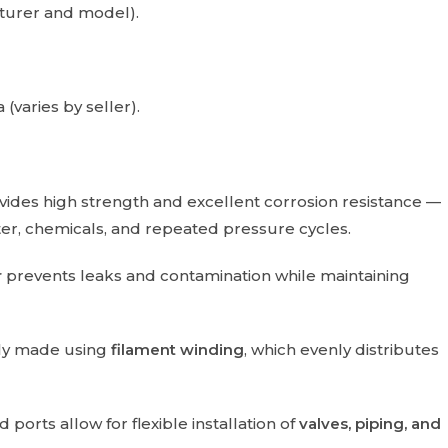
turer and model).
 (varies by seller).
ides high strength and excellent corrosion resistance —
ter, chemicals, and repeated pressure cycles.
r
prevents leaks and contamination while maintaining
ally made using
filament winding
, which evenly distributes
orts allow for flexible installation of
valves, piping, and