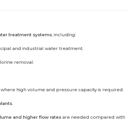
ater treatment systems
, including:
cipal and industrial water treatment.
hlorine removal.
where high volume and pressure capacity is required.
plants
.
lume and higher flow rates
are needed compared with