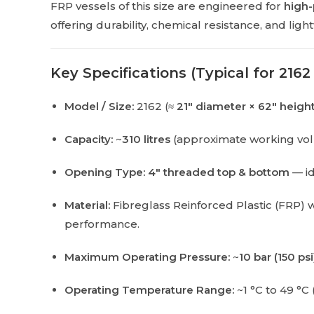
FRP vessels of this size are engineered for
high-
offering durability, chemical resistance, and li
Key Specifications (Typical for 2162
Model / Size:
2162 (≈
21″ diameter × 62″ heigh
Capacity:
~
310 litres
(approximate working vo
Opening Type:
4″ threaded top & bottom
— id
Material:
Fibreglass Reinforced Plastic (FRP) 
performance.
Maximum Operating Pressure:
~
10 bar (150 psi
Operating Temperature Range:
~1 °C to 49 °C 