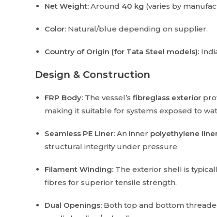
Net Weight:
Around
40 kg
(varies by manufac
Color:
Natural/blue depending on supplier.
Country of Origin (for Tata Steel models):
India
Design & Construction
FRP Body:
The vessel’s
fibreglass exterior
prov
making it suitable for systems exposed to wa
Seamless PE Liner:
An inner
polyethylene line
structural integrity under pressure.
Filament Winding:
The exterior shell is typic
fibres for superior tensile strength.
Dual Openings:
Both top and bottom threaded p