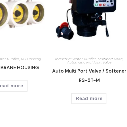
ter Purifier
,
RO Housing
Industrial Water Purifier
,
Multiport Valve
,
Automatic Multiport Valve
MBRANE HOUSING
Auto Multi Port Valve / Softener
RS-5T-M
ead more
Read more