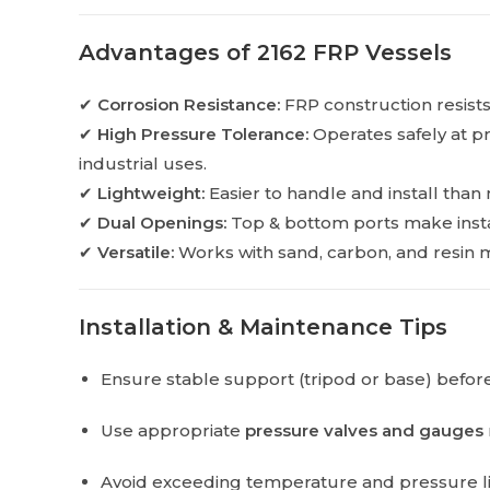
Advantages of 2162 FRP Vessels
✔
Corrosion Resistance:
FRP construction resists
✔
High Pressure Tolerance:
Operates safely at pr
industrial uses.
✔
Lightweight:
Easier to handle and install than 
✔
Dual Openings:
Top & bottom ports make instal
✔
Versatile:
Works with sand, carbon, and resin m
Installation & Maintenance Tips
Ensure stable support (tripod or base) before
Use appropriate
pressure valves and gauges
Avoid exceeding temperature and pressure lim