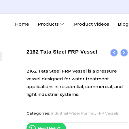
Home
Products
Product Videos
Blog
2162 Tata Steel FRP Vessel
2162 Tata Steel FRP Vessel is a pressure
vessel designed for water treatment
applications in residential, commercial, and
light industrial systems.
Categories:
Industrial Water Purifier
,
FRP Vessels
Need Help?