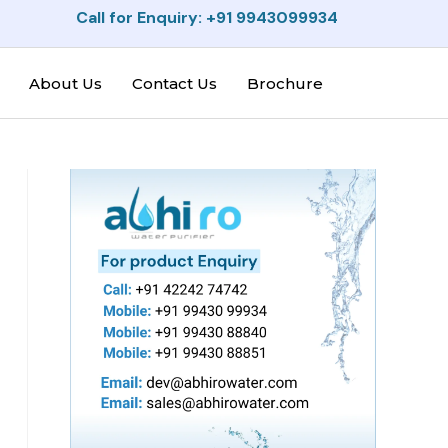
Call for Enquiry: +91 9943099934
About Us
Contact Us
Brochure