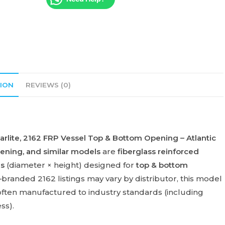
ION
REVIEWS (0)
rlite
,
2162 FRP Vessel Top & Bottom Opening – Atlantic
pening
, and similar models
are
fiberglass reinforced
es
(diameter × height) designed for
top & bottom
l–branded 2162 listings may vary by distributor, this model
ften manufactured to industry standards (including
ss).