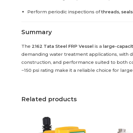
Perform periodic inspections of
threads, seal
Summary
The
2162 Tata Steel FRP Vessel
is a
large-capacit
demanding water treatment applications, with 
construction, and performance suited to both co
~150 psi rating make it a reliable choice for larg
Related products