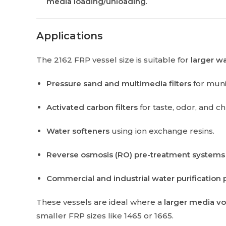
media loading/unloading
.
Applications
The 2162 FRP vessel size is suitable for
larger w
Pressure sand and multimedia filters
for muni
Activated carbon filters
for taste, odor, and c
Water softeners
using ion exchange resins.
Reverse osmosis (RO) pre-treatment systems
Commercial and industrial water purification 
These vessels are ideal where a
larger media vo
smaller FRP sizes like 1465 or 1665.