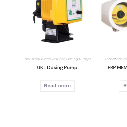
Industrial Water Purifier
,
Dosing Pumps
Industrial Wa
UKL Dosing Pump
FRP ME
Read more
R