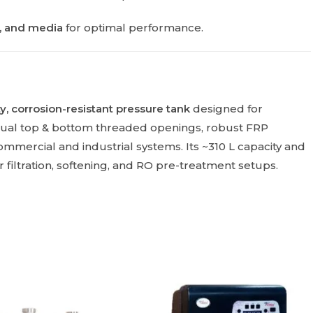
s, and media
for optimal performance.
y, corrosion-resistant pressure tank
designed for
dual top & bottom threaded openings, robust FRP
mmercial and industrial systems. Its ~310 L capacity and
er filtration, softening, and RO pre-treatment setups.