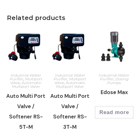
Related products
Industrial Water
Industrial Water
Industrial Water
Purifier
,
Multiport
Purifier
,
Multiport
Purifier
,
Dosing
Valve
,
Automatic
Valve
,
Automatic
Pumps
Multiport Valve
Multiport Valve
Edose Max
Auto Multi Port
Auto Multi Port
Valve /
Valve /
Read more
Softener RS-
Softener RS-
5T-M
3T-M