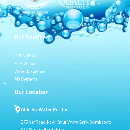
Our Services
GRUNDFOS
FRP Vessels
Water Dispenser
RO Systems
Our Location
Abhi Ro Water Purifier
275 Nsr Road, Near Karur Vysya Bank,Coimbatore-
641025,Tamilnadu,India