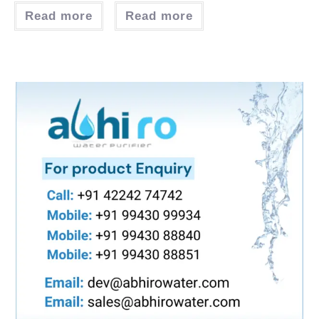
Read more
Read more