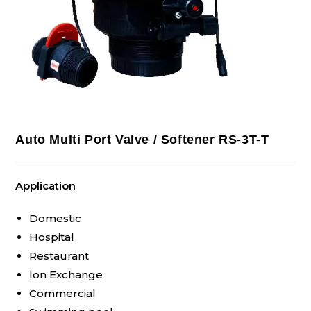
Auto Multi Port Valve / Softener RS-3T-T
Application
Domestic
Hospital
Restaurant
Ion Exchange
Commercial