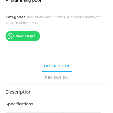
Swimming pool
Categories:
Industrial Water Purifier
,
Automatic Multiport
Valve
,
Multiport Valve
Need Help?
DESCRIPTION
REVIEWS (0)
Description
Specifications