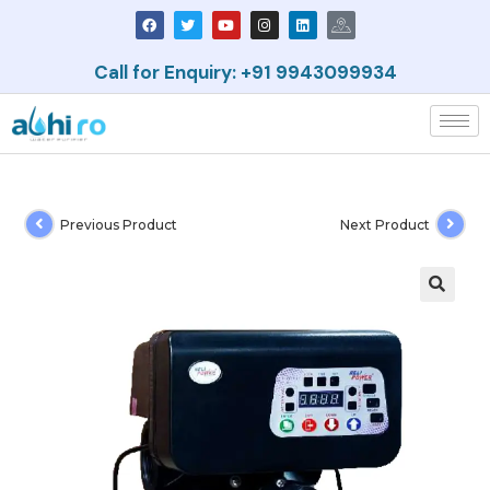
Call for Enquiry: +91 9943099934
Previous Product
Next Product
🔍