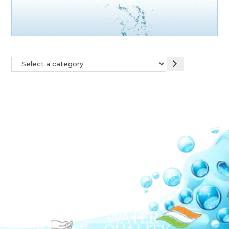
Our Network