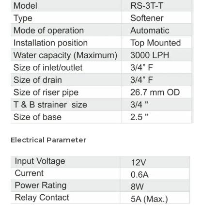
Electrical Parameter