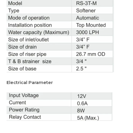
Electrical Parameter