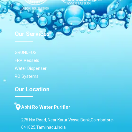
Our Services
GRUNDFOS
FRP Vessels
Water Dispenser
RO Systems
Our Location
Abhi Ro Water Purifier
275 Nsr Road, Near Karur Vysya Bank,Coimbatore-
641025,Tamilnadu,India