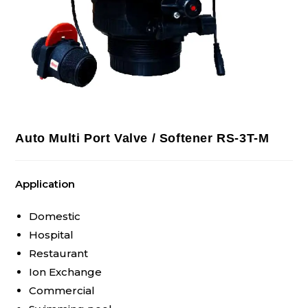
Auto Multi Port Valve / Softener RS-3T-M
Application
Domestic
Hospital
Restaurant
Ion Exchange
Commercial