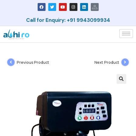
Call for Enquiry: +91 9943099934
Previous Product
Next Product
🔍