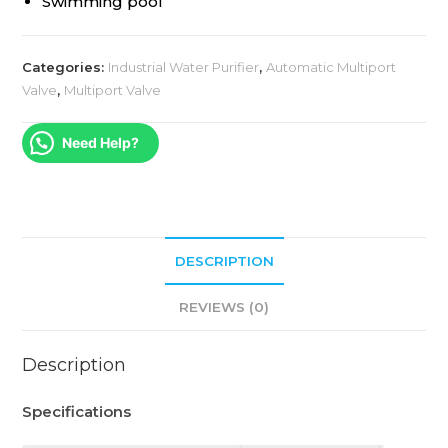
Swimming pool
Categories:
Industrial Water Purifier
,
Automatic Multiport
Valve
,
Multiport Valve
Need Help?
DESCRIPTION
REVIEWS (0)
Description
Specifications