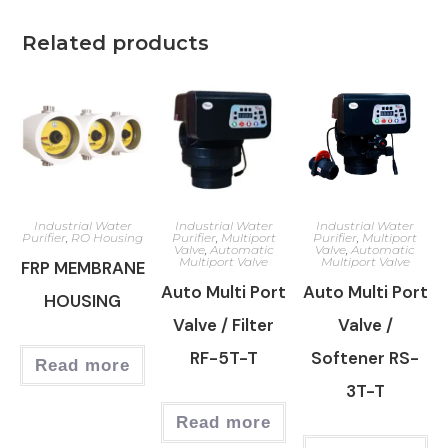
Related products
Industrial Water
Industrial Water
Industrial Water
Purifier
,
RO Housing
Purifier
,
Multiport
Purifier
,
Multiport
Valve
,
Automatic
Valve
,
Automatic
Multiport Valve
Multiport Valve
FRP MEMBRANE
Auto Multi Port
Auto Multi Port
HOUSING
Valve / Filter
Valve /
RF-5T-T
Softener RS-
Read more
3T-T
Read more