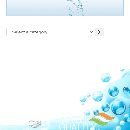
Our Network