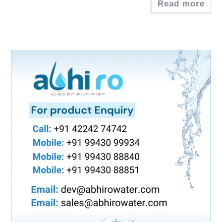
Read more