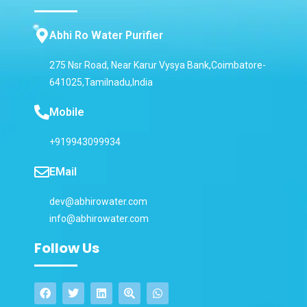
Abhi Ro Water Purifier
275 Nsr Road, Near Karur Vysya Bank,Coimbatore-
641025,Tamilnadu,India
Mobile
+919943099934
EMail
dev@abhirowater.com
info@abhirowater.com
Follow Us