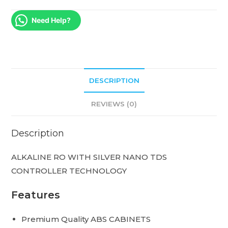
Need Help?
DESCRIPTION
REVIEWS (0)
Description
ALKALINE RO WITH SILVER NANO TDS
CONTROLLER TECHNOLOGY
Features
Premium Quality ABS CABINETS