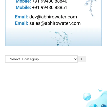
Our Network