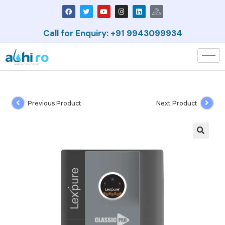
Call for Enquiry: +91 9943099934
Previous Product
Next Product
🔍