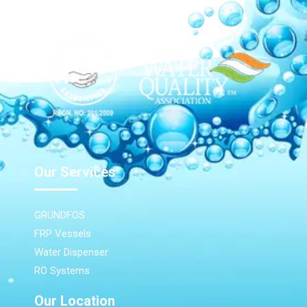
Our Services
GRUNDFOS
FRP Vessels
Water Dispenser
RO Systems
Our Location