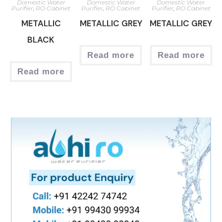
Domestic Water
Domestic Water
Domestic Water
Purifier
,
RO Cabinet
Purifier
,
RO Cabinet
Purifier
,
RO Cabinet
METALLIC
METALLIC GREY
METALLIC GREY
BLACK
Read more
Read more
Read more