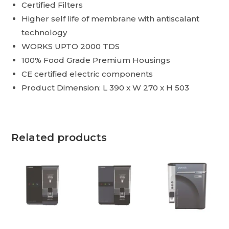
Certified Filters
Higher self life of membrane with antiscalant
technology
WORKS UPTO 2000 TDS
100% Food Grade Premium Housings
CE certified electric components
Product Dimension: L 390 x W 270 x H 503
Related products