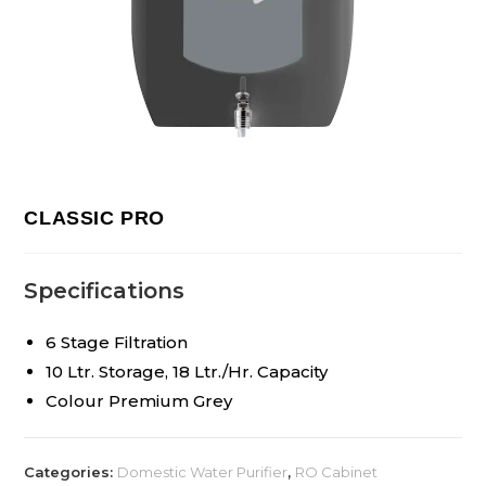
CLASSIC PRO
Specifications
6 Stage Filtration
10 Ltr. Storage, 18 Ltr./Hr. Capacity
Colour Premium Grey
Categories:
Domestic Water Purifier
,
RO Cabinet