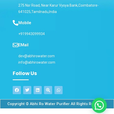
275 Nsr Road, Near Karur Vysya Bank,Coimbatore-
641025,Tamilnadu,India
Mobile
+919943099934
EMail
dev@abhirowater.com
info@abhirowater.com
Follow Us
Copyright © Abhi Ro Water Purifier All Rights Reserved.