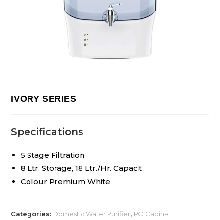
IVORY SERIES
Specifications
5 Stage Filtration
8 Ltr. Storage, 18 Ltr./Hr. Capacit
Colour Premium White
Categories:
Domestic Water Purifier
,
RO Cabinet