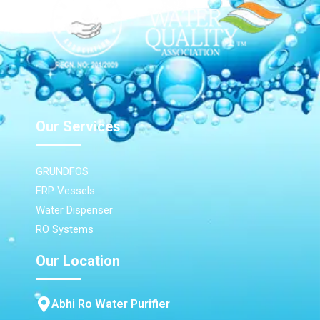
Our Services
GRUNDFOS
FRP Vessels
Water Dispenser
RO Systems
Our Location
Abhi Ro Water Purifier