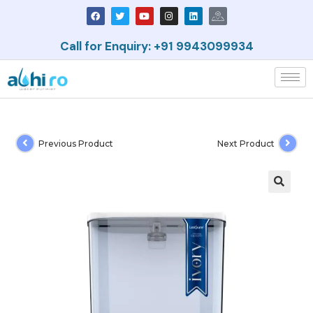
Call for Enquiry: +91 9943099934
Previous Product
Next Product
🔍