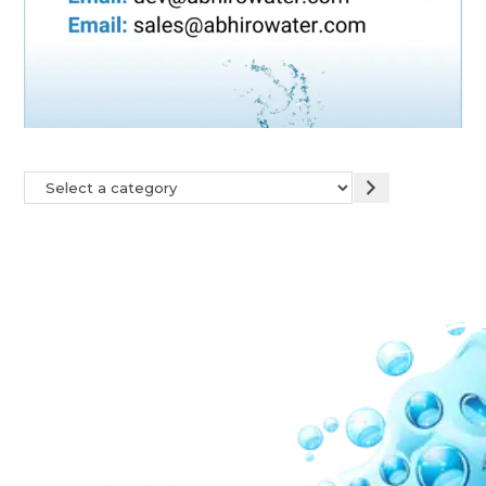
Our Network