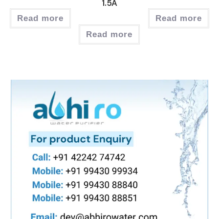
1.5A
Read more
Read more
Read more