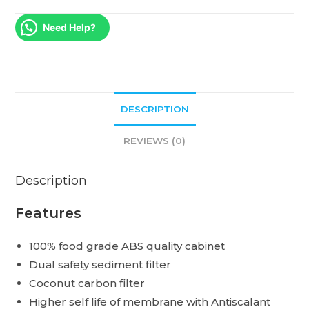
Need Help?
DESCRIPTION
REVIEWS (0)
Description
Features
100% food grade ABS quality cabinet
Dual safety sediment filter
Coconut carbon filter
Higher self life of membrane with Antiscalant