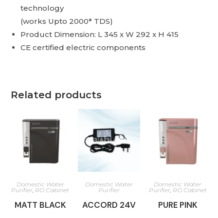
technology
(works Upto 2000* TDS)
Product Dimension: L 345 x W 292 x H 415
CE certified electric components
Related products
Domestic Water
Domestic Water
Domestic Water
Purifier
,
RO Cabinet
Purifier
Purifier
,
RO Cabinet
MATT BLACK
ACCORD 24V
PURE PINK