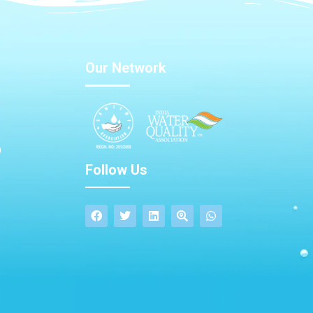
Our Network
Follow Us