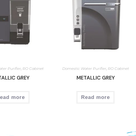
ter Purifier
,
RO Cabinet
Domestic Water Purifier
,
RO Cabinet
TALLIC GREY
METALLIC GREY
ead more
Read more