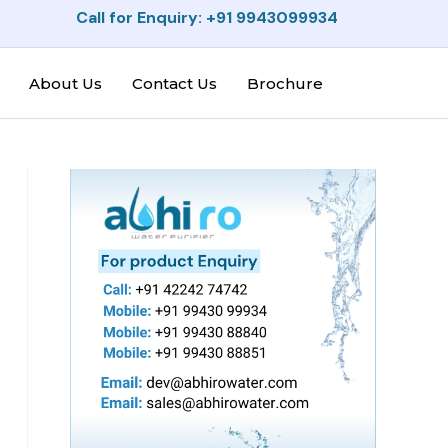
Call for Enquiry: +91 9943099934
About Us
Contact Us
Brochure