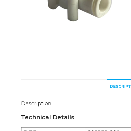
DESCRIPT
Description
Technical Details