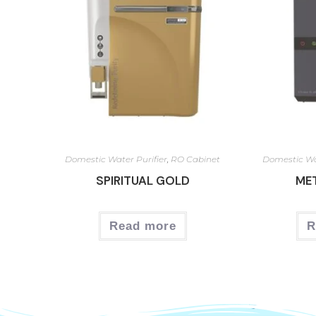
Domestic Water Purifier
,
RO Cabinet
Domestic Wa
SPIRITUAL GOLD
ME
Read more
R