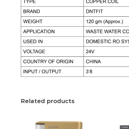
Related products