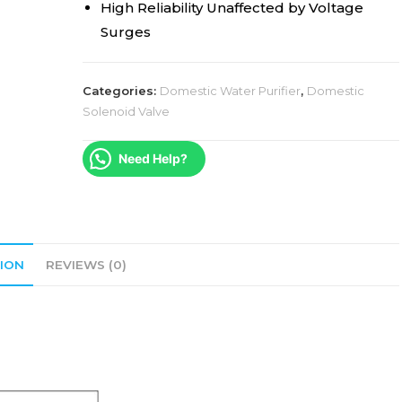
High Reliability Unaffected by Voltage
Surges
Categories:
Domestic Water Purifier
,
Domestic
Solenoid Valve
Need Help?
ION
REVIEWS (0)