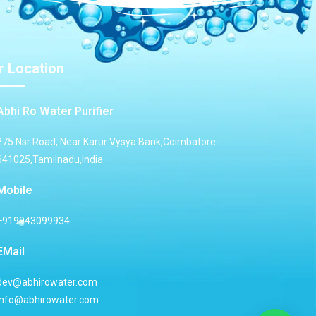
r Location
Abhi Ro Water Purifier
275 Nsr Road, Near Karur Vysya Bank,Coimbatore-
641025,Tamilnadu,India
Mobile
+919943099934
EMail
dev@abhirowater.com
info@abhirowater.com