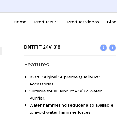
Home
Products
Product Videos
Blog
DNTFIT 24V 3’8
Features
100 % Original Supreme Quality RO
Accessories.
Suitable for all kind of RO/UV Water
Purifier.
Water hammering reducer also available
to avoid water hammer forces