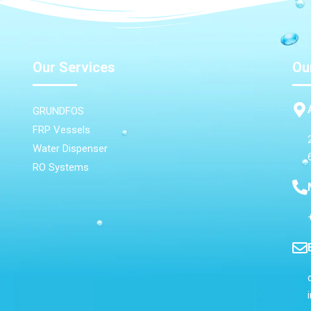
Our Services
Ou
GRUNDFOS
FRP Vessels
Water Dispenser
RO Systems