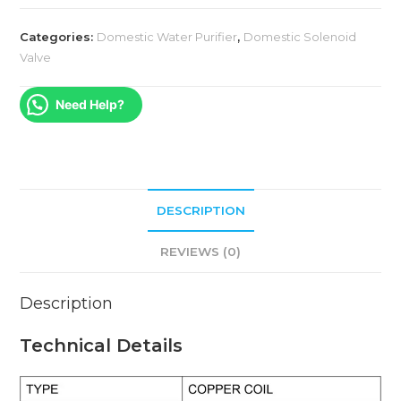
Categories:
Domestic Water Purifier
,
Domestic Solenoid
Valve
Need Help?
DESCRIPTION
REVIEWS (0)
Description
Technical Details