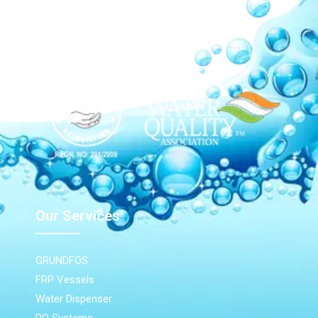
Our Network
Our Services
GRUNDFOS
FRP Vessels
Water Dispenser
RO Systems