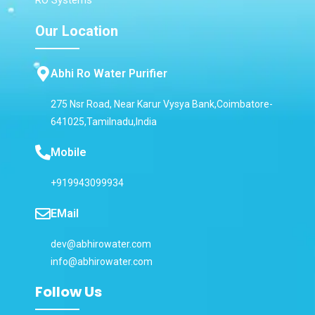
Our Location
Abhi Ro Water Purifier
275 Nsr Road, Near Karur Vysya Bank,Coimbatore-
641025,Tamilnadu,India
Mobile
+919943099934
EMail
dev@abhirowater.com
info@abhirowater.com
Follow Us