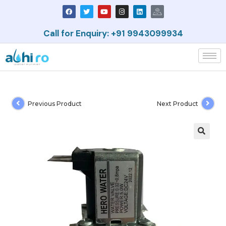
Call for Enquiry: +91 9943099934
Previous Product
Next Product
🔍