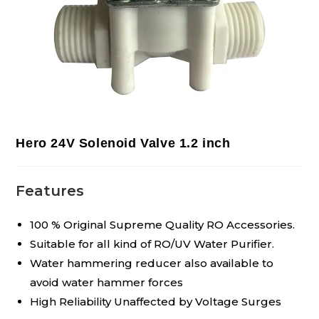
Hero 24V Solenoid Valve 1.2 inch
Features
100 % Original Supreme Quality RO Accessories.
Suitable for all kind of RO/UV Water Purifier.
Water hammering reducer also available to
avoid water hammer forces
High Reliability Unaffected by Voltage Surges