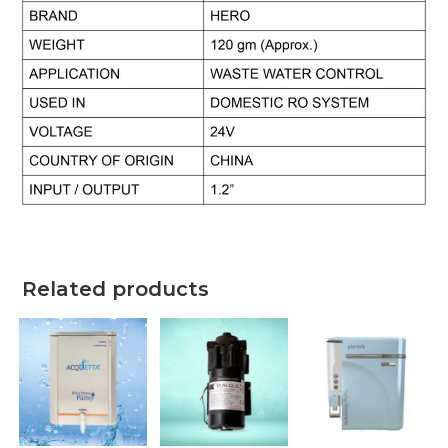
Related products