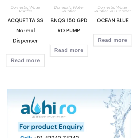
Domestic Water
Domestic Water
Domestic Water
Purifier
Purifier
Purifier
,
RO Cabinet
ACQUETTA SS
BNQS 150 GPD
OCEAN BLUE
Normal
RO PUMP
Dispenser
Read more
Read more
Read more